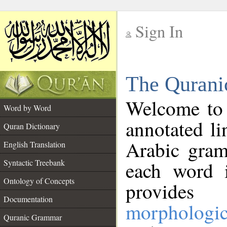
Sign In
__
The Qurani
__
Welcome to
Word by Word
annotated li
Quran Dictionary
Arabic gram
English Translation
Syntactic Treebank
each word 
Ontology of Concepts
provides 
Documentation
morphologic
Quranic Grammar