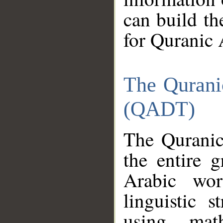
can build th
for Quranic 
The Qurani
(QADT)
The Quranic
the entire 
Arabic wor
linguistic s
using mat