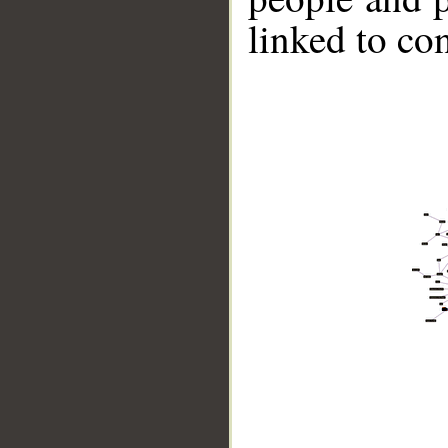
linked to co