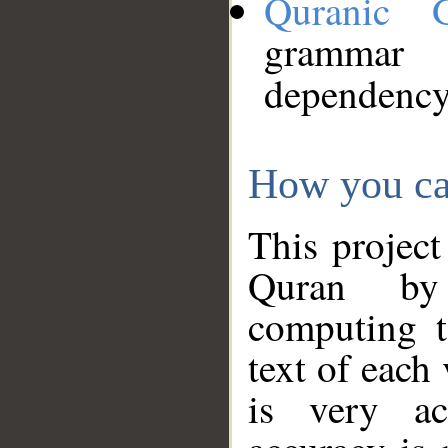
Quranic 
grammar
dependency
How you ca
This project
Quran by 
computing t
text of each
is very ac