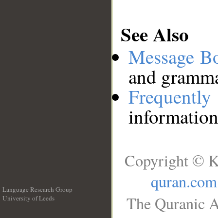
See Also
Message B
and grammat
Frequentl
information
Copyright © K
quran.com
Language Research Group
The Quranic A
University of Leeds
__