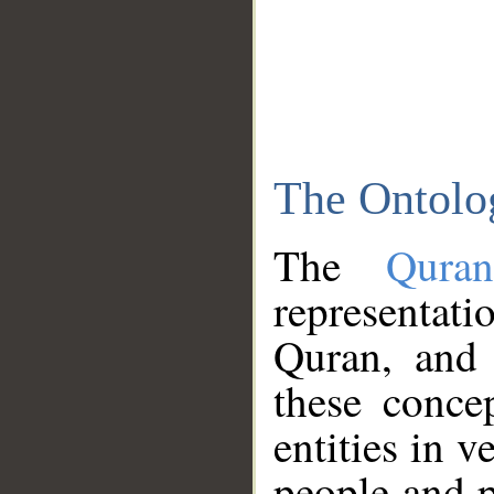
The Ontolo
The
Qura
representati
Quran, and 
these conce
entities in v
people and p