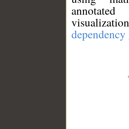
annotate
visualizat
dependency 