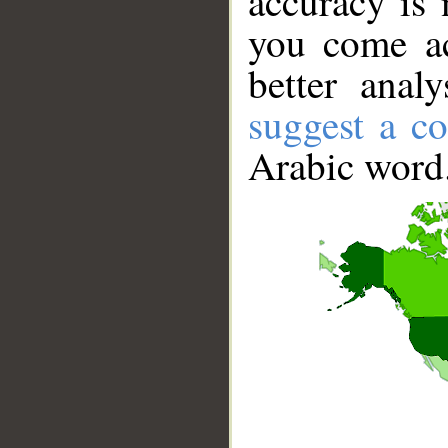
accuracy is 
you come ac
better anal
suggest a co
Arabic word