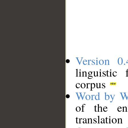
Version 0.
linguistic
corpus
Word by W
of the en
translation