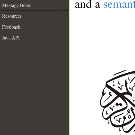
and a
semant
Message Board
Resources
Feedback
Java API