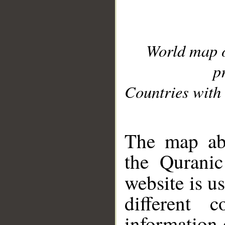
World map 
p
Countries with 
__
The map abo
the Quranic
website is u
different c
information 