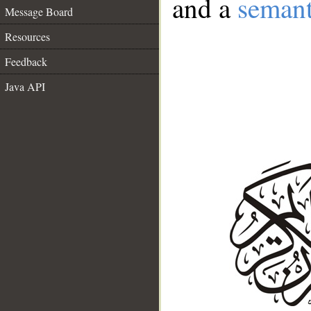
and a
semant
Message Board
Resources
Feedback
Java API