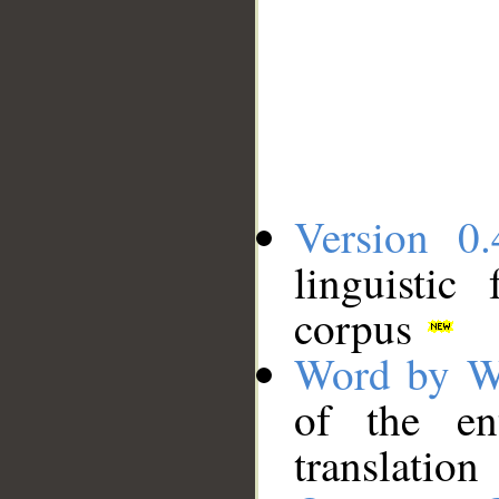
Version 0.
linguistic
corpus
Word by W
of the en
translation