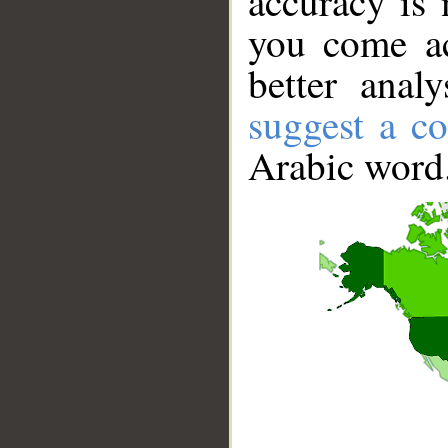
accuracy is 
you come ac
better anal
suggest a co
Arabic word