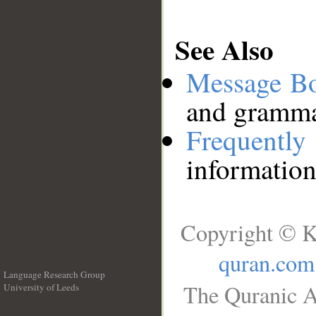
See Also
Message B
and grammat
Frequentl
information
Copyright © K
quran.com
Language Research Group
The Quranic A
University of Leeds
__