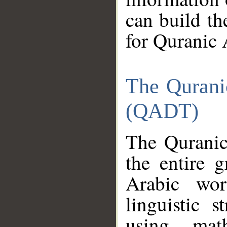
can build th
for Quranic 
The Qurani
(QADT)
The Quranic
the entire 
Arabic wor
linguistic s
using mat