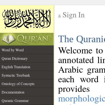
Sign In
__
The Qurani
__
Welcome to
Word by Word
annotated li
Quran Dictionary
Arabic gram
English Translation
Syntactic Treebank
each word 
Ontology of Concepts
provides 
Documentation
morphologic
Quranic Grammar