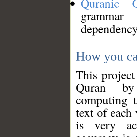
Quranic 
grammar
dependency
How you ca
This project
Quran by 
computing t
text of each
is very ac