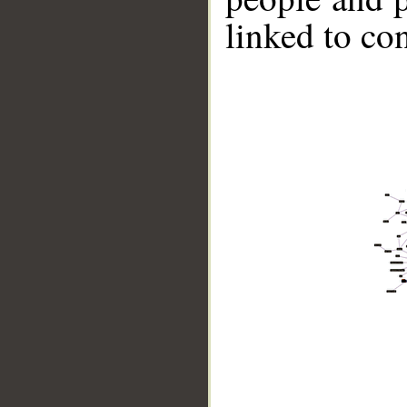
linked to co