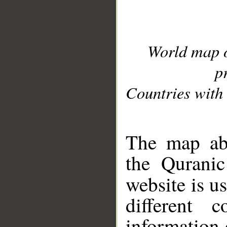
World map 
p
Countries with 
__
The map abo
the Quranic
website is u
different c
information 