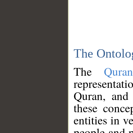
The Ontolo
The
Qura
representati
Quran, and 
these conce
entities in v
people and p