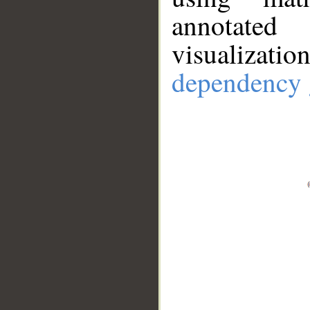
annotate
visualizat
dependency 