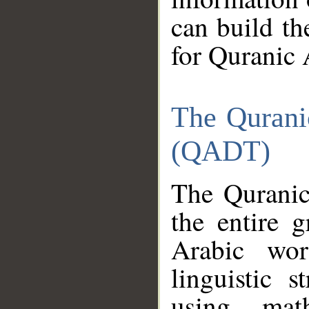
can build th
for Quranic 
The Qurani
(QADT)
The Quranic
the entire 
Arabic wor
linguistic s
using mat