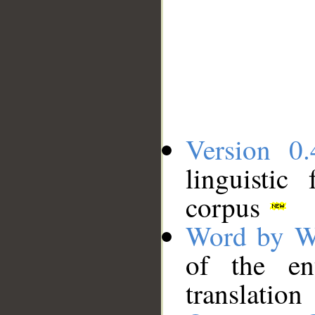
Version 0.
linguistic
corpus
Word by W
of the en
translation