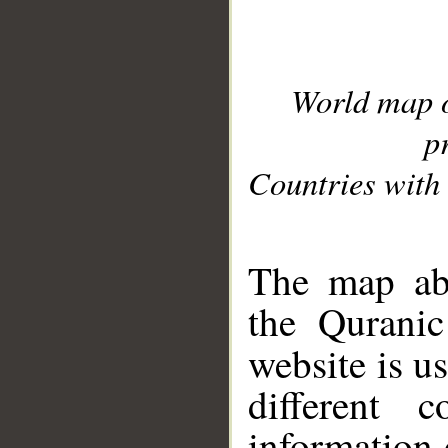
World map 
p
Countries with 
__
The map abo
the Quranic
website is u
different c
information 