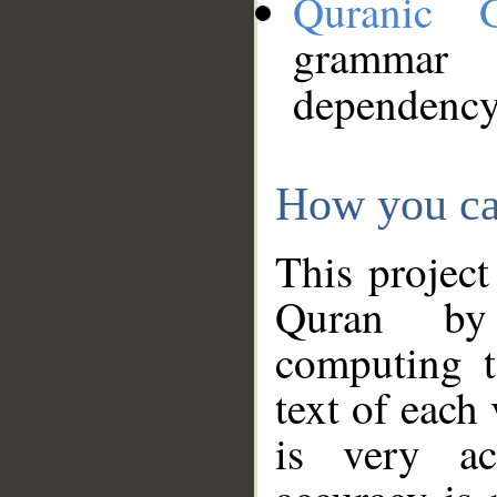
Quranic 
grammar
dependency
How you ca
This project
Quran by 
computing t
text of each
is very ac