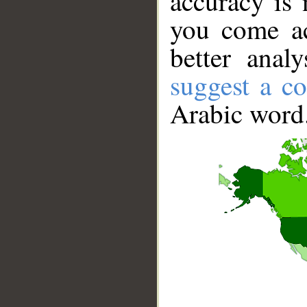
accuracy is 
you come ac
better anal
suggest a co
Arabic word