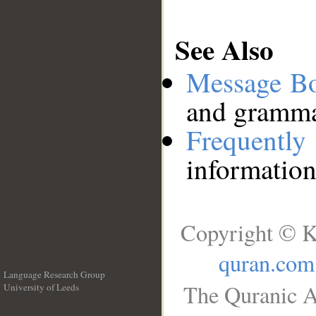
See Also
Message B
and grammat
Frequentl
information
Copyright © K
quran.com
Language Research Group
The Quranic A
University of Leeds
__