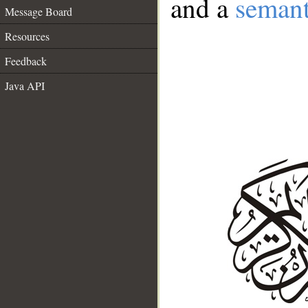
and a
semant
Message Board
Resources
Feedback
Java API