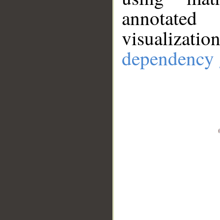
annotate
visualizat
dependency 