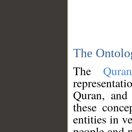
The Ontolo
The
Qura
representati
Quran, and 
these conce
entities in v
people and p