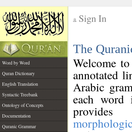
Sign In
__
The Qurani
__
Welcome to
Word by Word
annotated li
Quran Dictionary
Arabic gram
English Translation
Syntactic Treebank
each word 
Ontology of Concepts
provides 
Documentation
morphologic
Quranic Grammar