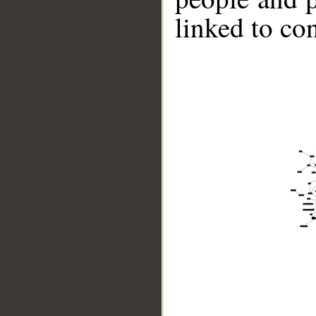
linked to co