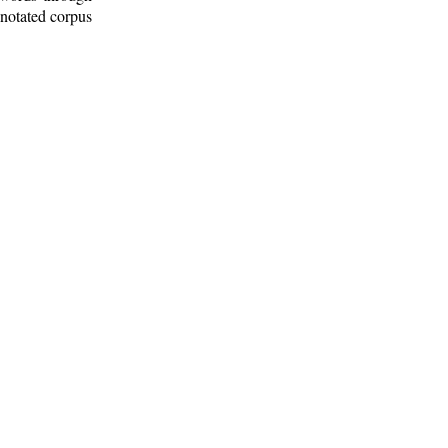
nnotated corpus