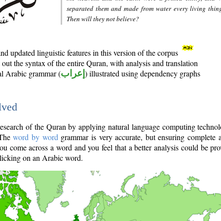
separated them and made from water every living thin
Then will they not believe?
d updated linguistic features in this version of the corpus
out the syntax of the entire Quran, with analysis and translation
nal Arabic grammar (
إعراب
) illustrated using dependency graphs
lved
e research of the Quran by applying natural language computing techno
 The
word by word
grammar is very accurate, but ensuring complete a
you come across a word and you feel that a better analysis could be pr
licking on an Arabic word.