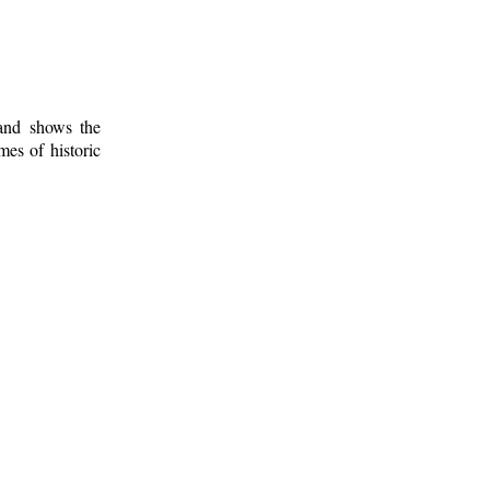
 and shows the
mes of historic