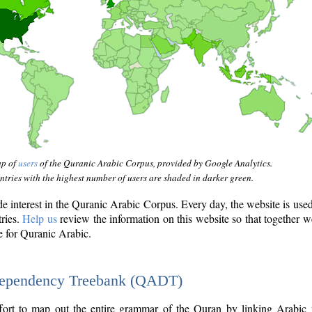
ap of
users
of the Quranic Arabic Corpus, provided by Google Analytics.
tries with the highest number of users are shaded in darker green.
interest in the Quranic Arabic Corpus. Every day, the website is use
tries.
Help us
review the information on this website so that together w
e for Quranic Arabic.
Dependency Treebank (QADT)
fort to map out the entire grammar of the Quran by linking Arabic