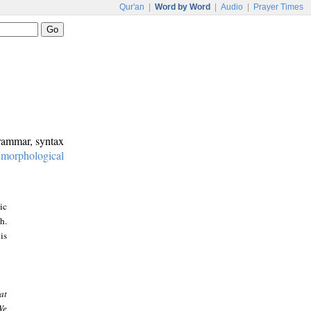
Qur'an
|
Word by Word
|
Audio
|
Prayer Times
grammar, syntax
:
morphological
ic
h.
is
at
We