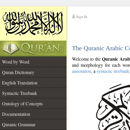
Sign In
__
The Quranic Arabic C
__
Quranic Arab
Welcome to the
Word by Word
and morphology for each word
annotation
, a
syntactic treebank
Quran Dictionary
English Translation
Syntactic Treebank
Ontology of Concepts
Documentation
Quranic Grammar