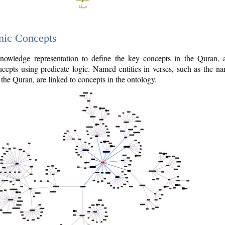
nic Concepts
owledge representation to define the key concepts in the Quran,
cepts using predicate logic. Named entities in verses, such as the na
the Quran, are linked to concepts in the ontology.