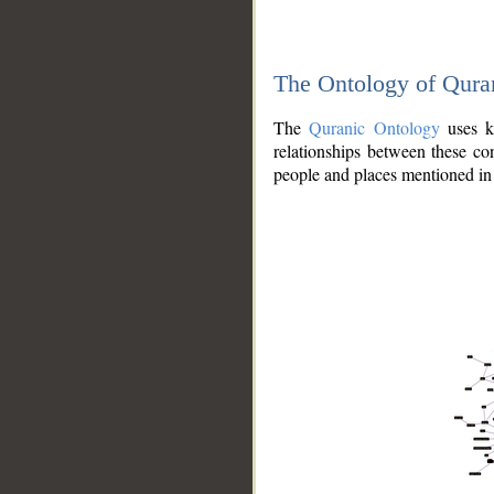
The Ontology of Qura
The
Quranic Ontology
uses kn
relationships between these con
people and places mentioned in 