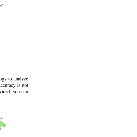
g?
logy to analyze
ccuracy is not
ovided, you can