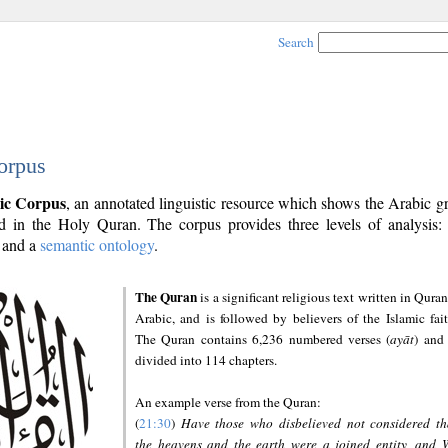
Search
orpus
ic Corpus
, an annotated linguistic resource which shows the Arabic 
 in the Holy Quran. The corpus provides three levels of analysis
and a
semantic ontology
.
The Quran
is a significant religious text written in Quran
Arabic, and is followed by believers of the Islamic fait
The Quran contains 6,236 numbered verses (
ayāt
) and 
divided into 114 chapters.
An example verse from the Quran:
(
21:30
)
Have those who disbelieved not considered th
the heavens and the earth were a joined entity, and 