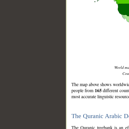
World m
Coun
The map above shows worldwide 
165
people from
different coun
most accurate linguistic resourc
The Quranic Arabic 
__
The Quranic treebank is an ef