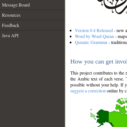
Message Board
Resources
Feedback
Version 0.4 Released
- new an
Java API
Word by Word Quran
- maps 
Quranic Grammar
- traditio
How you can get invo
This project contributes to th
the Arabic text of each verse.
possible without your help. If 
suggest a correction
online by c