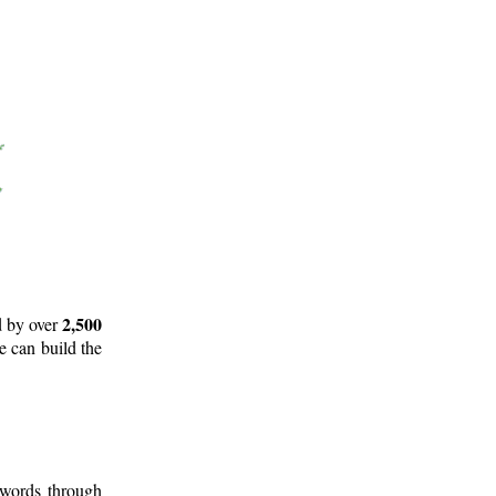
2,500
d by over
e can build the
 words through