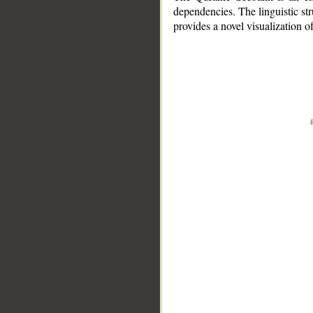
dependencies. The linguistic st
provides a novel visualization 