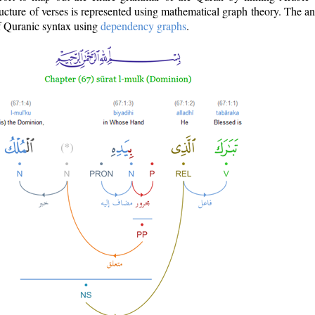
ructure of verses is represented using mathematical graph theory. The a
of Quranic syntax using
dependency graphs
.