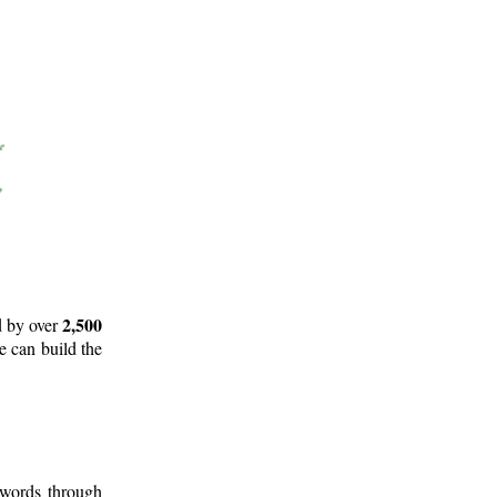
2,500
d by over
e can build the
 words through