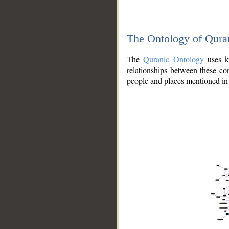
The Ontology of Qura
The
Quranic Ontology
uses kn
relationships between these con
people and places mentioned in 