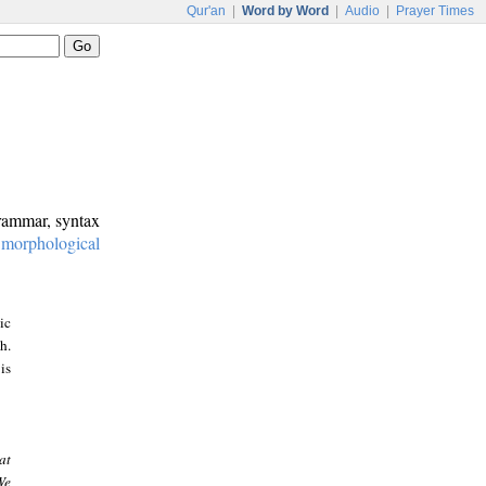
Qur'an
|
Word by Word
|
Audio
|
Prayer Times
grammar, syntax
:
morphological
ic
h.
is
at
We