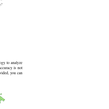
g?
logy to analyze
ccuracy is not
ovided, you can