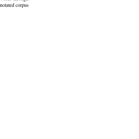
nnotated corpus