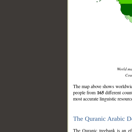
World m
Coun
The map above shows worldwide 
165
people from
different coun
most accurate linguistic resourc
The Quranic Arabic 
__
The Quranic treebank is an ef