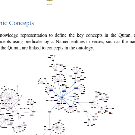
nic Concepts
owledge representation to define the key concepts in the Quran,
cepts using predicate logic. Named entities in verses, such as the na
the Quran, are linked to concepts in the ontology.