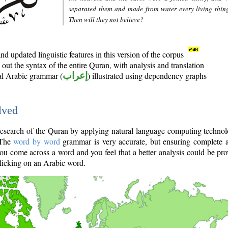
separated them and made from water every living thin
Then will they not believe?
d updated linguistic features in this version of the corpus
out the syntax of the entire Quran, with analysis and translation
nal Arabic grammar (
إعراب
) illustrated using dependency graphs
lved
e research of the Quran by applying natural language computing techno
 The
word by word
grammar is very accurate, but ensuring complete a
you come across a word and you feel that a better analysis could be pr
licking on an Arabic word.