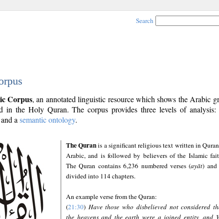
Search
orpus
ic Corpus
, an annotated linguistic resource which shows the Arabic 
 in the Holy Quran. The corpus provides three levels of analysis
and a
semantic ontology
.
The Quran
is a significant religious text written in Quran
Arabic, and is followed by believers of the Islamic fait
The Quran contains 6,236 numbered verses (
ayāt
) and 
divided into 114 chapters.
An example verse from the Quran:
(
21:30
)
Have those who disbelieved not considered th
the heavens and the earth were a joined entity, and 