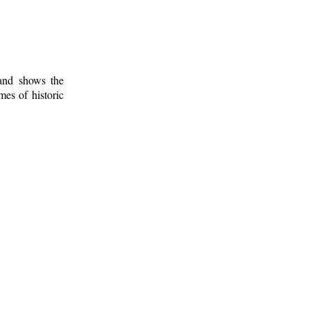
 and shows the
mes of historic