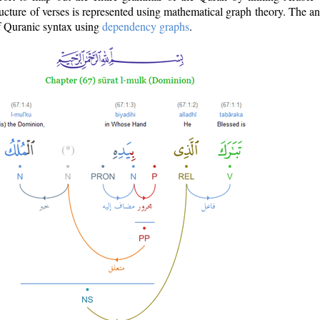
ructure of verses is represented using mathematical graph theory. The a
of Quranic syntax using
dependency graphs
.