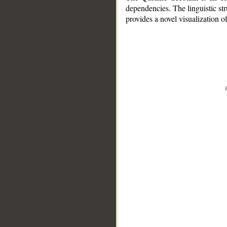
dependencies. The linguistic st
provides a novel visualization 