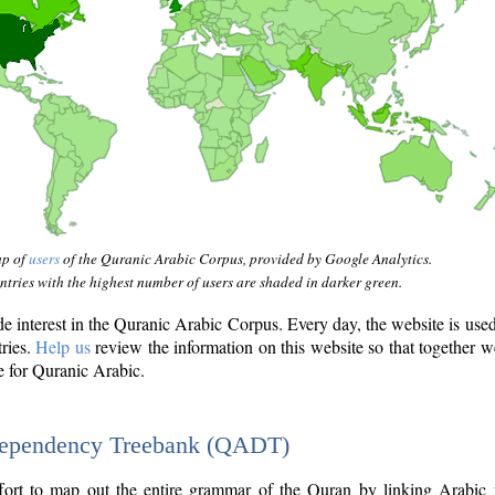
ap of
users
of the Quranic Arabic Corpus, provided by Google Analytics.
tries with the highest number of users are shaded in darker green.
interest in the Quranic Arabic Corpus. Every day, the website is use
tries.
Help us
review the information on this website so that together w
e for Quranic Arabic.
Dependency Treebank (QADT)
fort to map out the entire grammar of the Quran by linking Arabic