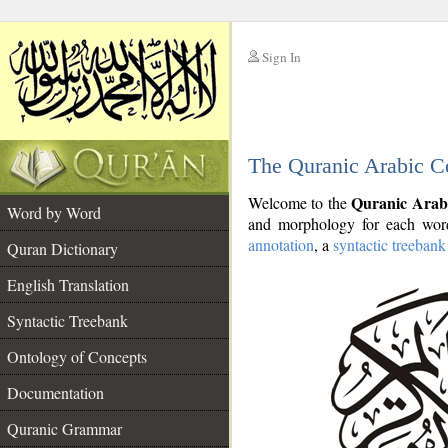
Sign In
__
The Quranic Arabic C
__
Quranic Arab
Welcome to the
Word by Word
and morphology for each word
annotation
, a
syntactic treebank
Quran Dictionary
English Translation
Syntactic Treebank
Ontology of Concepts
Documentation
Quranic Grammar