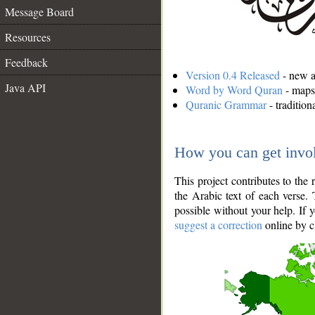
Message Board
Resources
Feedback
Version 0.4 Released
- new an
Java API
Word by Word Quran
- maps 
Quranic Grammar
- traditio
How you can get invo
This project contributes to th
the Arabic text of each verse.
possible without your help. If 
suggest a correction
online by c