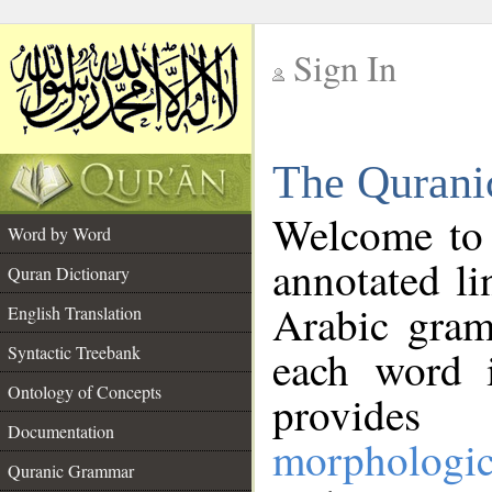
Sign In
__
The Qurani
__
Welcome to
Word by Word
annotated li
Quran Dictionary
Arabic gram
English Translation
Syntactic Treebank
each word 
Ontology of Concepts
provides 
Documentation
morphologic
Quranic Grammar