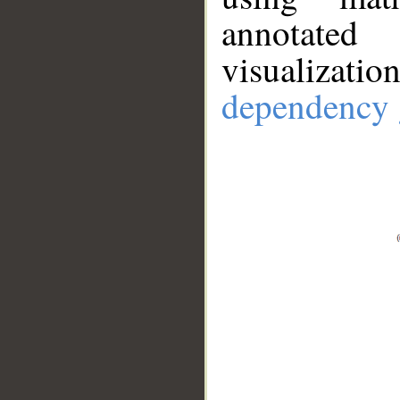
annotate
visualizat
dependency 