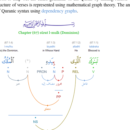
ructure of verses is represented using mathematical graph theory. The a
of Quranic syntax using
dependency graphs
.