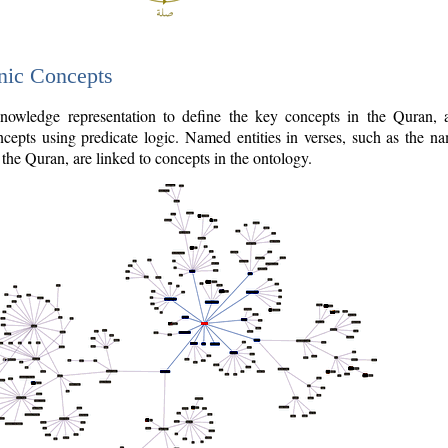
nic Concepts
owledge representation to define the key concepts in the Quran,
cepts using predicate logic. Named entities in verses, such as the na
the Quran, are linked to concepts in the ontology.