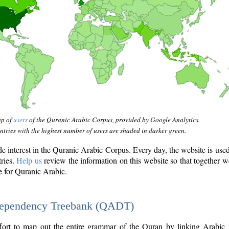
ap of
users
of the Quranic Arabic Corpus, provided by Google Analytics.
tries with the highest number of users are shaded in darker green.
interest in the Quranic Arabic Corpus. Every day, the website is use
tries.
Help us
review the information on this website so that together w
e for Quranic Arabic.
Dependency Treebank (QADT)
fort to map out the entire grammar of the Quran by linking Arabic