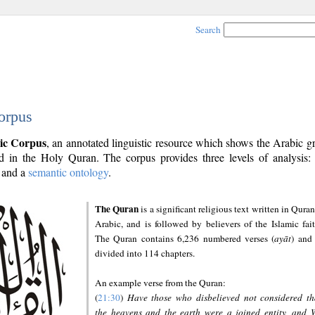
Search
orpus
ic Corpus
, an annotated linguistic resource which shows the Arabic 
 in the Holy Quran. The corpus provides three levels of analysis
and a
semantic ontology
.
The Quran
is a significant religious text written in Quran
Arabic, and is followed by believers of the Islamic fait
The Quran contains 6,236 numbered verses (
ayāt
) and 
divided into 114 chapters.
An example verse from the Quran:
(
21:30
)
Have those who disbelieved not considered th
the heavens and the earth were a joined entity, and 