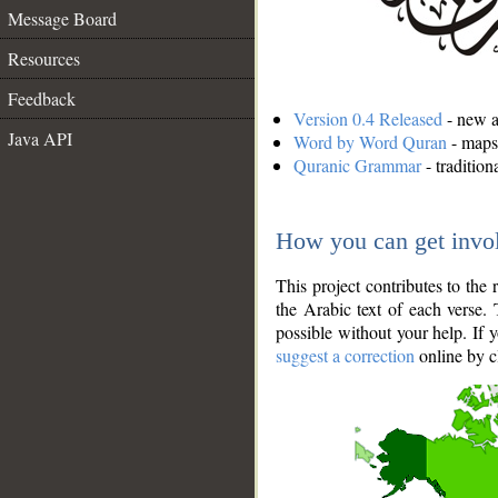
Message Board
Resources
Feedback
Version 0.4 Released
- new an
Java API
Word by Word Quran
- maps 
Quranic Grammar
- traditio
How you can get invo
This project contributes to th
the Arabic text of each verse.
possible without your help. If 
suggest a correction
online by c