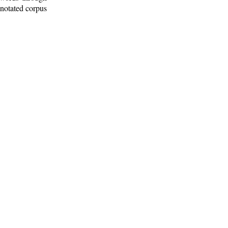
nnotated corpus