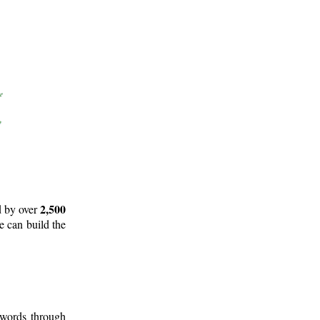
2,500
d by over
e can build the
 words through