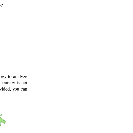
g?
logy to analyze
ccuracy is not
ovided, you can