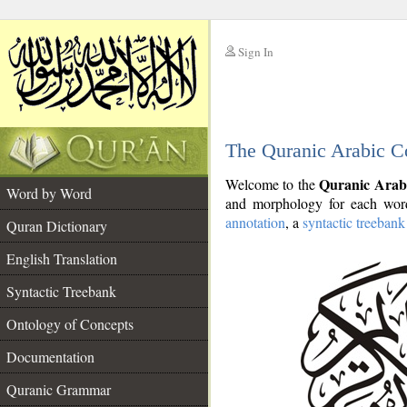
Sign In
__
The Quranic Arabic C
__
Quranic Arab
Welcome to the
Word by Word
and morphology for each word
annotation
, a
syntactic treebank
Quran Dictionary
English Translation
Syntactic Treebank
Ontology of Concepts
Documentation
Quranic Grammar