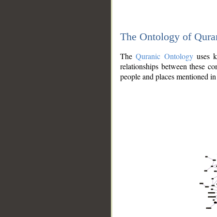
The Ontology of Qura
The
Quranic Ontology
uses kn
relationships between these con
people and places mentioned in 