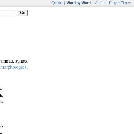
Qur'an
|
Word by Word
|
Audio
|
Prayer Times
grammar, syntax
:
morphological
ic
h.
is
at
We