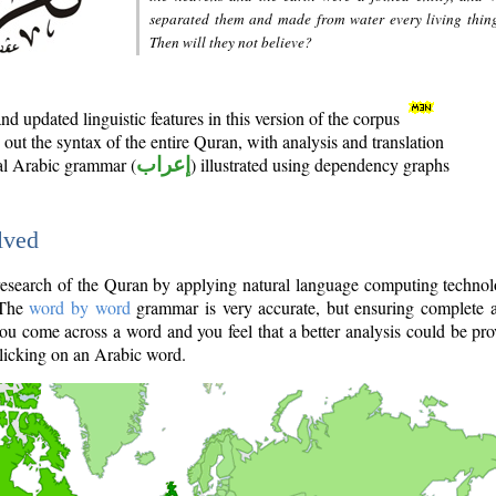
separated them and made from water every living thin
Then will they not believe?
d updated linguistic features in this version of the corpus
out the syntax of the entire Quran, with analysis and translation
nal Arabic grammar (
إعراب
) illustrated using dependency graphs
lved
e research of the Quran by applying natural language computing techno
 The
word by word
grammar is very accurate, but ensuring complete a
you come across a word and you feel that a better analysis could be pr
licking on an Arabic word.