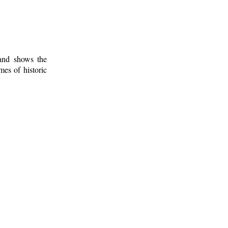
 and shows the
mes of historic