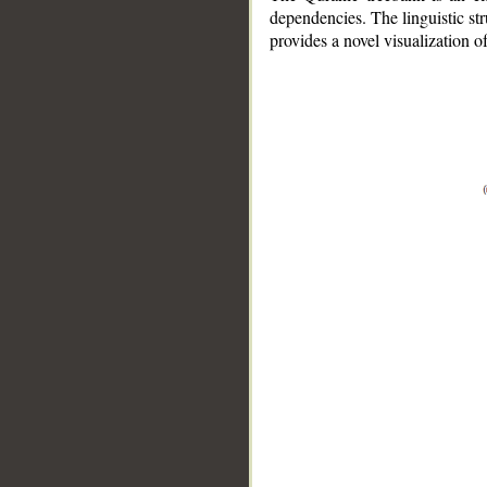
dependencies. The linguistic st
provides a novel visualization 