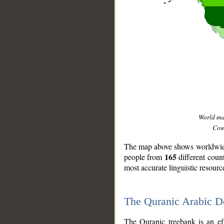
World m
Coun
The map above shows worldwide 
165
people from
different coun
most accurate linguistic resourc
The Quranic Arabic 
__
The Quranic treebank is an ef