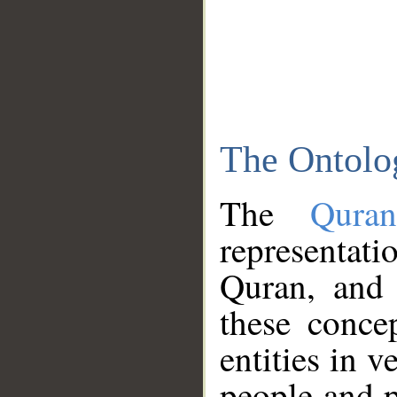
The Ontolo
The
Qura
representati
Quran, and 
these conce
entities in v
people and p