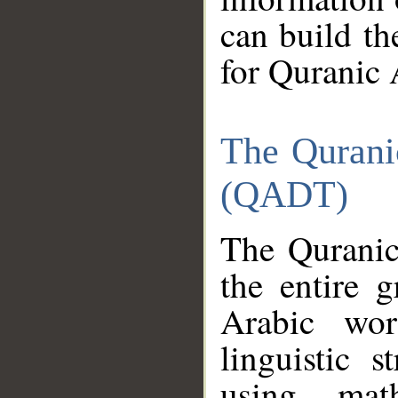
can build th
for Quranic 
The Qurani
(QADT)
The Quranic
the entire 
Arabic wor
linguistic s
using mat