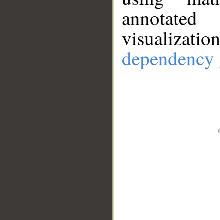
annotate
visualizat
dependency 