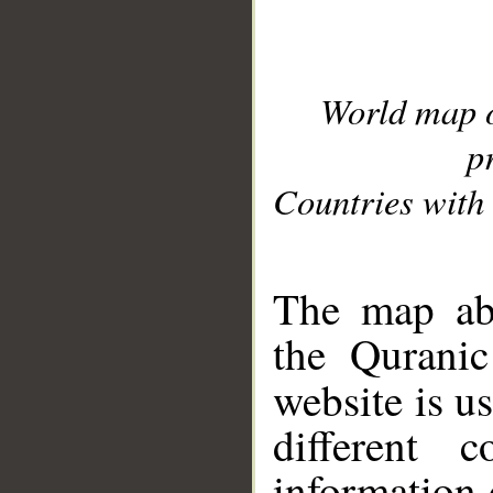
World map 
p
Countries with 
__
The map abo
the Quranic
website is u
different c
information 