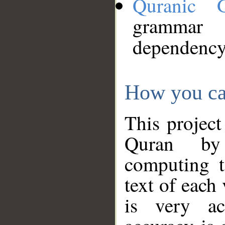
Quranic 
grammar
dependency
How you ca
This project
Quran by 
computing t
text of each
is very ac