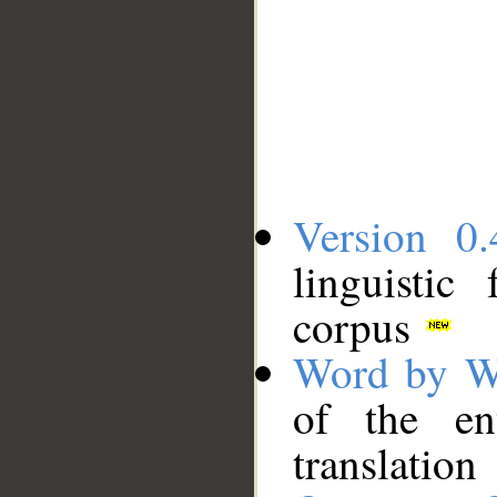
Version 0.
linguistic
corpus
Word by W
of the en
translation