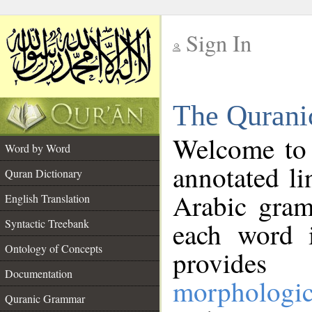
Sign In
__
The Qurani
__
Welcome to
Word by Word
annotated li
Quran Dictionary
Arabic gram
English Translation
Syntactic Treebank
each word 
Ontology of Concepts
provides 
Documentation
morphologic
Quranic Grammar