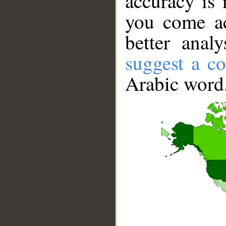
accuracy is 
you come ac
better anal
suggest a co
Arabic word