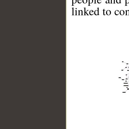
linked to co