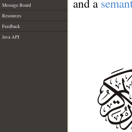
and a
semant
Message Board
Resources
Feedback
Java API