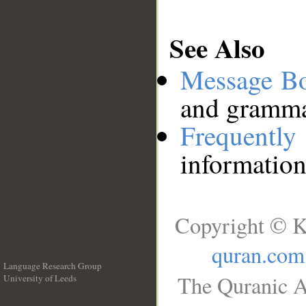
See Also
Message B
and grammat
Frequentl
information
Copyright © K
quran.com
Language Research Group
The Quranic A
University of Leeds
__