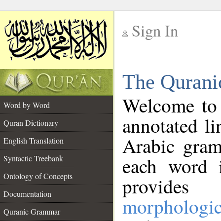
Sign In
__
The Qurani
__
Welcome to
Word by Word
annotated li
Quran Dictionary
Arabic gram
English Translation
Syntactic Treebank
each word 
Ontology of Concepts
provides 
Documentation
morphologic
Quranic Grammar