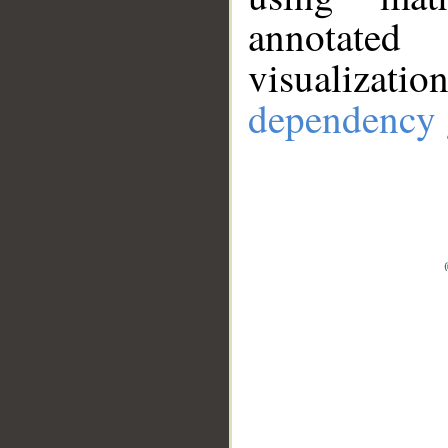
annotate
visualizat
dependency 