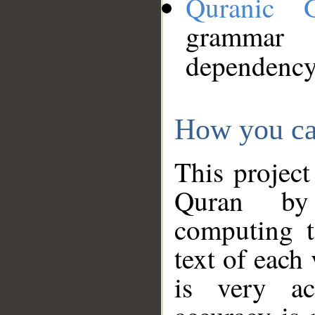
Quranic 
grammar
dependency
How you ca
This project
Quran by 
computing t
text of each
is very ac