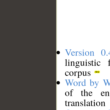
Version 0.
linguistic
corpus
Word by W
of the en
translation