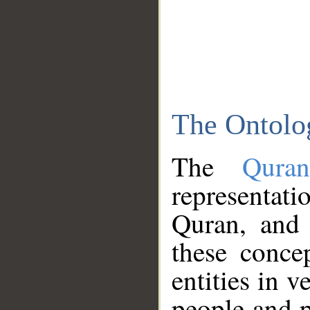
The Ontolo
The
Qura
representati
Quran, and 
these conce
entities in v
people and p