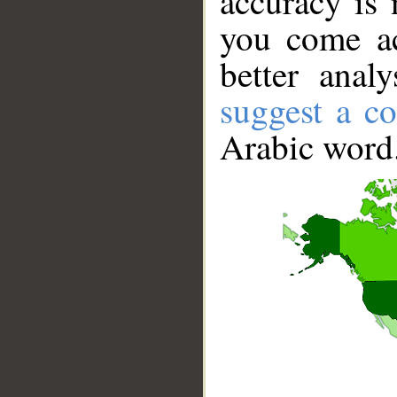
accuracy is 
you come ac
better anal
suggest a co
Arabic word