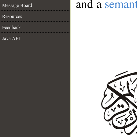
and a
semant
Message Board
Resources
Feedback
Java API