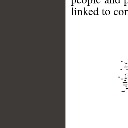
linked to co