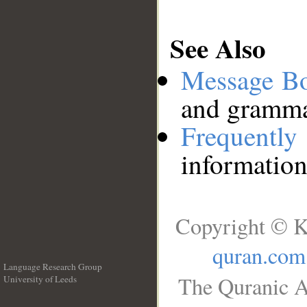
See Also
Message B
and grammat
Frequentl
information
Copyright © K
quran.com
Language Research Group
The Quranic A
University of Leeds
__