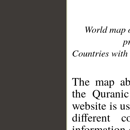
World map 
p
Countries with 
__
The map abo
the Quranic
website is u
different c
information 