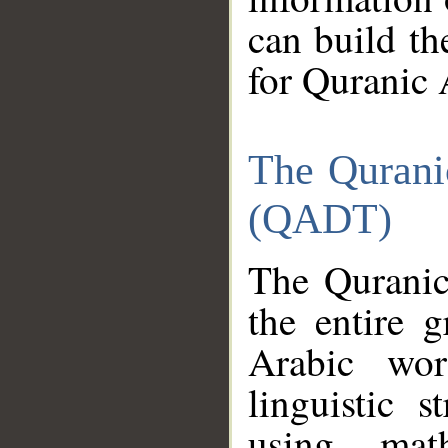
can build th
for Quranic 
The Qurani
(QADT)
The Quranic
the entire 
Arabic wor
linguistic s
using mat