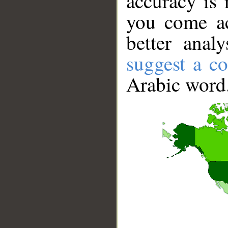
accuracy is 
you come ac
better anal
suggest a co
Arabic word