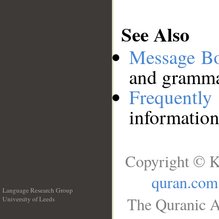
See Also
Message B
and grammat
Frequentl
information
Copyright © K
quran.com
Language Research Group
The Quranic A
University of Leeds
__