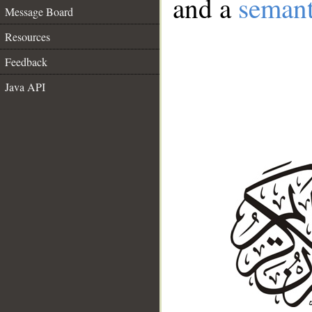
and a
semant
Message Board
Resources
Feedback
Java API