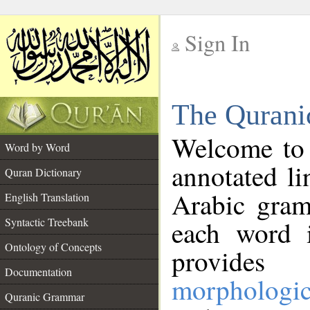
Sign In
__
The Qurani
__
Welcome to
Word by Word
annotated li
Quran Dictionary
Arabic gram
English Translation
Syntactic Treebank
each word 
Ontology of Concepts
provides 
Documentation
morphologic
Quranic Grammar