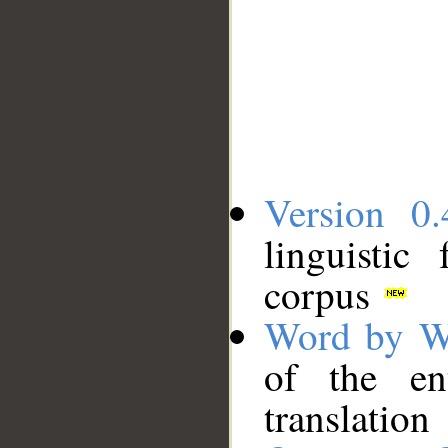
Version 0.
linguistic
corpus
Word by W
of the en
translation