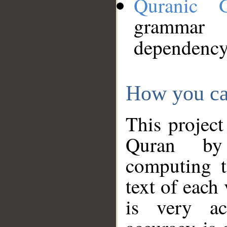
Quranic 
grammar
dependency
How you ca
This project
Quran by 
computing t
text of each
is very ac