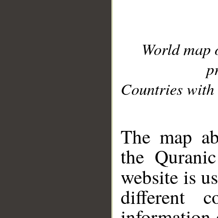
World map 
p
Countries with 
__
The map abo
the Quranic
website is u
different c
information 