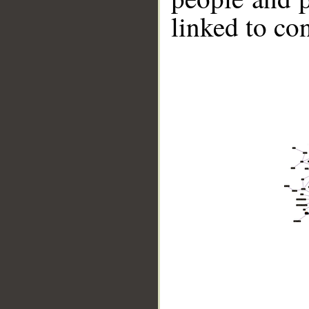
linked to co