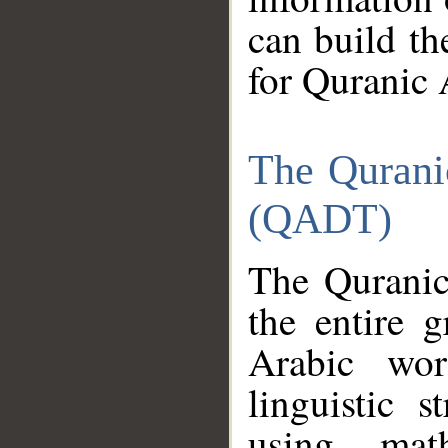
can build th
for Quranic 
The Qurani
(QADT)
The Quranic
the entire 
Arabic wor
linguistic s
using mat