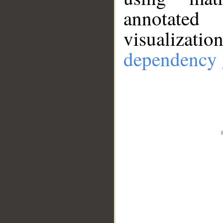
annotate
visualizat
dependency 