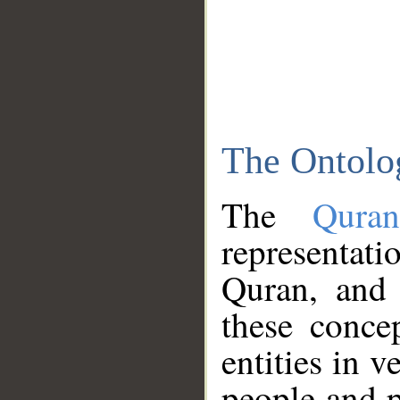
The Ontolo
The
Qura
representati
Quran, and 
these conce
entities in v
people and p