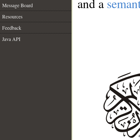
and a
semant
Message Board
Resources
Feedback
Java API