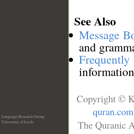
See Also
Message B
and grammat
Frequentl
information
Copyright © K
quran.com
Language Research Group
The Quranic A
University of Leeds
__