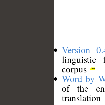
Version 0.
linguistic
corpus
Word by W
of the en
translation