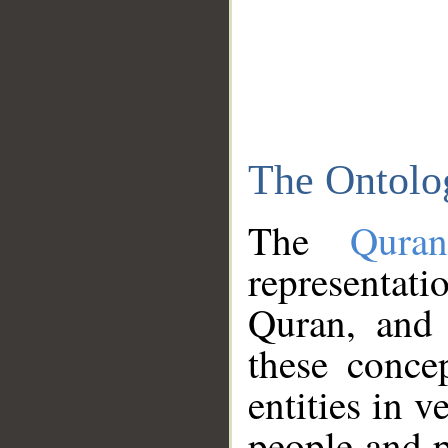
The Ontolo
The
Qura
representati
Quran, and 
these conce
entities in v
people and p