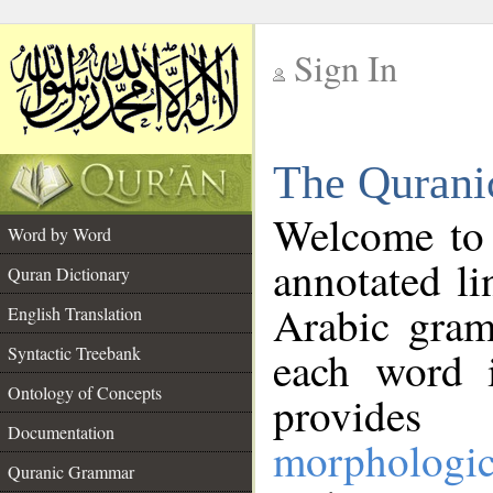
Sign In
__
The Qurani
__
Welcome to
Word by Word
annotated li
Quran Dictionary
Arabic gram
English Translation
Syntactic Treebank
each word 
Ontology of Concepts
provides 
Documentation
morphologic
Quranic Grammar