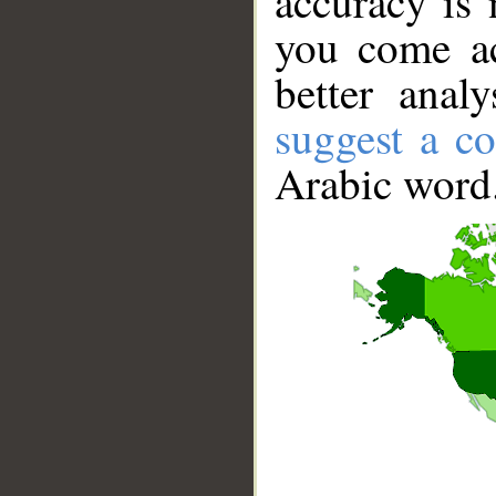
accuracy is 
you come ac
better anal
suggest a co
Arabic word