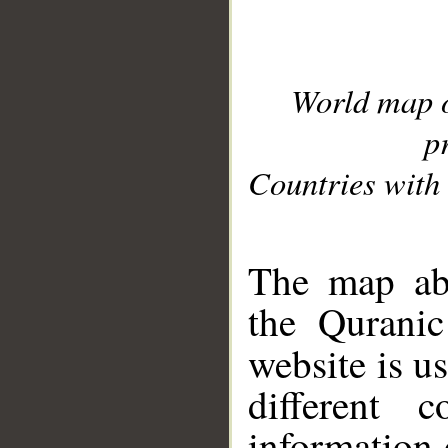
World map 
p
Countries with 
__
The map abo
the Quranic
website is u
different c
information 