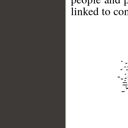
linked to co