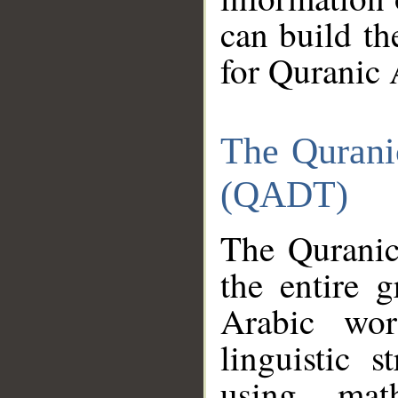
can build th
for Quranic 
The Qurani
(QADT)
The Quranic
the entire 
Arabic wor
linguistic s
using mat