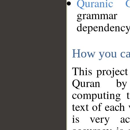
Quranic 
grammar
dependency
How you ca
This project
Quran by 
computing t
text of each
is very ac