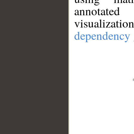
annotate
visualizat
dependency 