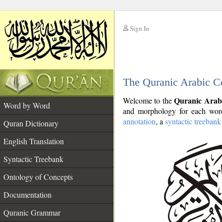
Sign In
__
The Quranic Arabic C
__
Quranic Arab
Welcome to the
Word by Word
and morphology for each word
annotation
, a
syntactic treebank
Quran Dictionary
English Translation
Syntactic Treebank
Ontology of Concepts
Documentation
Quranic Grammar