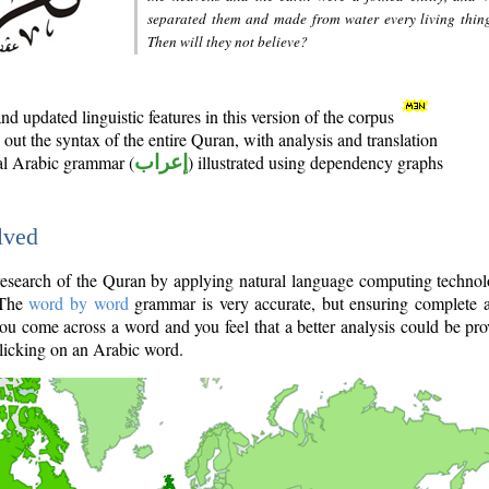
separated them and made from water every living thin
Then will they not believe?
d updated linguistic features in this version of the corpus
out the syntax of the entire Quran, with analysis and translation
nal Arabic grammar (
إعراب
) illustrated using dependency graphs
lved
e research of the Quran by applying natural language computing techno
 The
word by word
grammar is very accurate, but ensuring complete a
you come across a word and you feel that a better analysis could be pr
licking on an Arabic word.