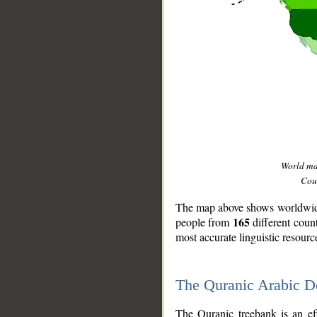
World m
Coun
The map above shows worldwide 
165
people from
different coun
most accurate linguistic resourc
The Quranic Arabic 
__
The Quranic treebank is an ef