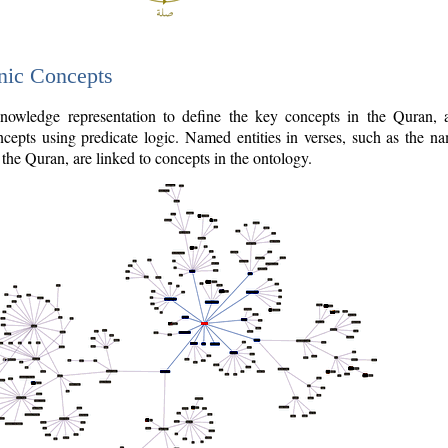
nic Concepts
owledge representation to define the key concepts in the Quran,
cepts using predicate logic. Named entities in verses, such as the na
the Quran, are linked to concepts in the ontology.