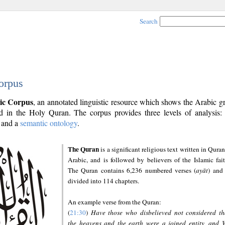
Search
orpus
ic Corpus
, an annotated linguistic resource which shows the Arabic 
 in the Holy Quran. The corpus provides three levels of analysis
and a
semantic ontology
.
The Quran
is a significant religious text written in Quran
Arabic, and is followed by believers of the Islamic fait
The Quran contains 6,236 numbered verses (
ayāt
) and 
divided into 114 chapters.
An example verse from the Quran:
(
21:30
)
Have those who disbelieved not considered th
the heavens and the earth were a joined entity, and 