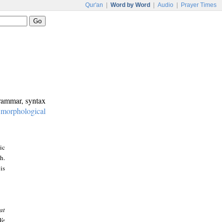
Qur'an
|
Word by Word
|
Audio
|
Prayer Times
grammar, syntax
:
morphological
ic
h.
is
at
We