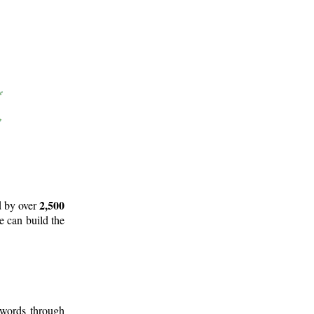
2,500
d by over
e can build the
 words through