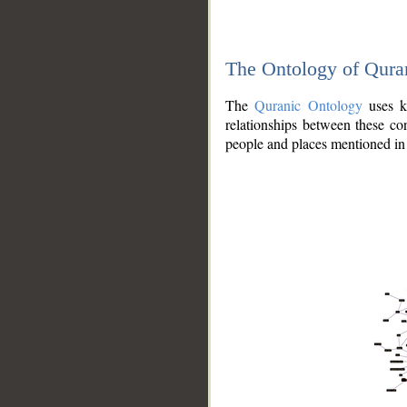
The Ontology of Qura
The
Quranic Ontology
uses kn
relationships between these con
people and places mentioned in 