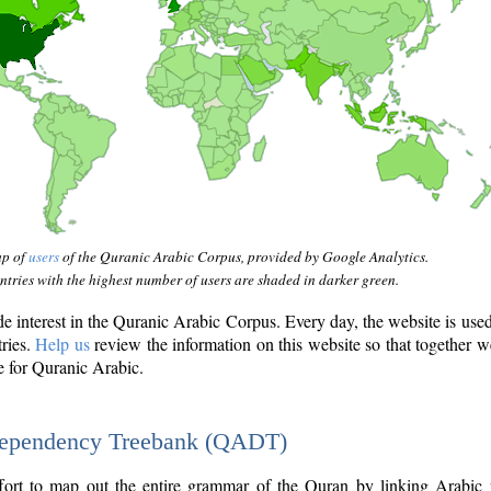
ap of
users
of the Quranic Arabic Corpus, provided by Google Analytics.
tries with the highest number of users are shaded in darker green.
interest in the Quranic Arabic Corpus. Every day, the website is use
tries.
Help us
review the information on this website so that together w
e for Quranic Arabic.
Dependency Treebank (QADT)
fort to map out the entire grammar of the Quran by linking Arabic