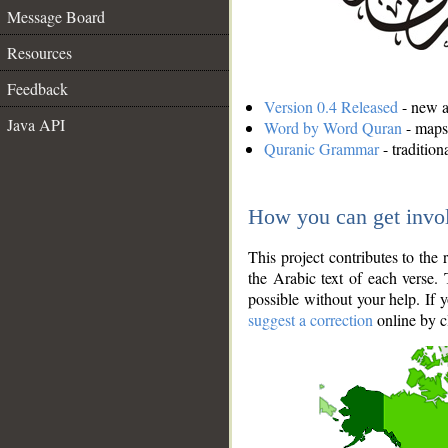
Message Board
Resources
Feedback
Version 0.4 Released
- new an
Java API
Word by Word Quran
- maps 
Quranic Grammar
- traditio
How you can get invo
This project contributes to th
the Arabic text of each verse.
possible without your help. If 
suggest a correction
online by c