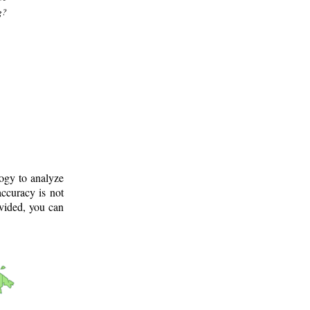
g?
logy to analyze
ccuracy is not
ovided, you can