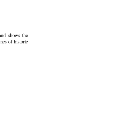
 and shows the
mes of historic