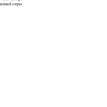
nnotated corpus