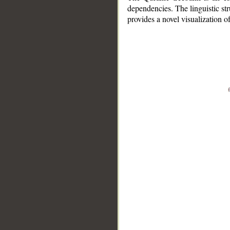
dependencies. The linguistic st
provides a novel visualization 