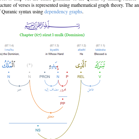
ructure of verses is represented using mathematical graph theory. The a
of Quranic syntax using
dependency graphs
.