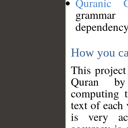
Quranic 
grammar
dependency
How you ca
This project
Quran by 
computing t
text of each
is very ac