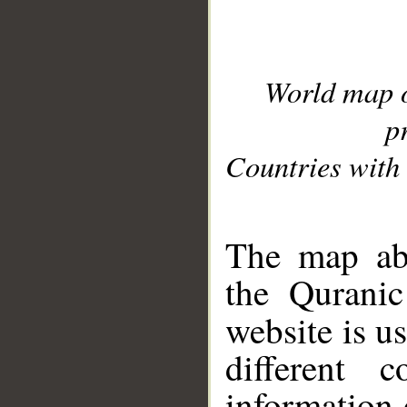
World map 
p
Countries with 
__
The map abo
the Quranic
website is u
different c
information 