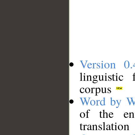
Version 0.
linguistic
corpus
Word by W
of the en
translation