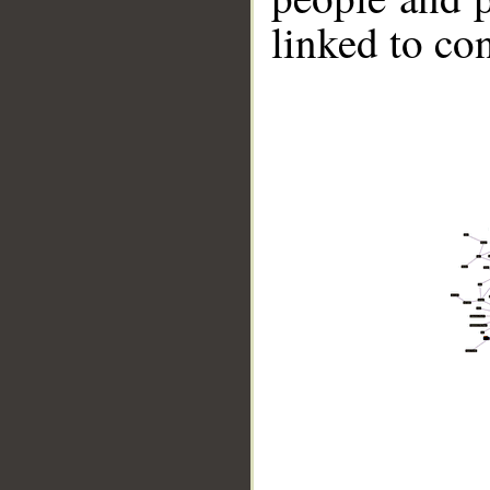
linked to co