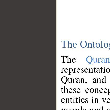
The Ontolo
The
Qura
representati
Quran, and 
these conce
entities in v
people and p