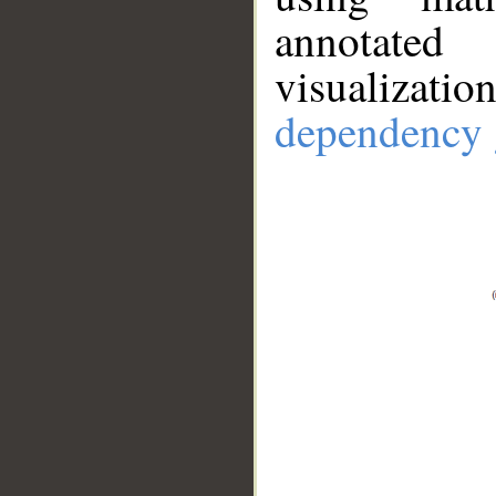
annotate
visualizat
dependency 