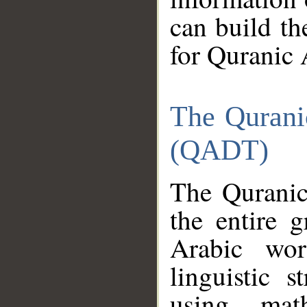
can build th
for Quranic 
The Qurani
(QADT)
The Quranic
the entire 
Arabic wor
linguistic s
using mat