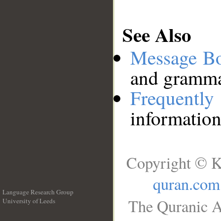
See Also
Message B
and grammat
Frequentl
information
Copyright © K
quran.com
Language Research Group
The Quranic A
University of Leeds
__