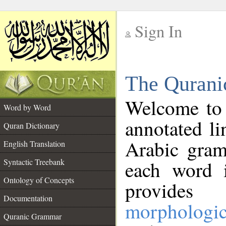
Sign In
__
The Qurani
__
Welcome to
Word by Word
annotated li
Quran Dictionary
Arabic gram
English Translation
Syntactic Treebank
each word 
Ontology of Concepts
provides 
Documentation
morphologic
Quranic Grammar