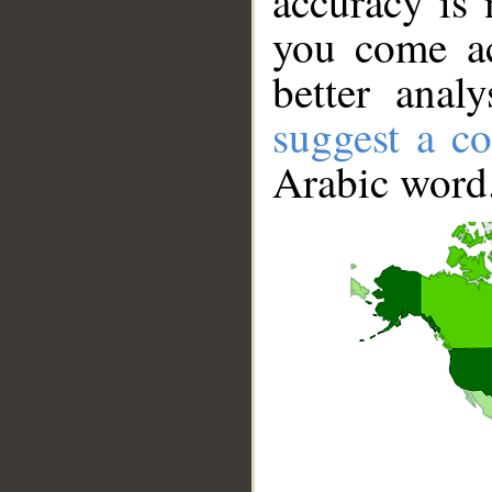
accuracy is 
you come ac
better anal
suggest a co
Arabic word