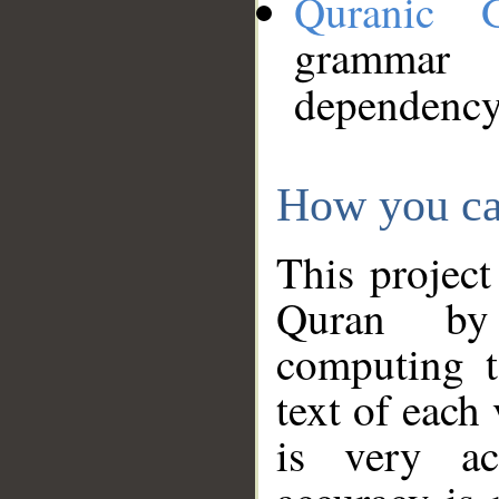
Quranic 
grammar
dependency
How you ca
This project
Quran by 
computing t
text of each
is very ac