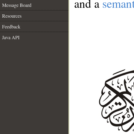
and a
semant
Message Board
Resources
Feedback
Java API