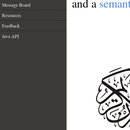
and a
semant
Message Board
Resources
Feedback
Java API