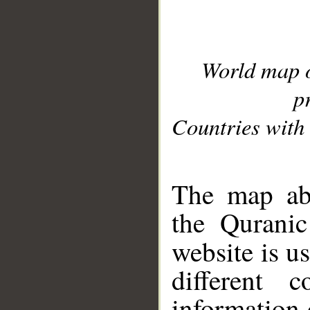
World map 
p
Countries with 
__
The map abo
the Quranic
website is u
different c
information 