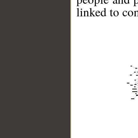
linked to co