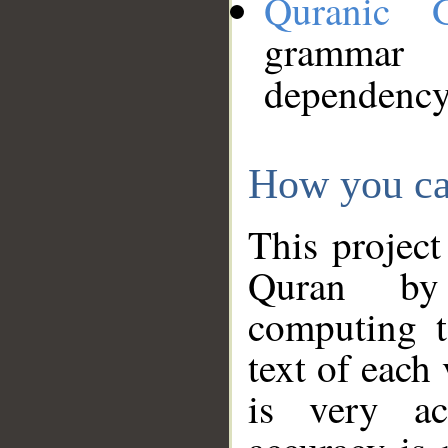
Quranic 
grammar
dependency
How you ca
This project
Quran by 
computing t
text of each
is very ac