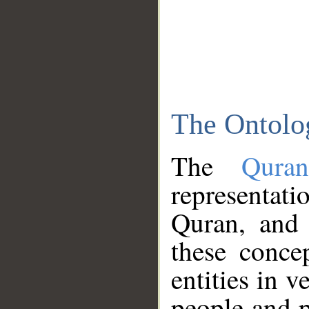
The Ontolo
The
Qura
representati
Quran, and 
these conce
entities in v
people and p