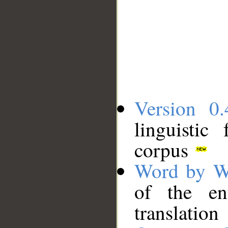
Version 0.
linguistic
corpus
Word by W
of the en
translation