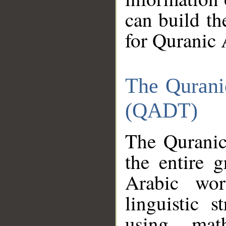
can build th
for Quranic 
The Qurani
(QADT)
The Quranic
the entire 
Arabic wor
linguistic s
using mat