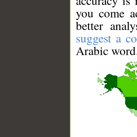
accuracy is 
you come ac
better anal
suggest a co
Arabic word