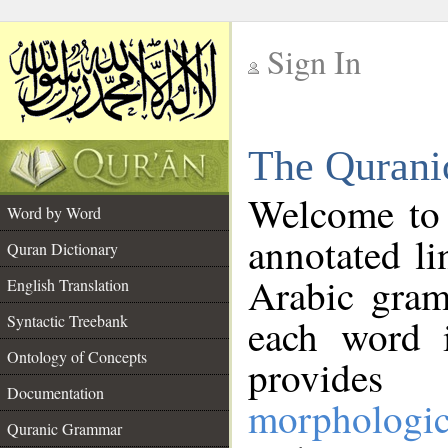
Sign In
__
The Qurani
__
Welcome to
Word by Word
annotated li
Quran Dictionary
Arabic gram
English Translation
Syntactic Treebank
each word 
Ontology of Concepts
provides 
Documentation
morphologic
Quranic Grammar