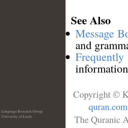
See Also
Message B
and grammat
Frequentl
information
Copyright © K
quran.com
Language Research Group
The Quranic A
University of Leeds
__