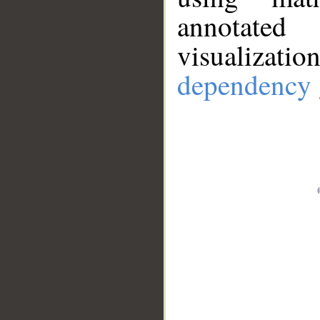
annotate
visualizat
dependency 