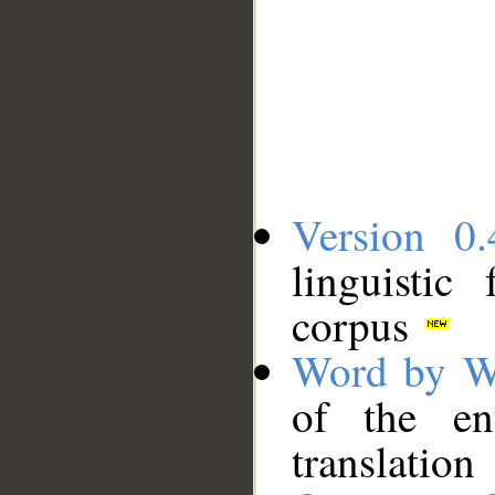
Version 0.
linguistic
corpus
Word by W
of the en
translation