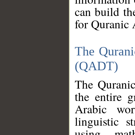
can build th
for Quranic 
The Qurani
(QADT)
The Quranic
the entire 
Arabic wor
linguistic s
using mat