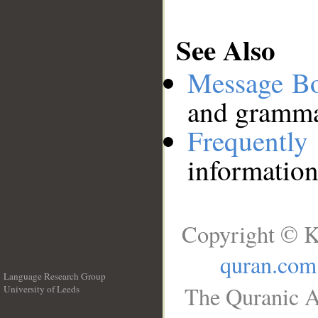
See Also
Message B
and grammat
Frequentl
information
Copyright © K
quran.com
Language Research Group
The Quranic A
University of Leeds
__