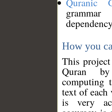
Quranic 
grammar
dependency
How you ca
This project
Quran by 
computing t
text of each
is very ac