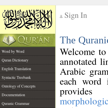
Sign In
__
The Qurani
__
Welcome to
Word by Word
annotated li
Quran Dictionary
Arabic gram
English Translation
Syntactic Treebank
each word 
Ontology of Concepts
provides 
Documentation
morphologic
Quranic Grammar