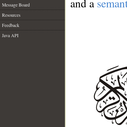
and a
semant
Message Board
Resources
Feedback
Java API