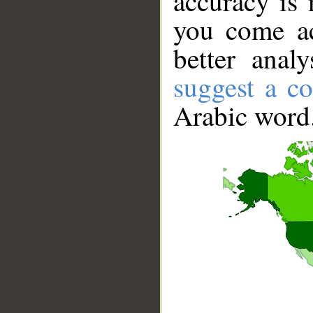
accuracy is 
you come ac
better anal
suggest a co
Arabic word