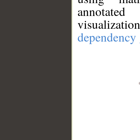
annotate
visualizat
dependency 