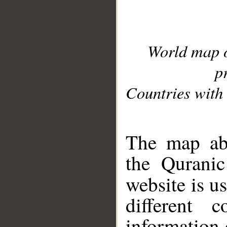
World map 
p
Countries with 
__
The map abo
the Quranic
website is u
different c
information 