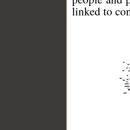
linked to co