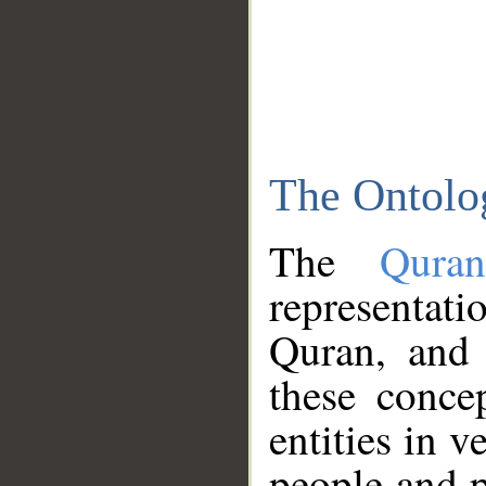
The Ontolo
The
Qura
representati
Quran, and 
these conce
entities in v
people and p