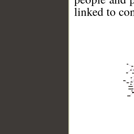
linked to co