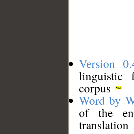
Version 0.
linguistic
corpus
Word by W
of the en
translation