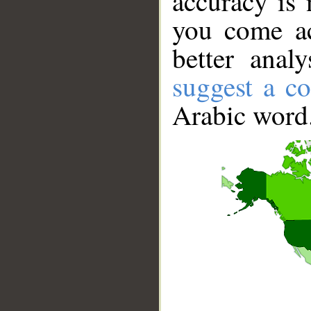
accuracy is 
you come ac
better anal
suggest a co
Arabic word