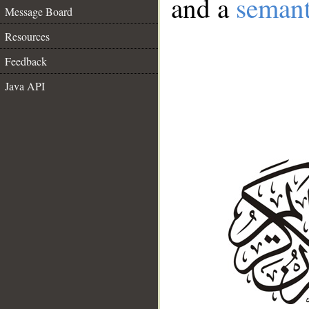
and a
semant
Message Board
Resources
Feedback
Java API