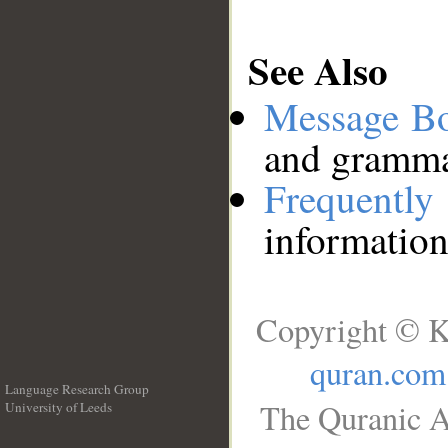
See Also
Message B
and grammat
Frequentl
information
Copyright © K
quran.com
Language Research Group
The Quranic A
University of Leeds
__