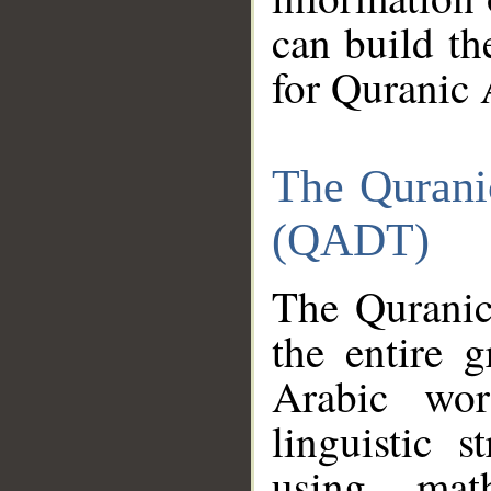
can build th
for Quranic 
The Qurani
(QADT)
The Quranic
the entire 
Arabic wor
linguistic s
using mat