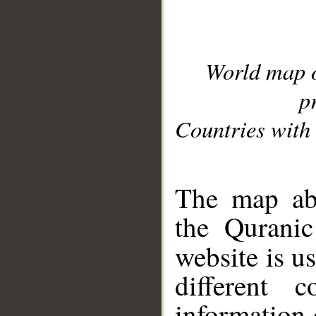
World map 
p
Countries with 
__
The map abo
the Quranic
website is u
different c
information 