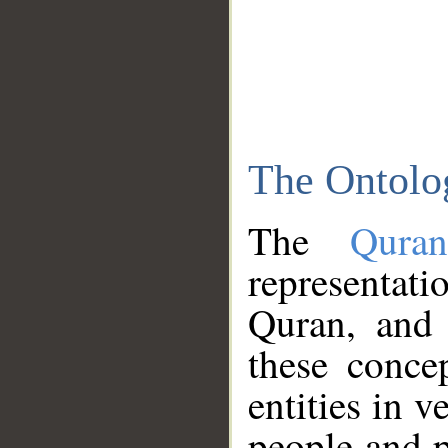
The Ontolo
The
Qura
representati
Quran, and 
these conce
entities in v
people and p