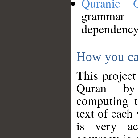
Quranic 
grammar
dependency
How you ca
This project
Quran by 
computing t
text of each
is very ac