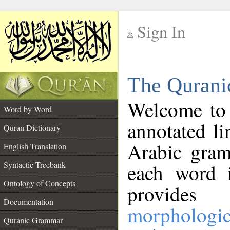
Sign In
__
The Qurani
__
Welcome to
Word by Word
annotated li
Quran Dictionary
Arabic gram
English Translation
Syntactic Treebank
each word 
Ontology of Concepts
provides 
Documentation
morphologic
Quranic Grammar