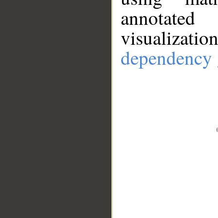
annotate
visualizat
dependency 