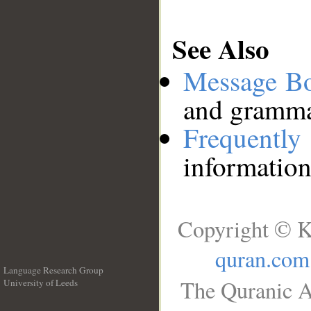
See Also
Message B
and grammat
Frequentl
information
Copyright © K
quran.com
Language Research Group
The Quranic A
University of Leeds
__