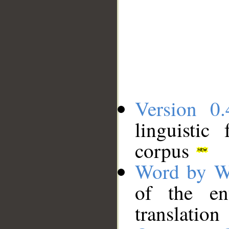
Version 0.
linguistic
corpus
Word by W
of the en
translation