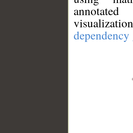
annotate
visualizat
dependency 