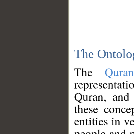
The Ontolo
The
Qura
representati
Quran, and 
these conce
entities in v
people and p