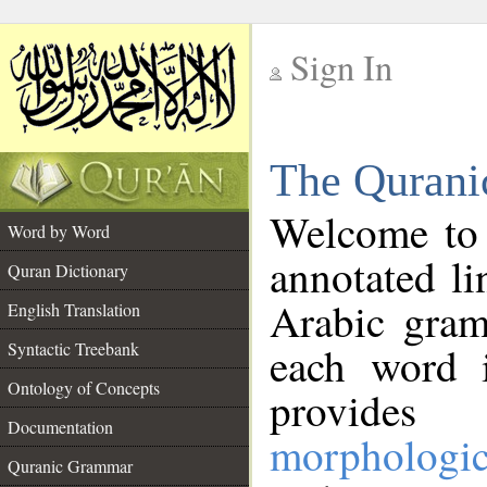
Sign In
__
The Qurani
__
Welcome to
Word by Word
annotated li
Quran Dictionary
Arabic gram
English Translation
Syntactic Treebank
each word 
Ontology of Concepts
provides 
Documentation
morphologic
Quranic Grammar