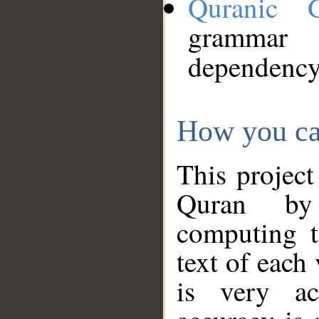
Quranic 
grammar
dependency
How you ca
This project
Quran by 
computing t
text of each
is very ac