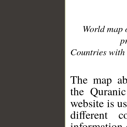
World map 
p
Countries with 
__
The map abo
the Quranic
website is u
different c
information 