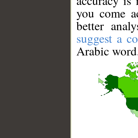
accuracy is 
you come ac
better anal
suggest a co
Arabic word