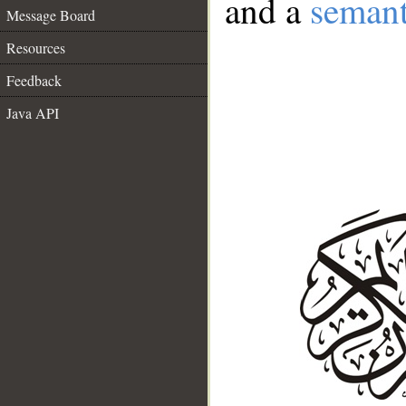
and a
semant
Message Board
Resources
Feedback
Java API