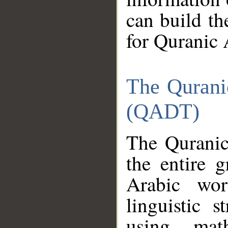
can build th
for Quranic 
The Qurani
(QADT)
The Quranic
the entire 
Arabic wor
linguistic s
using mat