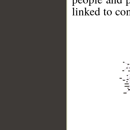
linked to co