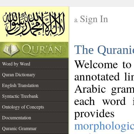
Sign In
__
The Qurani
__
Welcome to
Word by Word
annotated li
Quran Dictionary
Arabic gram
English Translation
Syntactic Treebank
each word 
Ontology of Concepts
provides 
Documentation
morphologic
Quranic Grammar