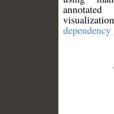
annotate
visualizat
dependency 