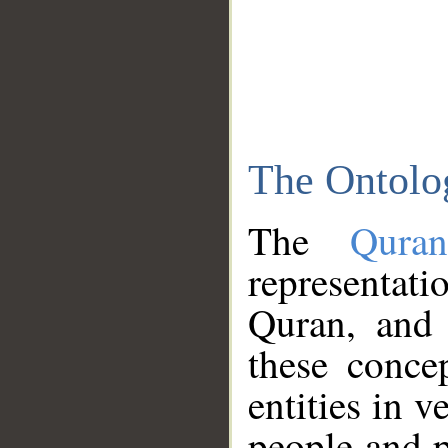
The Ontolo
The
Qura
representati
Quran, and 
these conce
entities in v
people and p