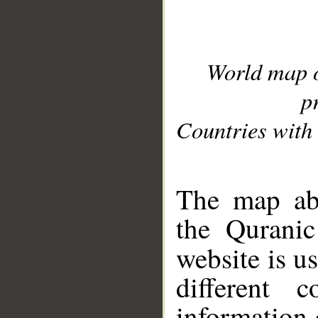
World map 
p
Countries with 
__
The map abo
the Quranic
website is u
different c
information 