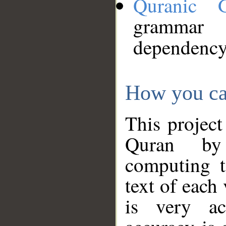
Quranic 
grammar
dependency
How you ca
This project
Quran by 
computing t
text of each
is very ac