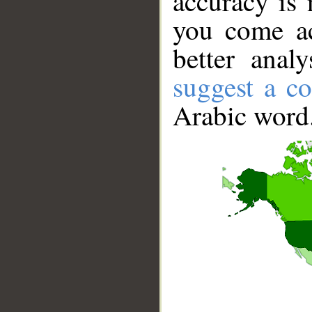
accuracy is 
you come ac
better anal
suggest a co
Arabic word