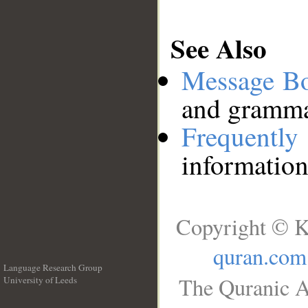
See Also
Message B
and grammat
Frequentl
information
Copyright © K
quran.com
Language Research Group
The Quranic A
University of Leeds
__