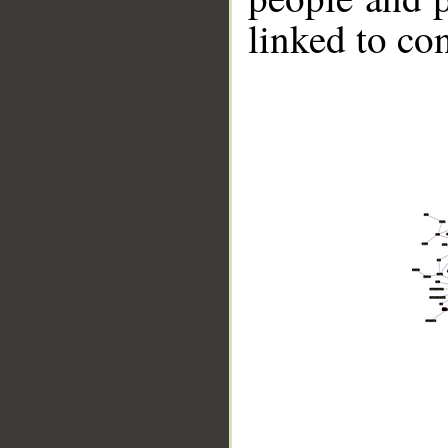
linked to co