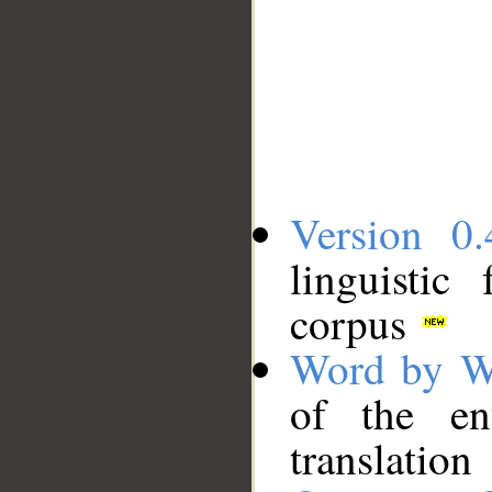
Version 0.
linguistic
corpus
Word by W
of the en
translation