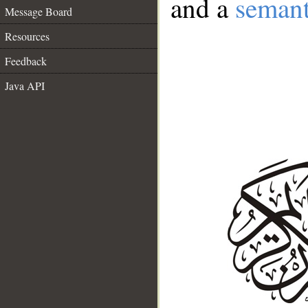
and a
semant
Message Board
Resources
Feedback
Java API