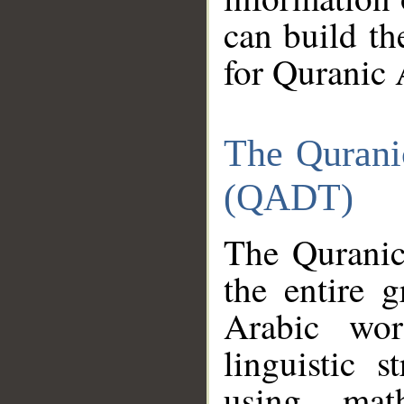
can build th
for Quranic 
The Qurani
(QADT)
The Quranic
the entire 
Arabic wor
linguistic s
using mat