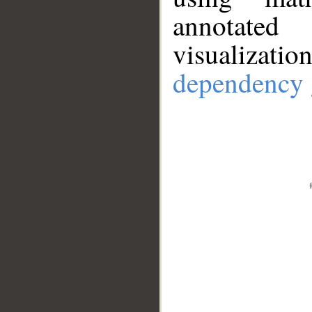
annotate
visualizat
dependency 