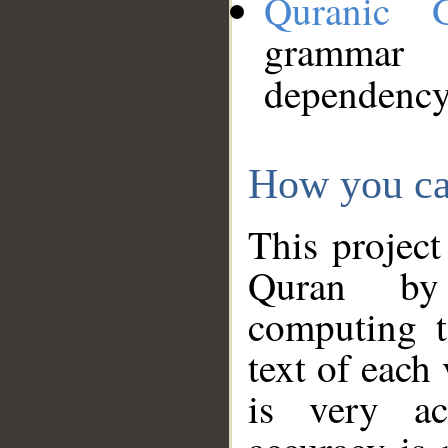
Quranic 
grammar
dependency
How you ca
This project
Quran by 
computing t
text of each
is very ac