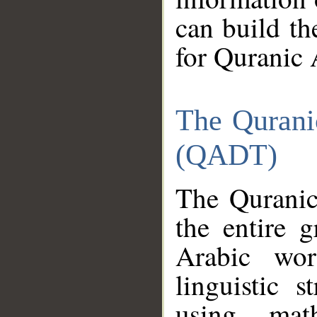
can build th
for Quranic 
The Qurani
(QADT)
The Quranic
the entire 
Arabic wor
linguistic s
using mat