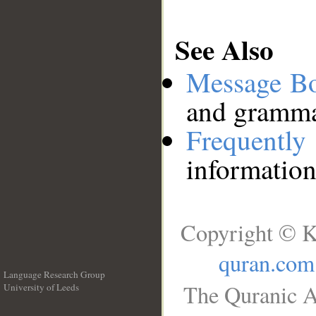
See Also
Message B
and grammat
Frequentl
information
Copyright © K
quran.com
Language Research Group
The Quranic A
University of Leeds
__