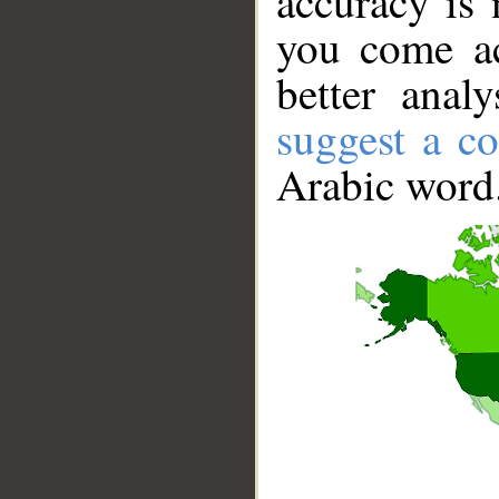
accuracy is 
you come ac
better anal
suggest a co
Arabic word