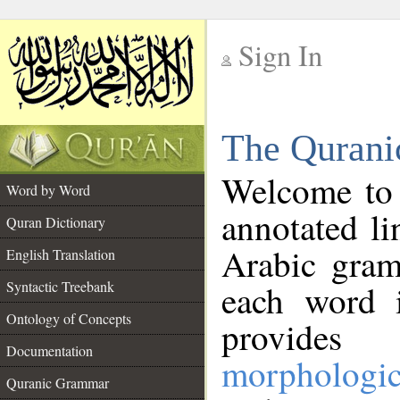
Sign In
__
The Qurani
__
Welcome to
Word by Word
annotated li
Quran Dictionary
Arabic gram
English Translation
Syntactic Treebank
each word 
Ontology of Concepts
provides 
Documentation
morphologic
Quranic Grammar