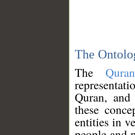
The Ontolo
The
Qura
representati
Quran, and 
these conce
entities in v
people and p