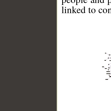
linked to co