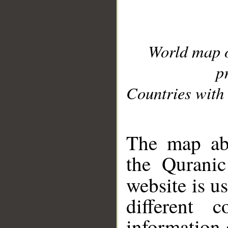
World map 
p
Countries with 
__
The map abo
the Quranic
website is u
different c
information 