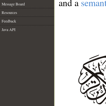
and a
semant
Message Board
Resources
Feedback
Java API