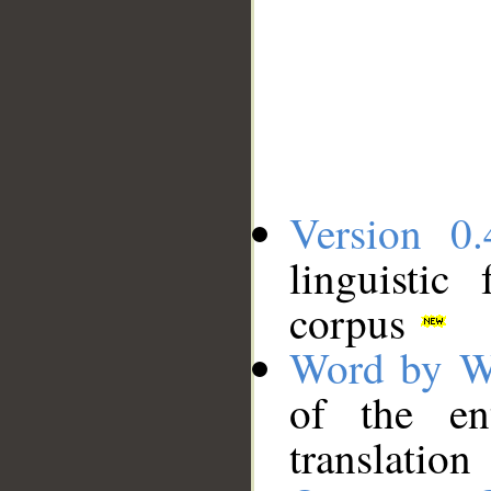
Version 0.
linguistic
corpus
Word by W
of the en
translation