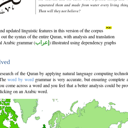
separated them and made from water every living thin
Then will they not believe?
d updated linguistic features in this version of the corpus
out the syntax of the entire Quran, with analysis and translation
nal Arabic grammar (
إعراب
) illustrated using dependency graphs
lved
e research of the Quran by applying natural language computing techno
 The
word by word
grammar is very accurate, but ensuring complete a
you come across a word and you feel that a better analysis could be pr
licking on an Arabic word.