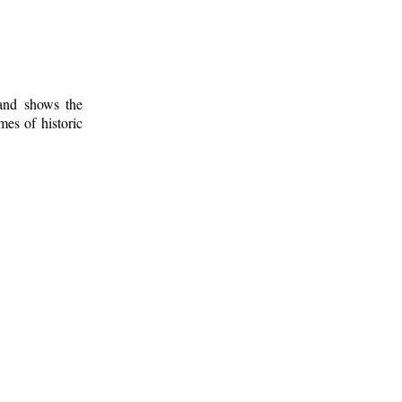
 and shows the
mes of historic