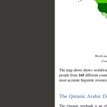
World m
Coun
The map above shows worldwide 
165
people from
different coun
most accurate linguistic resourc
The Quranic Arabic 
__
The Quranic treebank is an ef