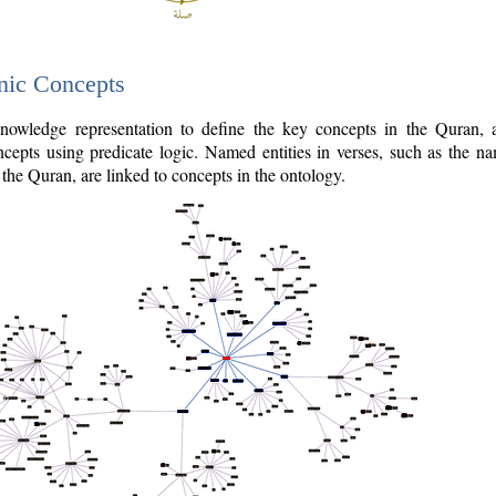
nic Concepts
owledge representation to define the key concepts in the Quran,
cepts using predicate logic. Named entities in verses, such as the na
the Quran, are linked to concepts in the ontology.