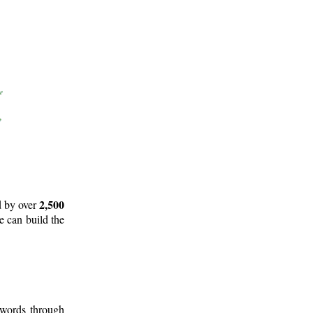
2,500
d by over
e can build the
 words through