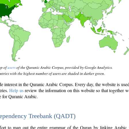
ap of
users
of the Quranic Arabic Corpus, provided by Google Analytics.
tries with the highest number of users are shaded in darker green.
interest in the Quranic Arabic Corpus. Every day, the website is use
tries.
Help us
review the information on this website so that together w
e for Quranic Arabic.
Dependency Treebank (QADT)
fort to map out the entire grammar of the Quran by linking Arabic