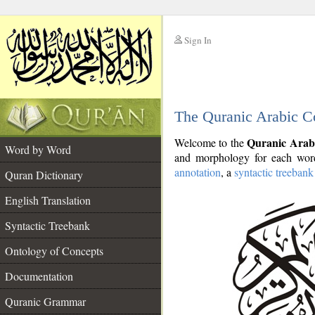
Sign In
__
The Quranic Arabic C
__
Quranic Arab
Welcome to the
Word by Word
and morphology for each word
annotation
, a
syntactic treebank
Quran Dictionary
English Translation
Syntactic Treebank
Ontology of Concepts
Documentation
Quranic Grammar