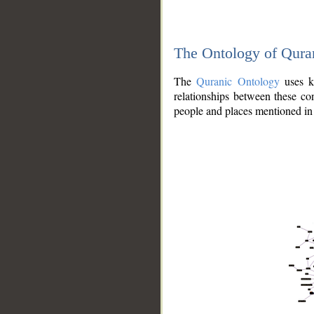
The Ontology of Qura
The
Quranic Ontology
uses kn
relationships between these con
people and places mentioned in 