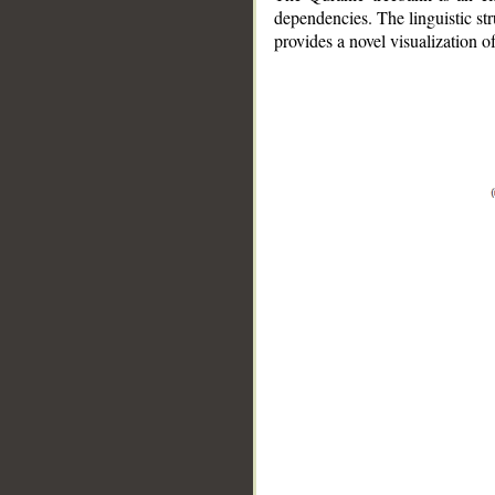
dependencies. The linguistic st
provides a novel visualization 