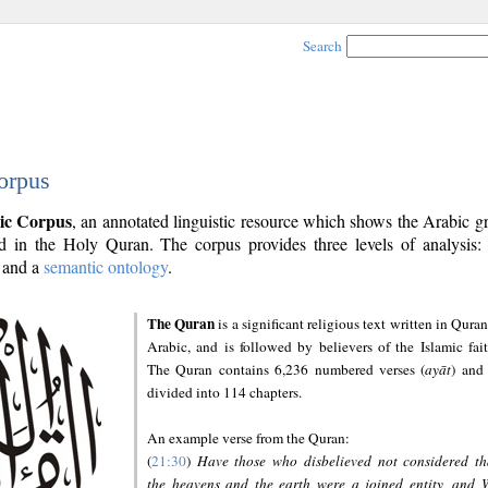
Search
orpus
ic Corpus
, an annotated linguistic resource which shows the Arabic 
 in the Holy Quran. The corpus provides three levels of analysis
and a
semantic ontology
.
The Quran
is a significant religious text written in Quran
Arabic, and is followed by believers of the Islamic fait
The Quran contains 6,236 numbered verses (
ayāt
) and 
divided into 114 chapters.
An example verse from the Quran:
(
21:30
)
Have those who disbelieved not considered th
the heavens and the earth were a joined entity, and 