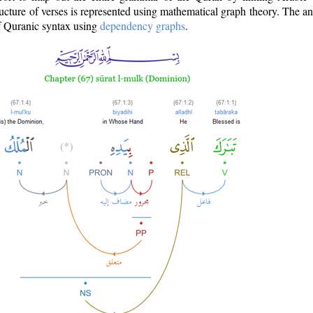
ructure of verses is represented using mathematical graph theory. The a
of Quranic syntax using
dependency graphs
.