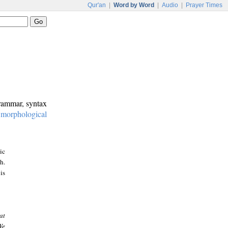
Qur'an
|
Word by Word
|
Audio
|
Prayer Times
grammar, syntax
:
morphological
ic
h.
is
at
We