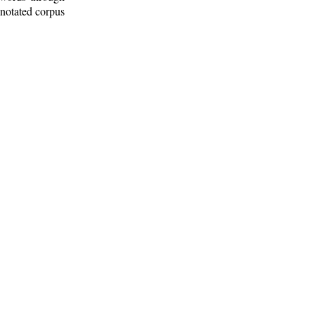
nnotated corpus