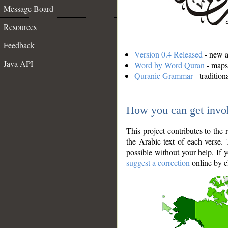
Message Board
Resources
Feedback
Version 0.4 Released
- new an
Java API
Word by Word Quran
- maps 
Quranic Grammar
- traditio
How you can get invo
This project contributes to th
the Arabic text of each verse.
possible without your help. If 
suggest a correction
online by c