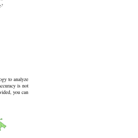
g?
logy to analyze
ccuracy is not
ovided, you can