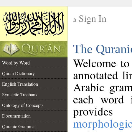
Sign In
__
The Qurani
__
Welcome to
Word by Word
annotated li
Quran Dictionary
Arabic gram
English Translation
Syntactic Treebank
each word 
Ontology of Concepts
provides 
Documentation
morphologic
Quranic Grammar