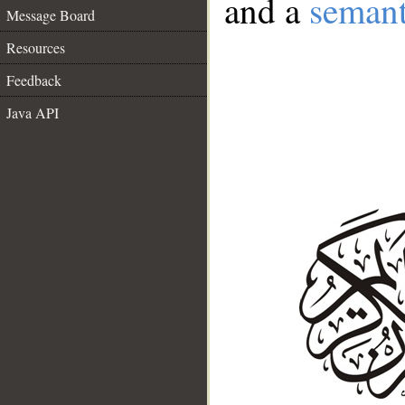
and a
semant
Message Board
Resources
Feedback
Java API