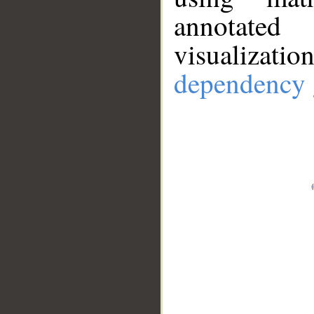
annotate
visualizat
dependency 