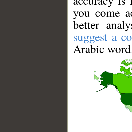
accuracy is 
you come ac
better anal
suggest a co
Arabic word