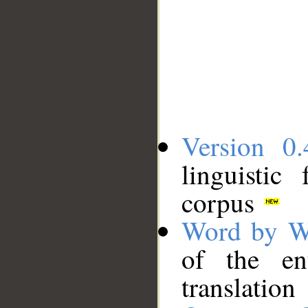
Version 0.
linguistic
corpus
Word by W
of the en
translation