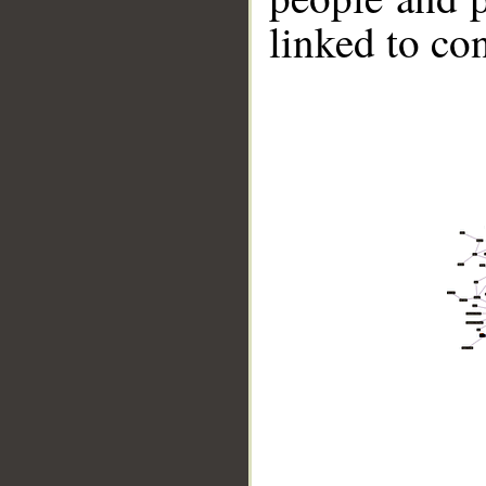
linked to co