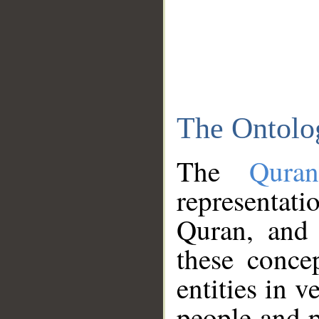
The Ontolo
The
Qura
representati
Quran, and 
these conce
entities in v
people and p