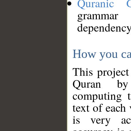
Quranic 
grammar
dependency
How you ca
This project
Quran by 
computing t
text of each
is very ac