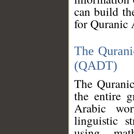
can build th
for Quranic 
The Qurani
(QADT)
The Quranic
the entire 
Arabic wor
linguistic s
using mat