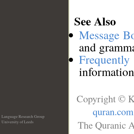
See Also
Message B
and grammat
Frequentl
information
Copyright © K
quran.com
Language Research Group
The Quranic A
University of Leeds
__