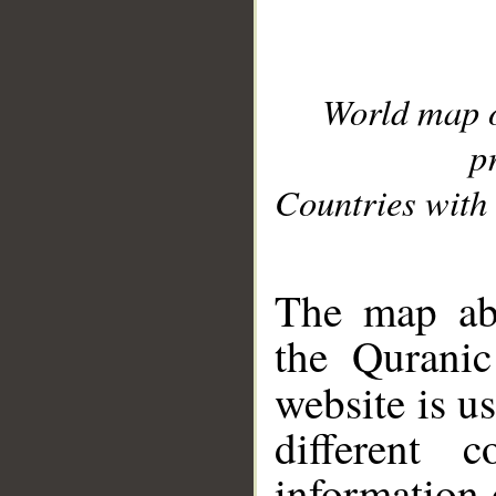
World map 
p
Countries with 
__
The map abo
the Quranic
website is u
different c
information 