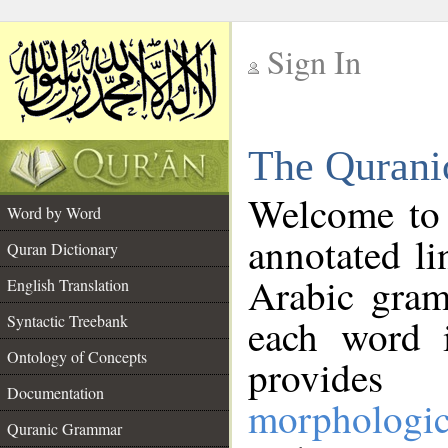
Sign In
__
The Qurani
__
Welcome to
Word by Word
annotated li
Quran Dictionary
Arabic gram
English Translation
Syntactic Treebank
each word 
Ontology of Concepts
provides 
Documentation
morphologic
Quranic Grammar