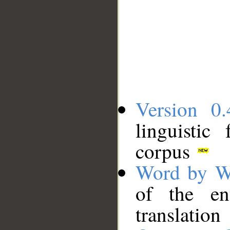
Version 0.
linguistic
corpus
Word by W
of the en
translation