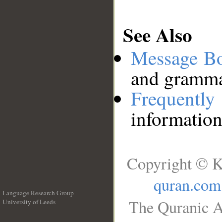
See Also
Message B
and grammat
Frequentl
information
Copyright © K
quran.com
Language Research Group
The Quranic A
University of Leeds
__