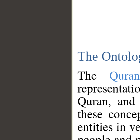
The Ontolo
The
Qura
representati
Quran, and 
these conce
entities in v
people and p