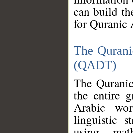
can build th
for Quranic 
The Qurani
(QADT)
The Quranic
the entire 
Arabic wor
linguistic s
using mat