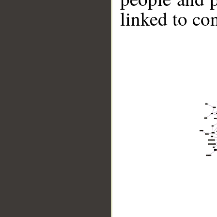
linked to co