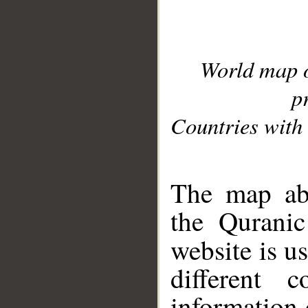
World map 
p
Countries with 
__
The map abo
the Quranic
website is u
different c
information 