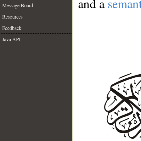
and a
semant
Message Board
Resources
Feedback
Java API