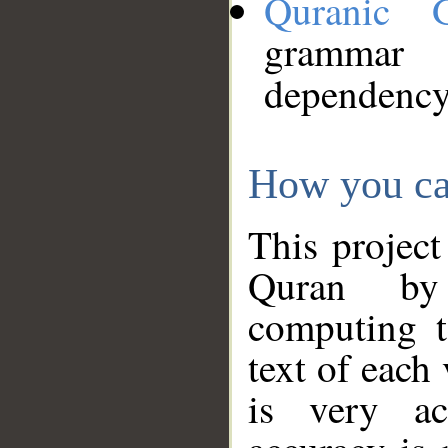
Quranic 
grammar
dependency
How you ca
This project
Quran by 
computing t
text of each
is very ac