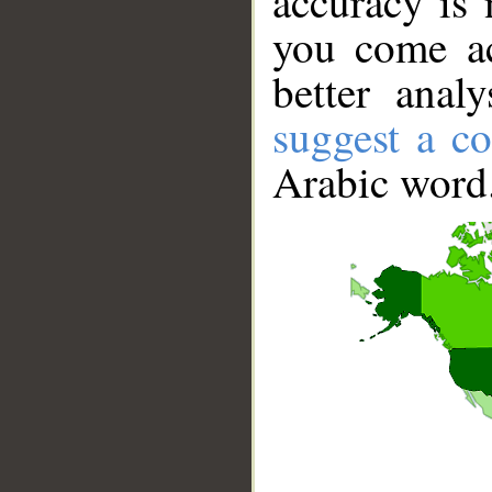
accuracy is 
you come ac
better anal
suggest a co
Arabic word