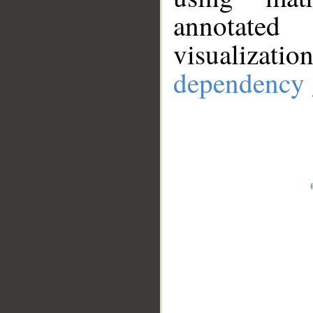
annotate
visualizat
dependency 