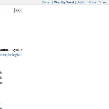
Qur'an
|
Word by Word
|
Audio
|
Prayer Times
grammar, syntax
:
morphological
ic
h.
is
at
We