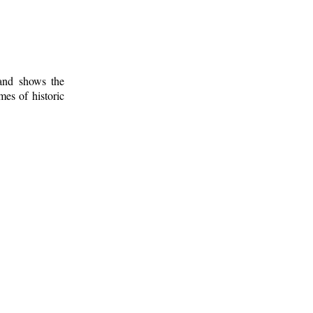
 and shows the
mes of historic