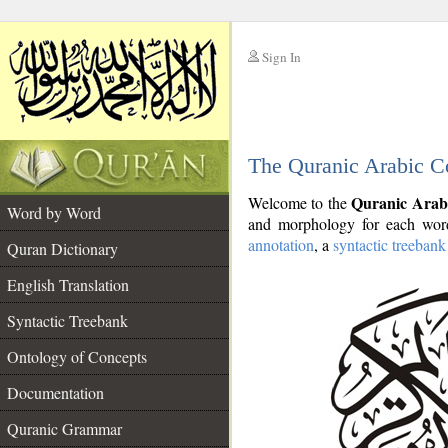
Sign In
__
The Quranic Arabic C
__
Quranic Arab
Welcome to the
Word by Word
and morphology for each word
annotation
, a
syntactic treebank
Quran Dictionary
English Translation
Syntactic Treebank
Ontology of Concepts
Documentation
Quranic Grammar