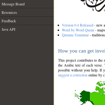
Message Board
Resources
Feedback
Version 0.4 Released
- new an
Java API
Word by Word Quran
- maps 
Quranic Grammar
- traditio
How you can get invo
This project contributes to th
the Arabic text of each verse.
possible without your help. If 
suggest a correction
online by c