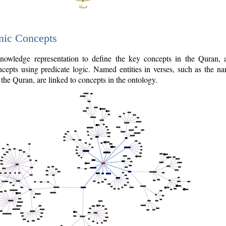
nic Concepts
owledge representation to define the key concepts in the Quran,
cepts using predicate logic. Named entities in verses, such as the na
the Quran, are linked to concepts in the ontology.