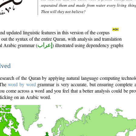
separated them and made from water every living thin
Then will they not believe?
d updated linguistic features in this version of the corpus
out the syntax of the entire Quran, with analysis and translation
nal Arabic grammar (
إعراب
) illustrated using dependency graphs
lved
e research of the Quran by applying natural language computing techno
 The
word by word
grammar is very accurate, but ensuring complete a
you come across a word and you feel that a better analysis could be pr
licking on an Arabic word.