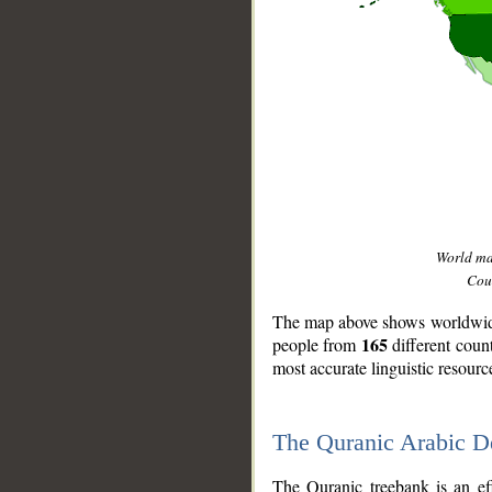
World m
Coun
The map above shows worldwide 
165
people from
different coun
most accurate linguistic resourc
The Quranic Arabic 
__
The Quranic treebank is an ef