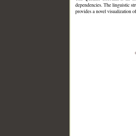
dependencies. The linguistic st
provides a novel visualization 