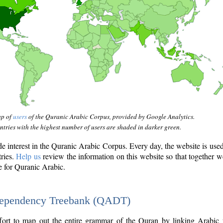
ap of
users
of the Quranic Arabic Corpus, provided by Google Analytics.
tries with the highest number of users are shaded in darker green.
interest in the Quranic Arabic Corpus. Every day, the website is use
tries.
Help us
review the information on this website so that together w
e for Quranic Arabic.
Dependency Treebank (QADT)
fort to map out the entire grammar of the Quran by linking Arabic