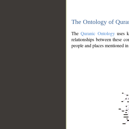
The Ontology of Qura
The
Quranic Ontology
uses kn
relationships between these con
people and places mentioned in 