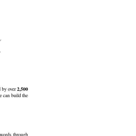
2,500
d by over
e can build the
 words through