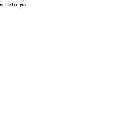
nnotated corpus