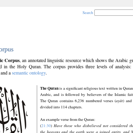
Search
orpus
ic Corpus
, an annotated linguistic resource which shows the Arabic 
 in the Holy Quran. The corpus provides three levels of analysis
and a
semantic ontology
.
The Quran
is a significant religious text written in Quran
Arabic, and is followed by believers of the Islamic fait
The Quran contains 6,236 numbered verses (
ayāt
) and 
divided into 114 chapters.
An example verse from the Quran:
(
21:30
)
Have those who disbelieved not considered th
the heavens and the earth were a joined entity, and 