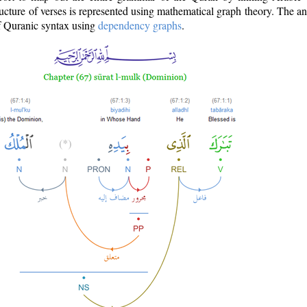
ructure of verses is represented using mathematical graph theory. The a
of Quranic syntax using
dependency graphs
.