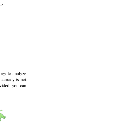
g?
logy to analyze
ccuracy is not
ovided, you can