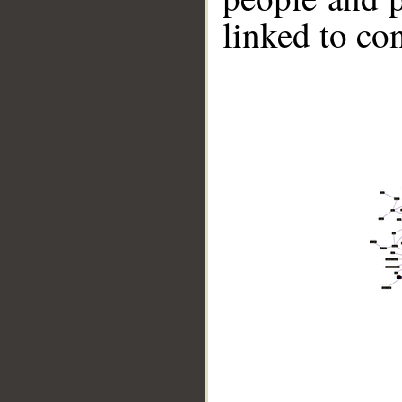
linked to co