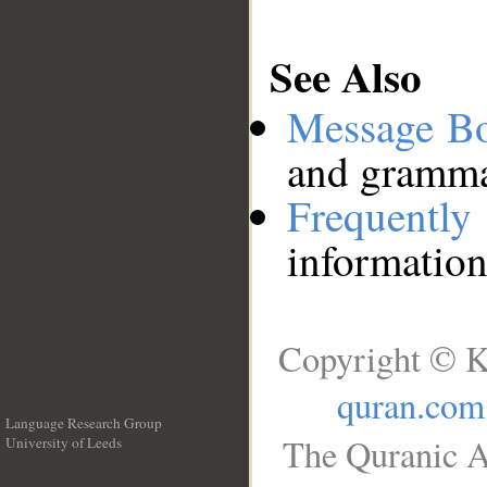
See Also
Message B
and grammat
Frequentl
information
Copyright © K
quran.com
Language Research Group
The Quranic A
University of Leeds
__