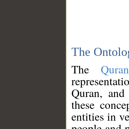
The Ontolo
The
Qura
representati
Quran, and 
these conce
entities in v
people and p