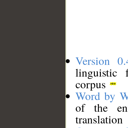
Version 0.
linguistic
corpus
Word by W
of the en
translation