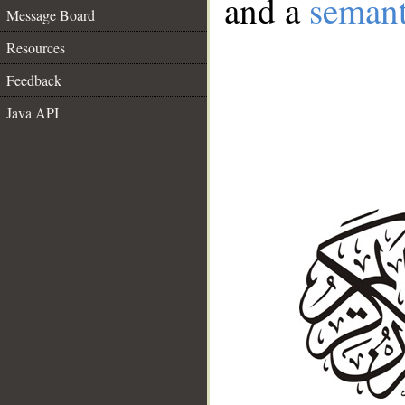
and a
semant
Message Board
Resources
Feedback
Java API