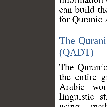
can build th
for Quranic 
The Qurani
(QADT)
The Quranic
the entire 
Arabic wor
linguistic s
using mat