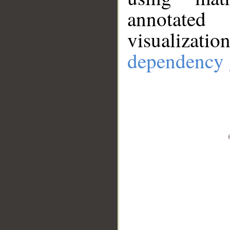
annotate
visualizat
dependency 