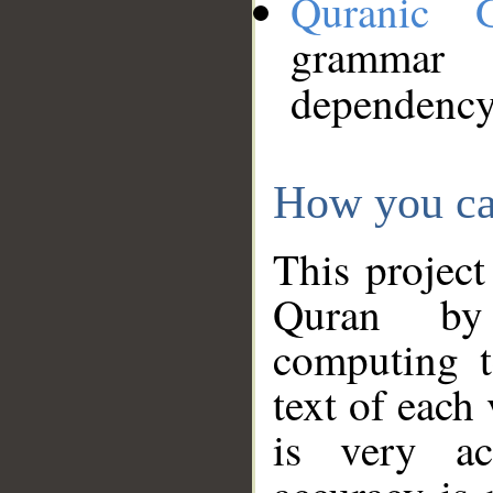
Quranic 
grammar
dependency
How you ca
This project
Quran by 
computing t
text of each
is very ac