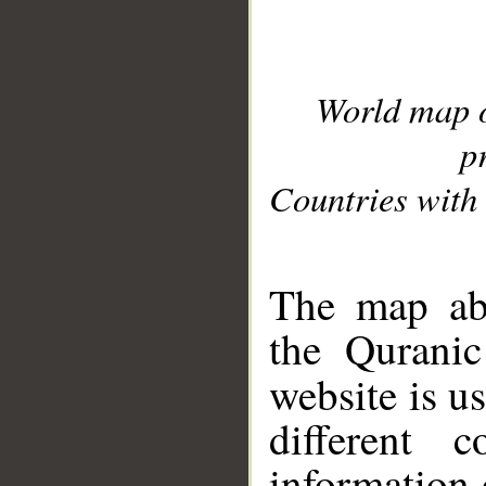
World map 
p
Countries with 
__
The map abo
the Quranic
website is u
different c
information 