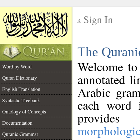
Sign In
__
The Qurani
__
Welcome to
Word by Word
annotated li
Quran Dictionary
Arabic gram
English Translation
Syntactic Treebank
each word 
Ontology of Concepts
provides 
Documentation
morphologic
Quranic Grammar