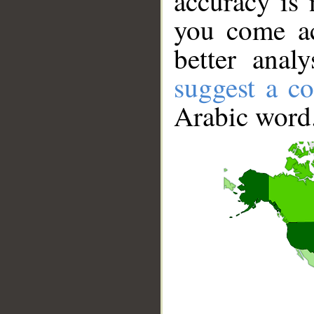
accuracy is 
you come ac
better anal
suggest a co
Arabic word