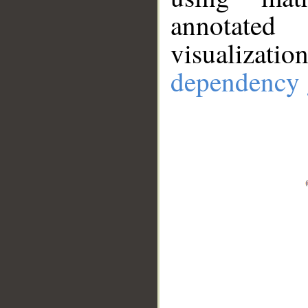
annotate
visualizat
dependency 