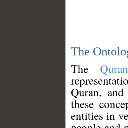
The Ontolo
The
Qura
representati
Quran, and 
these conce
entities in v
people and p