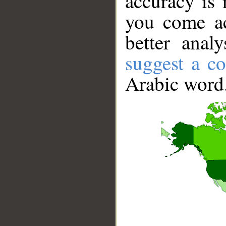
accuracy is 
you come ac
better anal
suggest a co
Arabic word