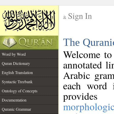
Sign In
__
The Qurani
__
Welcome to
Word by Word
annotated li
Quran Dictionary
Arabic gram
English Translation
Syntactic Treebank
each word 
Ontology of Concepts
provides 
Documentation
morphologic
Quranic Grammar