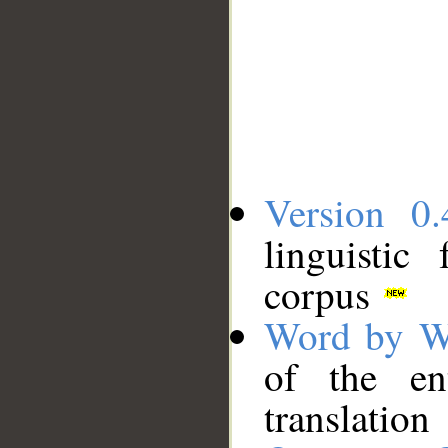
Version 0.
linguistic
corpus
Word by W
of the en
translation