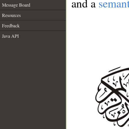
and a
semant
Message Board
Resources
Feedback
Java API