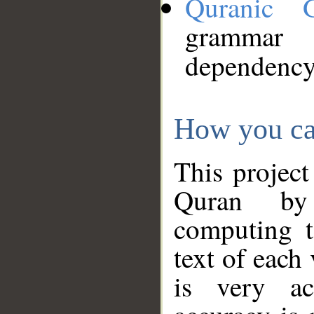
Quranic 
grammar
dependency
How you ca
This project
Quran by 
computing t
text of each
is very ac