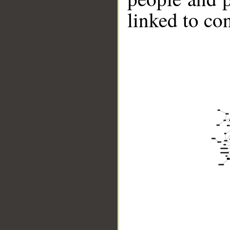
linked to co