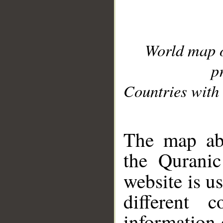
World map 
p
Countries with 
__
The map abo
the Quranic
website is u
different c
information 