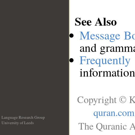
See Also
Message B
and grammat
Frequentl
information
Copyright © K
quran.com
Language Research Group
The Quranic A
University of Leeds
__