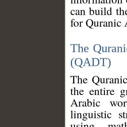
can build th
for Quranic 
The Qurani
(QADT)
The Quranic
the entire 
Arabic wor
linguistic s
using mat