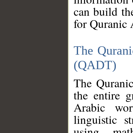
can build th
for Quranic 
The Qurani
(QADT)
The Quranic
the entire 
Arabic wor
linguistic s
using mat