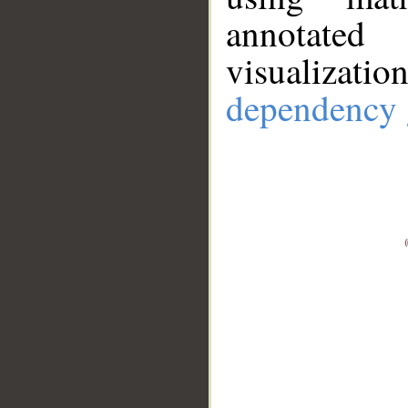
annotate
visualizat
dependency 