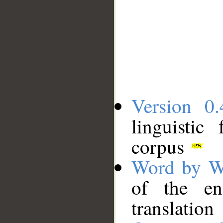
Version 0.
linguistic
corpus
Word by W
of the en
translation