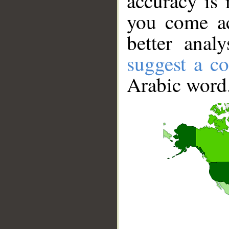
accuracy is 
you come ac
better anal
suggest a co
Arabic word