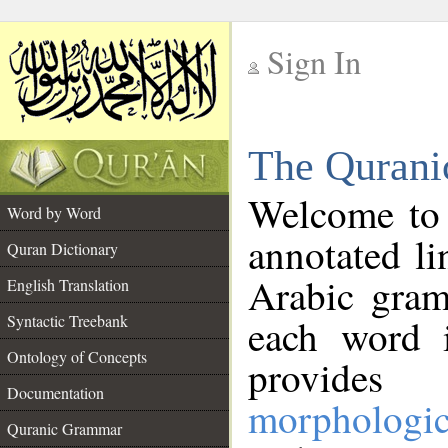
Sign In
__
The Qurani
__
Welcome to
Word by Word
annotated li
Quran Dictionary
Arabic gram
English Translation
Syntactic Treebank
each word 
Ontology of Concepts
provides 
Documentation
morphologic
Quranic Grammar