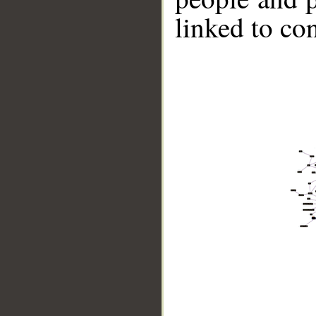
linked to co