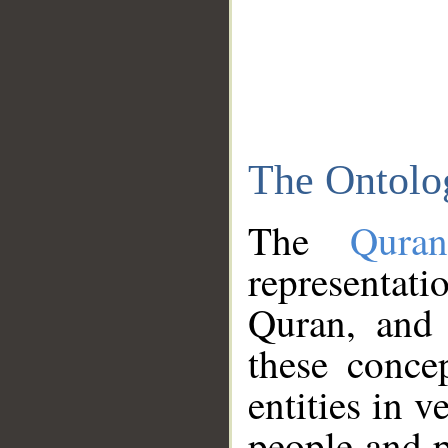
The Ontolo
The
Qura
representati
Quran, and 
these conce
entities in v
people and p