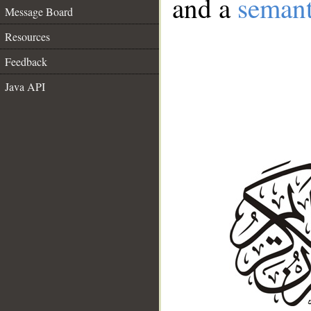
and a
semant
Message Board
Resources
Feedback
Java API