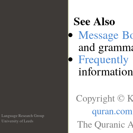
See Also
Message B
and grammat
Frequentl
information
Copyright © K
quran.com
Language Research Group
The Quranic A
University of Leeds
__