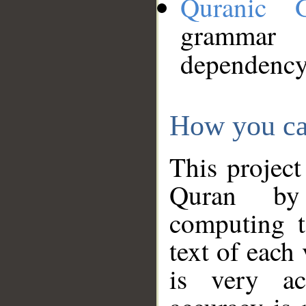
Quranic 
grammar
dependency
How you ca
This project
Quran by 
computing t
text of each
is very ac