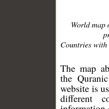
World map 
p
Countries with 
__
The map abo
the Quranic
website is u
different c
information 