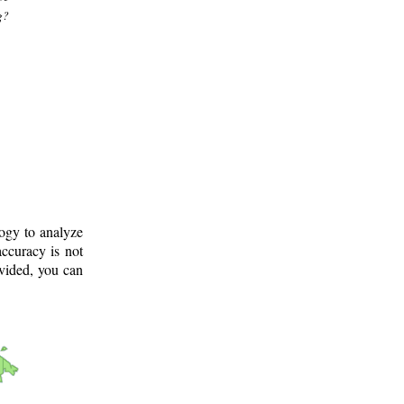
g?
logy to analyze
ccuracy is not
ovided, you can