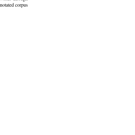
nnotated corpus