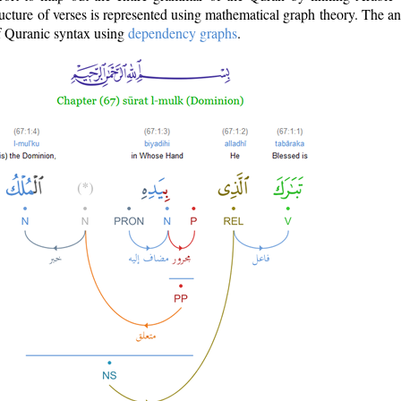
ructure of verses is represented using mathematical graph theory. The a
of Quranic syntax using
dependency graphs
.