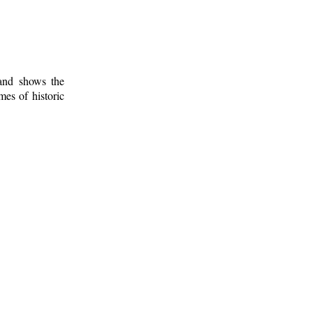
 and shows the
mes of historic