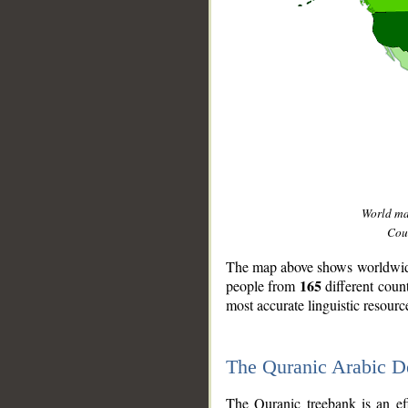
World m
Coun
The map above shows worldwide 
165
people from
different coun
most accurate linguistic resourc
The Quranic Arabic 
__
The Quranic treebank is an ef