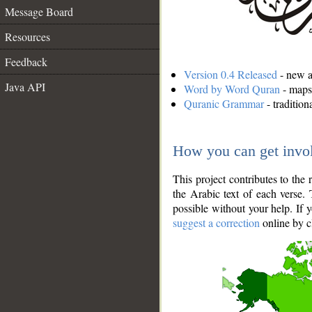
Message Board
Resources
Feedback
Version 0.4 Released
- new an
Java API
Word by Word Quran
- maps 
Quranic Grammar
- traditio
How you can get invo
This project contributes to th
the Arabic text of each verse.
possible without your help. If 
suggest a correction
online by c