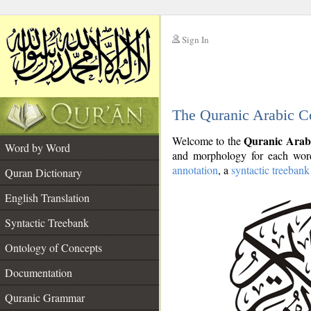
Sign In
__
The Quranic Arabic C
__
Quranic Arab
Welcome to the
Word by Word
and morphology for each word
annotation
, a
syntactic treebank
Quran Dictionary
English Translation
Syntactic Treebank
Ontology of Concepts
Documentation
Quranic Grammar