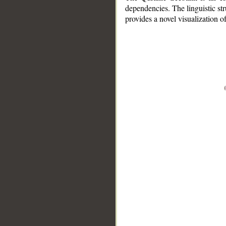
dependencies. The linguistic st
provides a novel visualization 