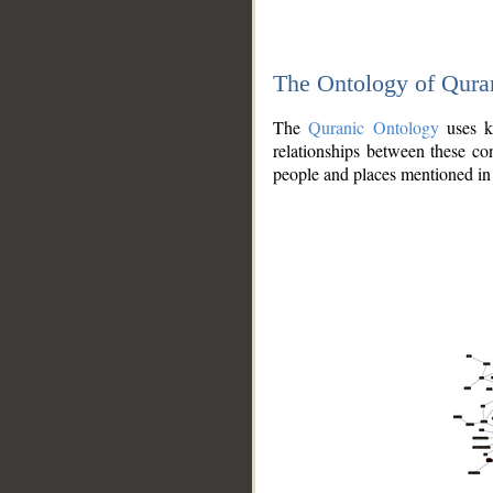
The Ontology of Qura
The
Quranic Ontology
uses kn
relationships between these con
people and places mentioned in 