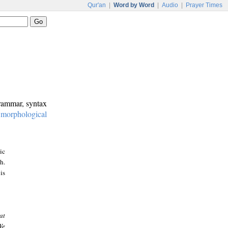
Qur'an
|
Word by Word
|
Audio
|
Prayer Times
grammar, syntax
:
morphological
ic
h.
is
at
We