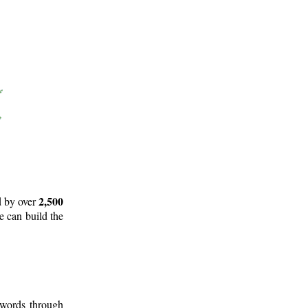
2,500
d by over
e can build the
 words through