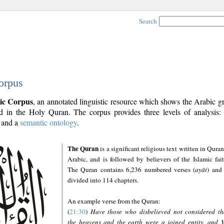
Search
orpus
ic Corpus
, an annotated linguistic resource which shows the Arabic 
 in the Holy Quran. The corpus provides three levels of analysis
and a
semantic ontology
.
The Quran
is a significant religious text written in Quran
Arabic, and is followed by believers of the Islamic fait
The Quran contains 6,236 numbered verses (
ayāt
) and 
divided into 114 chapters.
An example verse from the Quran:
(
21:30
)
Have those who disbelieved not considered th
the heavens and the earth were a joined entity, and 