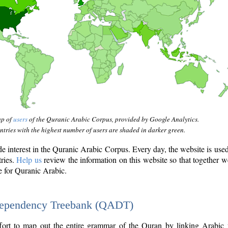
ap of
users
of the Quranic Arabic Corpus, provided by Google Analytics.
tries with the highest number of users are shaded in darker green.
interest in the Quranic Arabic Corpus. Every day, the website is use
tries.
Help us
review the information on this website so that together w
e for Quranic Arabic.
Dependency Treebank (QADT)
fort to map out the entire grammar of the Quran by linking Arabic