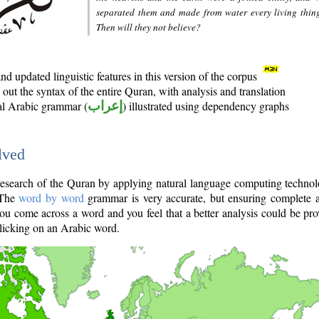
separated them and made from water every living thin
Then will they not believe?
d updated linguistic features in this version of the corpus
out the syntax of the entire Quran, with analysis and translation
nal Arabic grammar (
إعراب
) illustrated using dependency graphs
lved
e research of the Quran by applying natural language computing techno
 The
word by word
grammar is very accurate, but ensuring complete a
you come across a word and you feel that a better analysis could be pr
licking on an Arabic word.