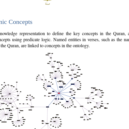
nic Concepts
owledge representation to define the key concepts in the Quran,
cepts using predicate logic. Named entities in verses, such as the na
the Quran, are linked to concepts in the ontology.