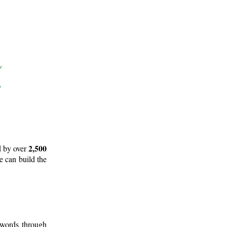
2,500
d by over
e can build the
 words through