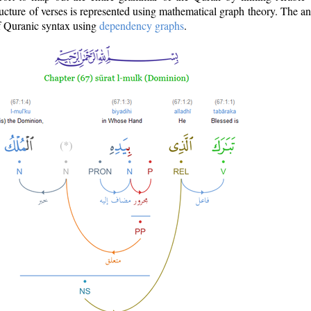
ructure of verses is represented using mathematical graph theory. The a
of Quranic syntax using
dependency graphs
.