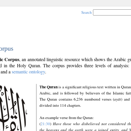
Search
orpus
ic Corpus
, an annotated linguistic resource which shows the Arabic 
 in the Holy Quran. The corpus provides three levels of analysis
and a
semantic ontology
.
The Quran
is a significant religious text written in Quran
Arabic, and is followed by believers of the Islamic fait
The Quran contains 6,236 numbered verses (
ayāt
) and 
divided into 114 chapters.
An example verse from the Quran:
(
21:30
)
Have those who disbelieved not considered th
the heavens and the earth were a joined entity, and 