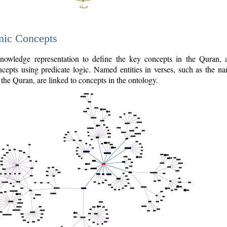
nic Concepts
owledge representation to define the key concepts in the Quran,
cepts using predicate logic. Named entities in verses, such as the na
the Quran, are linked to concepts in the ontology.