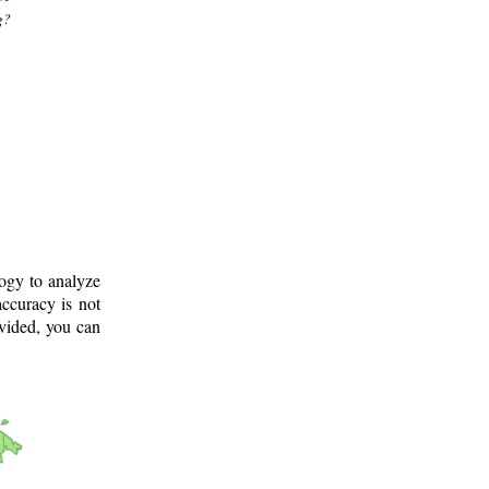
g?
logy to analyze
ccuracy is not
ovided, you can