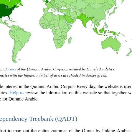
ap of
users
of the Quranic Arabic Corpus, provided by Google Analytics.
tries with the highest number of users are shaded in darker green.
interest in the Quranic Arabic Corpus. Every day, the website is use
tries.
Help us
review the information on this website so that together w
e for Quranic Arabic.
Dependency Treebank (QADT)
fort to map out the entire grammar of the Quran by linking Arabic