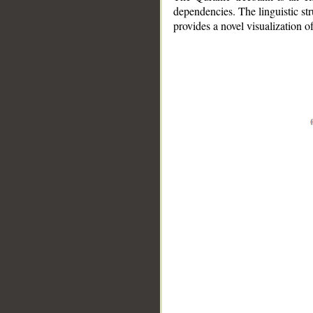
dependencies. The linguistic st
provides a novel visualization 