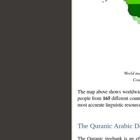
World m
Coun
The map above shows worldwide 
165
people from
different coun
most accurate linguistic resourc
The Quranic Arabic 
__
The Quranic treebank is an ef