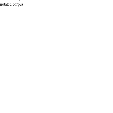
nnotated corpus