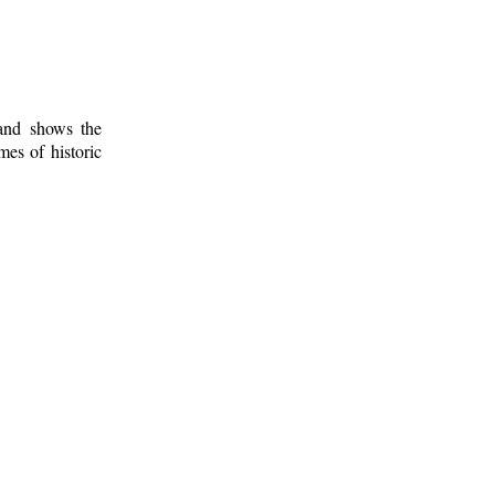
 and shows the
mes of historic