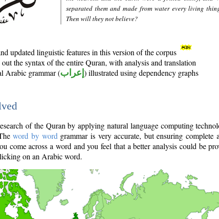
separated them and made from water every living thin
Then will they not believe?
d updated linguistic features in this version of the corpus
out the syntax of the entire Quran, with analysis and translation
nal Arabic grammar (
إعراب
) illustrated using dependency graphs
lved
e research of the Quran by applying natural language computing techno
 The
word by word
grammar is very accurate, but ensuring complete a
you come across a word and you feel that a better analysis could be pr
licking on an Arabic word.