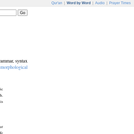
Qur'an
|
Word by Word
|
Audio
|
Prayer Times
grammar, syntax
:
morphological
ic
h.
is
at
We