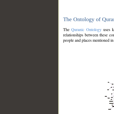
The Ontology of Qura
The
Quranic Ontology
uses kn
relationships between these con
people and places mentioned in 