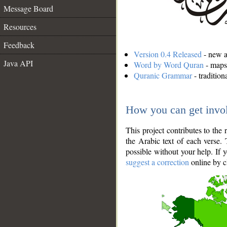
Message Board
Resources
Feedback
Version 0.4 Released
- new an
Java API
Word by Word Quran
- maps 
Quranic Grammar
- traditio
How you can get invo
This project contributes to th
the Arabic text of each verse.
possible without your help. If 
suggest a correction
online by c