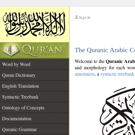
Sign In
__
The Quranic Arabic C
__
Quranic Arab
Welcome to the
Word by Word
and morphology for each word
annotation
, a
syntactic treebank
Quran Dictionary
English Translation
Syntactic Treebank
Ontology of Concepts
Documentation
Quranic Grammar