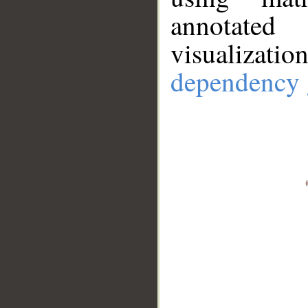
annotate
visualizat
dependency 