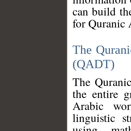
can build th
for Quranic 
The Qurani
(QADT)
The Quranic
the entire 
Arabic wor
linguistic s
using mat