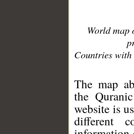
World map 
p
Countries with 
__
The map abo
the Quranic
website is u
different c
information 