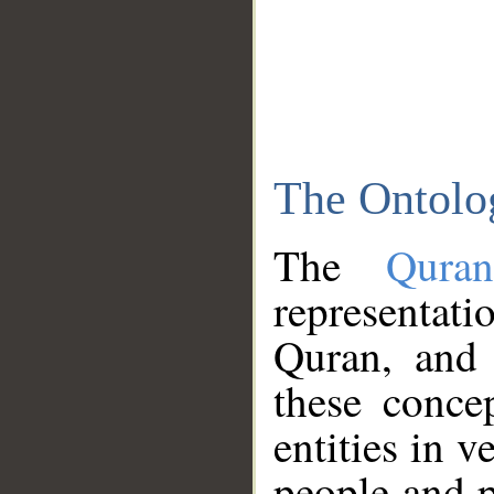
The Ontolo
The
Qura
representati
Quran, and 
these conce
entities in v
people and p