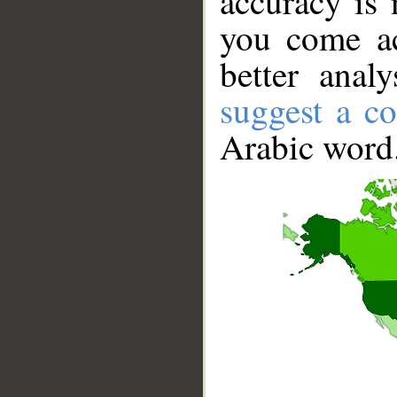
accuracy is 
you come ac
better anal
suggest a co
Arabic word