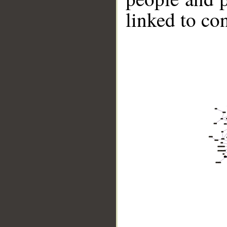
linked to co