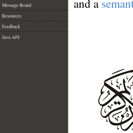
and a
semant
Message Board
Resources
Feedback
Java API