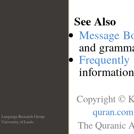
See Also
Message B
and grammat
Frequentl
information
Copyright © K
quran.com
Language Research Group
The Quranic A
University of Leeds
__