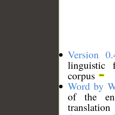
Version 0.
linguistic
corpus
Word by W
of the en
translation