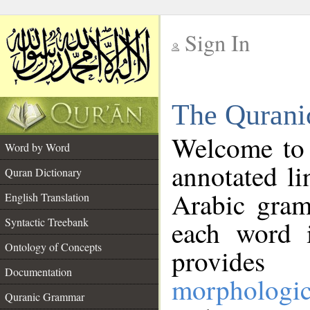
Sign In
__
The Qurani
__
Welcome to
Word by Word
annotated li
Quran Dictionary
Arabic gram
English Translation
Syntactic Treebank
each word 
Ontology of Concepts
provides 
Documentation
morphologic
Quranic Grammar