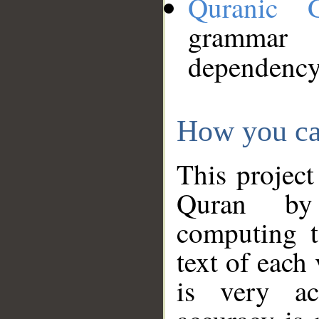
Quranic 
grammar
dependency
How you ca
This project
Quran by 
computing t
text of each
is very ac