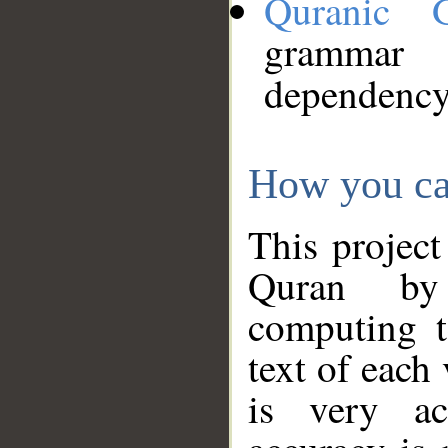
Quranic 
grammar
dependency
How you ca
This project
Quran by 
computing t
text of each
is very ac