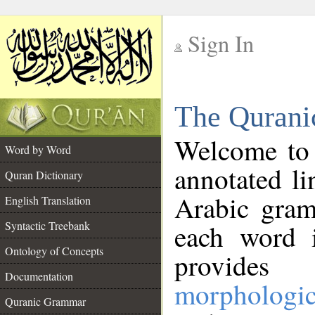
Sign In
__
The Qurani
__
Welcome to
Word by Word
annotated li
Quran Dictionary
Arabic gram
English Translation
Syntactic Treebank
each word 
Ontology of Concepts
provides 
Documentation
morphologic
Quranic Grammar