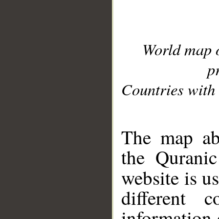
World map 
p
Countries with 
__
The map abo
the Quranic
website is u
different c
information 