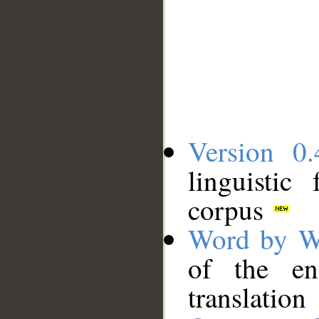
Version 0.
linguistic
corpus
Word by W
of the en
translation