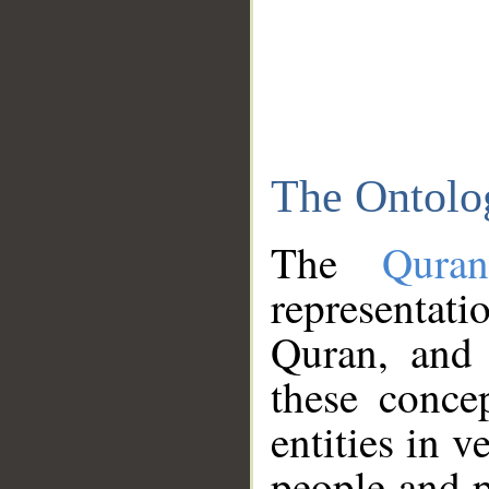
The Ontolo
The
Qura
representati
Quran, and 
these conce
entities in v
people and p