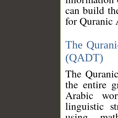
can build th
for Quranic 
The Qurani
(QADT)
The Quranic
the entire 
Arabic wor
linguistic s
using mat