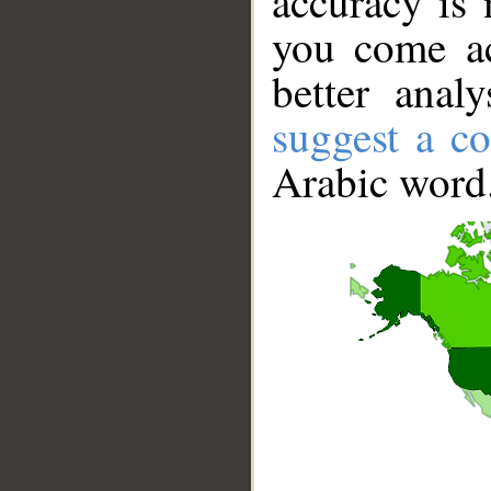
accuracy is 
you come ac
better anal
suggest a co
Arabic word