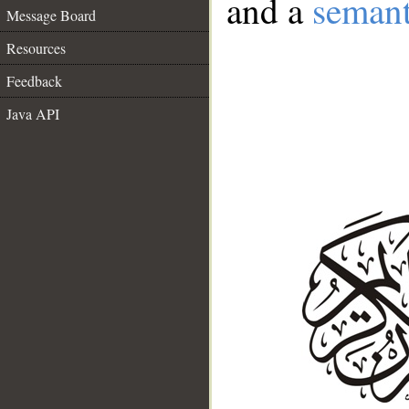
and a
semant
Message Board
Resources
Feedback
Java API