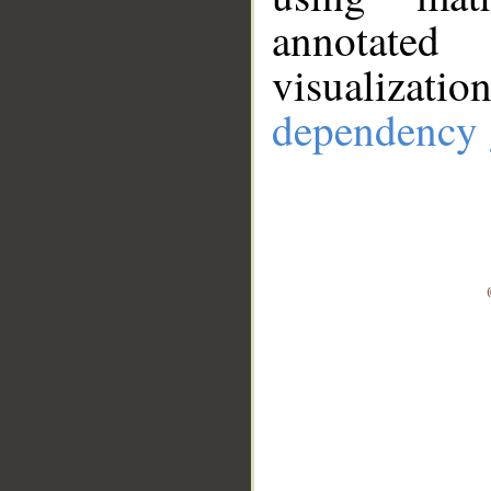
annotate
visualizat
dependency 