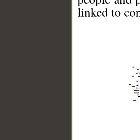
linked to co