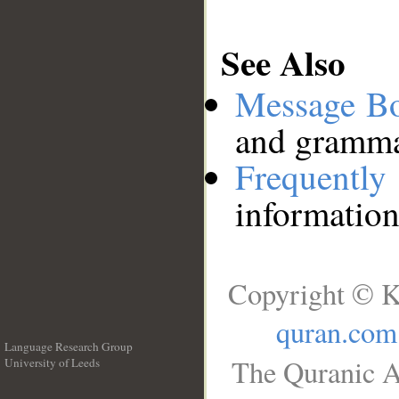
See Also
Message B
and grammat
Frequentl
information
Copyright © K
quran.com
Language Research Group
The Quranic A
University of Leeds
__