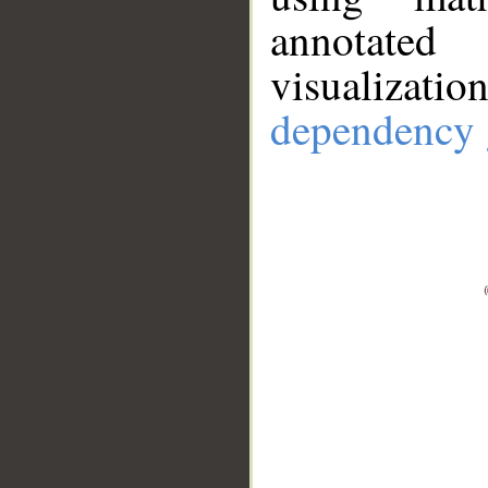
annotate
visualizat
dependency 