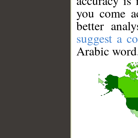
accuracy is 
you come ac
better anal
suggest a co
Arabic word