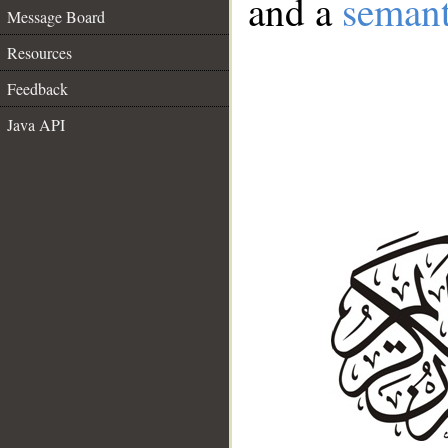
and a
semant
Message Board
Resources
Feedback
Java API