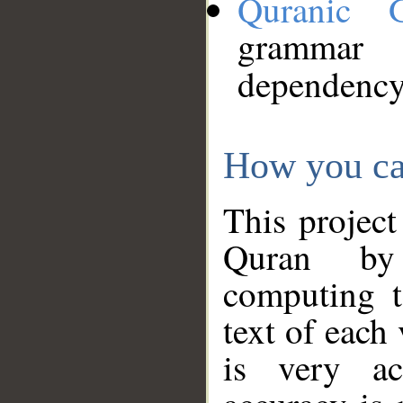
Quranic 
grammar
dependency
How you ca
This project
Quran by 
computing t
text of each
is very ac