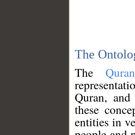
The Ontolo
The
Qura
representati
Quran, and 
these conce
entities in v
people and p