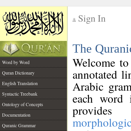
Sign In
__
The Qurani
__
Welcome to
Word by Word
annotated li
Quran Dictionary
Arabic gram
English Translation
Syntactic Treebank
each word 
Ontology of Concepts
provides 
Documentation
morphologic
Quranic Grammar