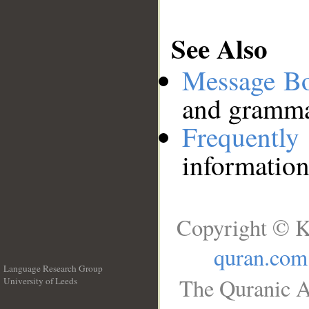
See Also
Message B
and grammat
Frequentl
information
Copyright © K
quran.com
Language Research Group
The Quranic A
University of Leeds
__