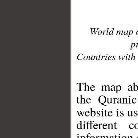
World map 
p
Countries with 
__
The map abo
the Quranic
website is u
different c
information 