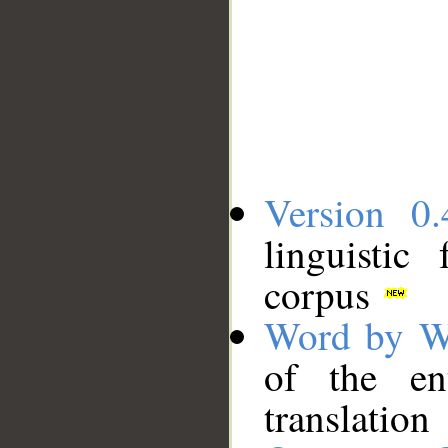
Version 0.
linguistic
corpus
Word by W
of the en
translation