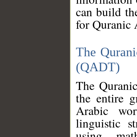
can build th
for Quranic 
The Qurani
(QADT)
The Quranic
the entire 
Arabic wor
linguistic s
using mat