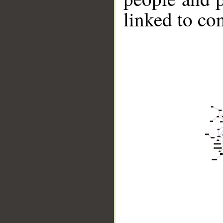
linked to co