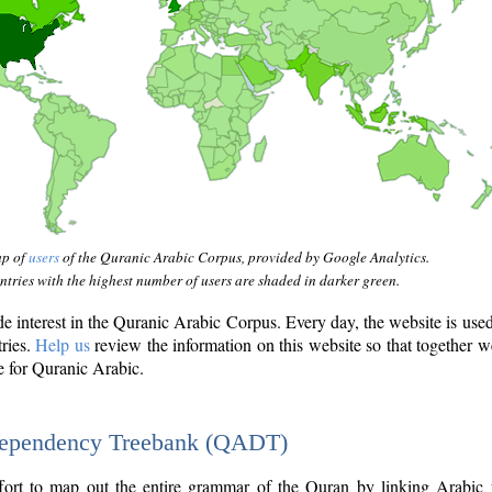
ap of
users
of the Quranic Arabic Corpus, provided by Google Analytics.
tries with the highest number of users are shaded in darker green.
interest in the Quranic Arabic Corpus. Every day, the website is use
tries.
Help us
review the information on this website so that together w
e for Quranic Arabic.
Dependency Treebank (QADT)
fort to map out the entire grammar of the Quran by linking Arabic