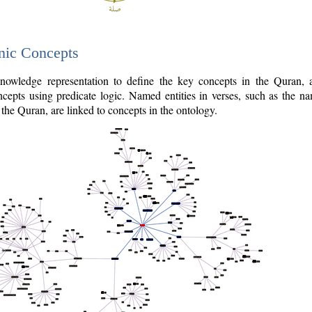
nic Concepts
owledge representation to define the key concepts in the Quran,
cepts using predicate logic. Named entities in verses, such as the na
the Quran, are linked to concepts in the ontology.