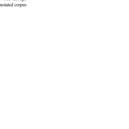
nnotated corpus