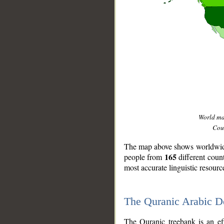
World m
Coun
The map above shows worldwide 
165
people from
different coun
most accurate linguistic resourc
The Quranic Arabic 
__
The Quranic treebank is an ef