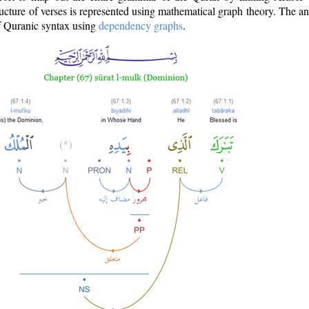
ructure of verses is represented using mathematical graph theory. The a
of Quranic syntax using
dependency graphs
.