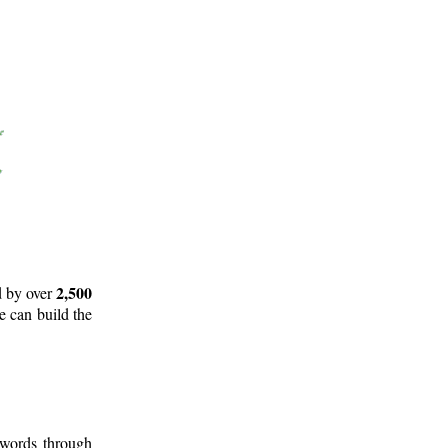
2,500
d by over
e can build the
 words through