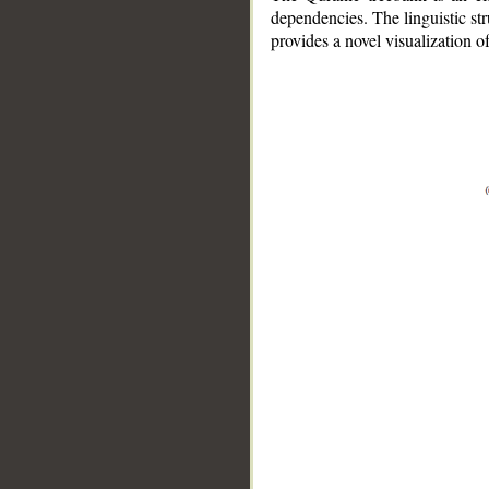
dependencies. The linguistic st
provides a novel visualization 