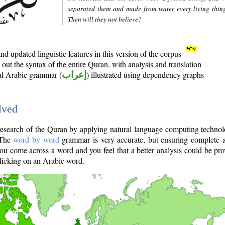
separated them and made from water every living thin
Then will they not believe?
d updated linguistic features in this version of the corpus
out the syntax of the entire Quran, with analysis and translation
nal Arabic grammar (
إعراب
) illustrated using dependency graphs
lved
e research of the Quran by applying natural language computing techno
 The
word by word
grammar is very accurate, but ensuring complete a
you come across a word and you feel that a better analysis could be pr
licking on an Arabic word.