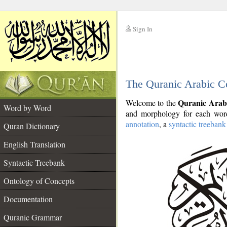
Sign In
__
The Quranic Arabic C
__
Quranic Arab
Welcome to the
Word by Word
and morphology for each word
annotation
, a
syntactic treebank
Quran Dictionary
English Translation
Syntactic Treebank
Ontology of Concepts
Documentation
Quranic Grammar