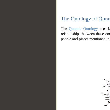
The Ontology of Qura
The
Quranic Ontology
uses kn
relationships between these con
people and places mentioned in 