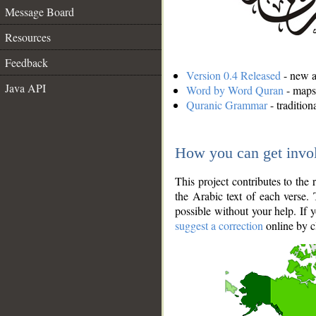
Message Board
Resources
Feedback
Version 0.4 Released
- new an
Java API
Word by Word Quran
- maps 
Quranic Grammar
- traditio
How you can get invo
This project contributes to th
the Arabic text of each verse.
possible without your help. If 
suggest a correction
online by c