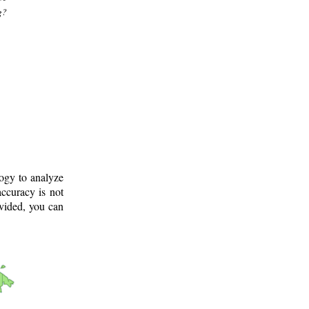
g?
logy to analyze
ccuracy is not
ovided, you can