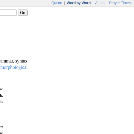
Qur'an
|
Word by Word
|
Audio
|
Prayer Times
grammar, syntax
:
morphological
ic
h.
is
at
We