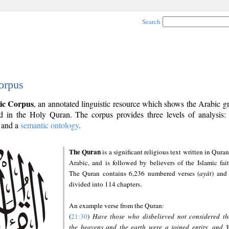
Search
orpus
ic Corpus
, an annotated linguistic resource which shows the Arabic 
 in the Holy Quran. The corpus provides three levels of analysis
and a
semantic ontology
.
The Quran
is a significant religious text written in Quran
Arabic, and is followed by believers of the Islamic fait
The Quran contains 6,236 numbered verses (
ayāt
) and 
divided into 114 chapters.
An example verse from the Quran:
(
21:30
)
Have those who disbelieved not considered th
the heavens and the earth were a joined entity, and 