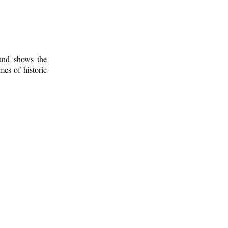
 and shows the
mes of historic