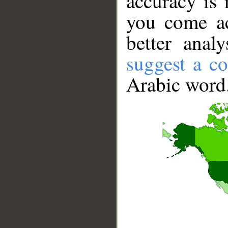
accuracy is 
you come ac
better anal
suggest a co
Arabic word