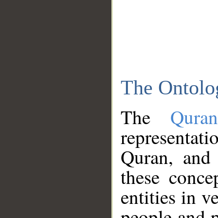
The Ontolo
The
Qura
representati
Quran, and 
these conce
entities in v
people and p