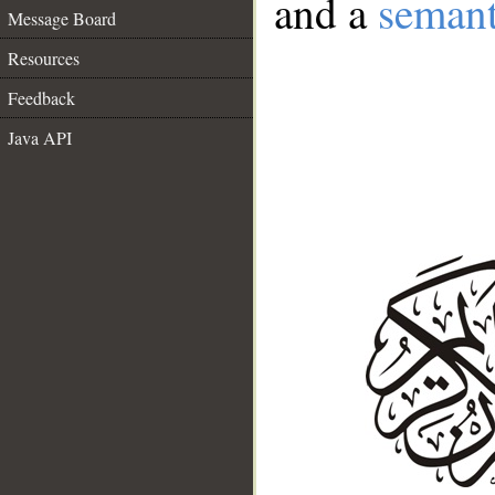
and a
semant
Message Board
Resources
Feedback
Java API