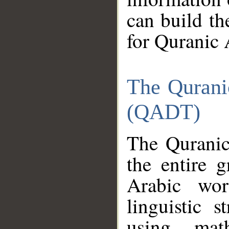
can build th
for Quranic 
The Qurani
(QADT)
The Quranic
the entire 
Arabic wor
linguistic s
using mat