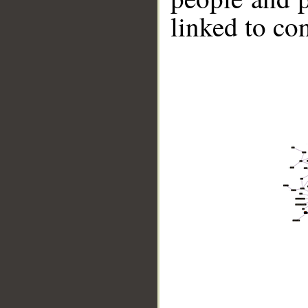
linked to co