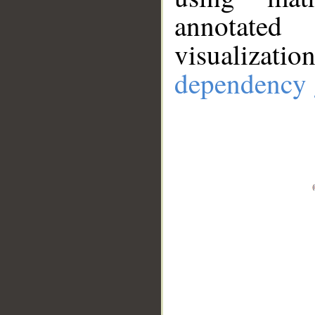
annotate
visualizat
dependency 