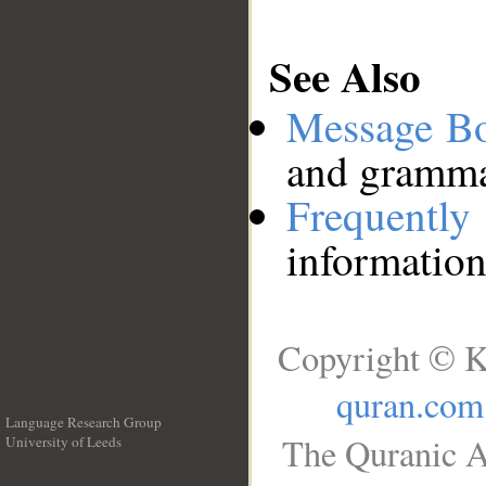
See Also
Message B
and grammat
Frequentl
information
Copyright © K
quran.com
Language Research Group
The Quranic A
University of Leeds
__