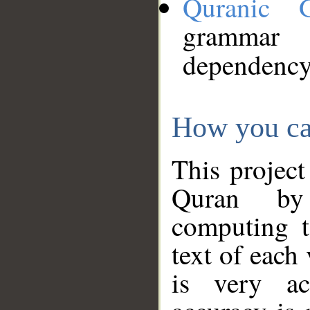
Quranic 
grammar
dependency
How you ca
This project
Quran by 
computing t
text of each
is very ac