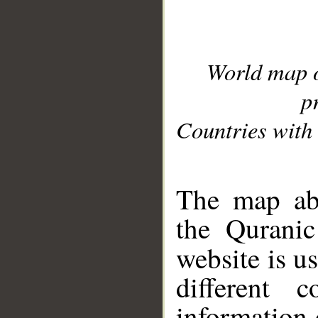
World map 
p
Countries with 
__
The map abo
the Quranic
website is u
different c
information 