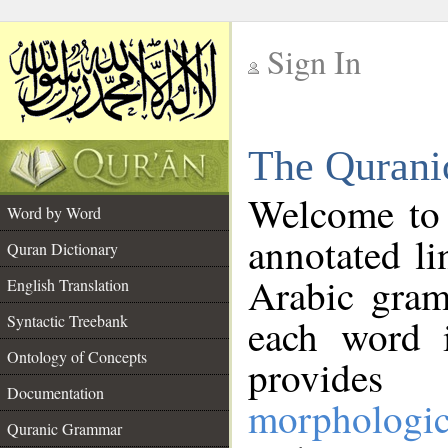
Sign In
__
The Qurani
__
Welcome to
Word by Word
annotated li
Quran Dictionary
Arabic gram
English Translation
Syntactic Treebank
each word 
Ontology of Concepts
provides 
Documentation
morphologic
Quranic Grammar