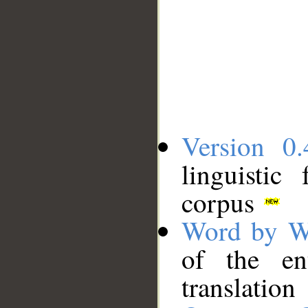
Version 0.
linguistic
corpus
Word by W
of the en
translation