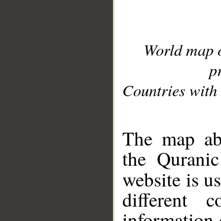
World map 
p
Countries with 
__
The map abo
the Quranic
website is u
different c
information 