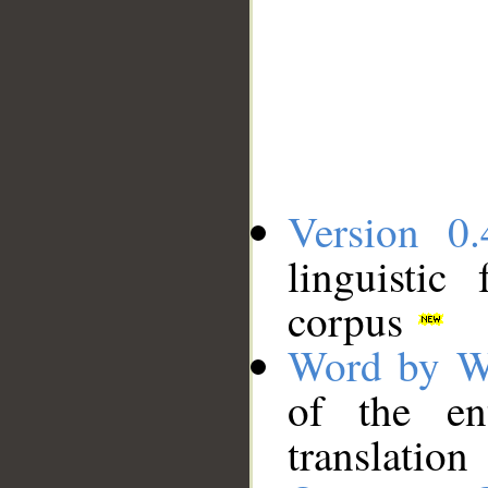
Version 0.
linguistic
corpus
Word by W
of the en
translation