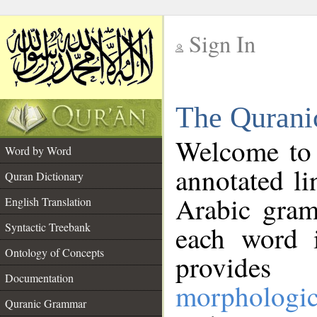
Sign In
__
The Qurani
__
Welcome to
Word by Word
annotated li
Quran Dictionary
Arabic gram
English Translation
Syntactic Treebank
each word 
Ontology of Concepts
provides 
Documentation
morphologic
Quranic Grammar