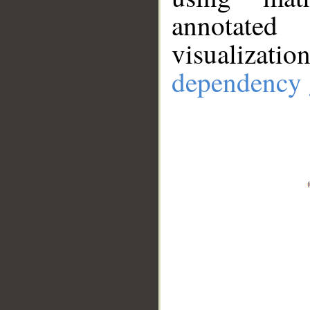
annotate
visualizat
dependency 