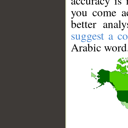
accuracy is 
you come ac
better anal
suggest a co
Arabic word