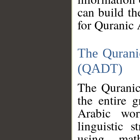
can build th
for Quranic 
The Qurani
(QADT)
The Quranic
the entire 
Arabic wor
linguistic s
using mat