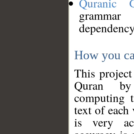
Quranic 
grammar
dependency
How you ca
This project
Quran by 
computing t
text of each
is very ac