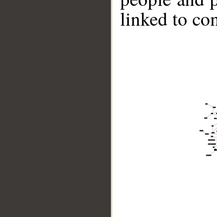
linked to co