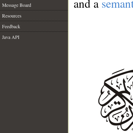
and a
semant
Message Board
Resources
Feedback
Java API