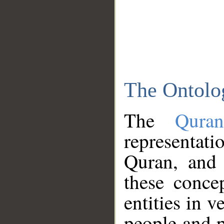
The Ontolo
The
Qura
representati
Quran, and 
these conce
entities in v
people and p