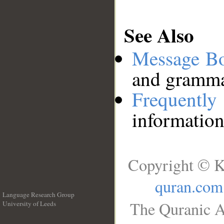
See Also
Message B
and grammat
Frequentl
information
Copyright © K
quran.com
Language Research Group
The Quranic A
University of Leeds
__