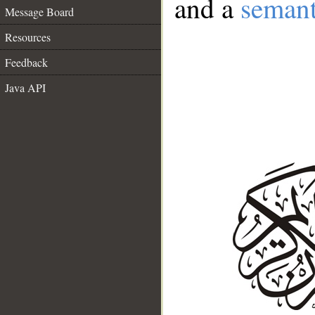
and a
semant
Message Board
Resources
Feedback
Java API