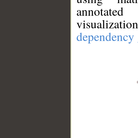
annotate
visualizat
dependency 