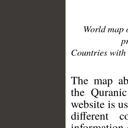
World map 
p
Countries with 
__
The map abo
the Quranic
website is u
different c
information 