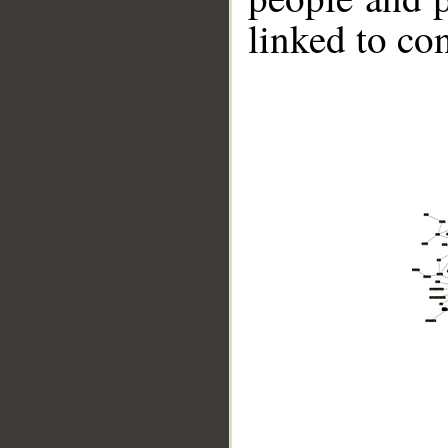
linked to co