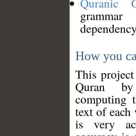
Quranic 
grammar
dependency
How you ca
This project
Quran by 
computing t
text of each
is very ac