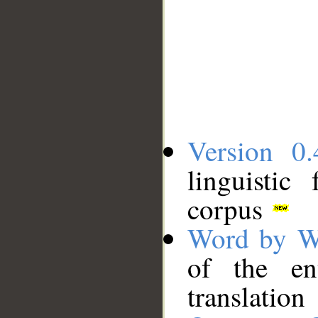
Version 0.
linguistic
corpus
Word by W
of the en
translation