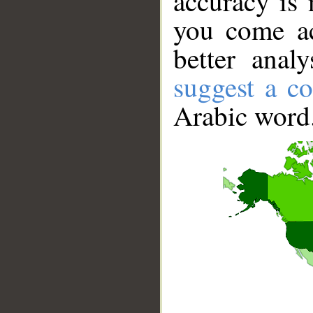
accuracy is 
you come ac
better anal
suggest a co
Arabic word