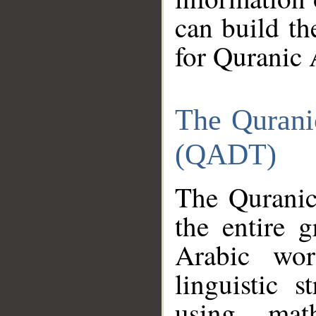
can build th
for Quranic 
The Qurani
(QADT)
The Quranic
the entire 
Arabic wor
linguistic s
using mat