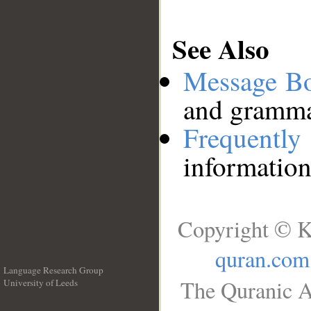
See Also
Message B
and grammat
Frequentl
information
Copyright © K
quran.com
Language Research Group
The Quranic A
University of Leeds
__