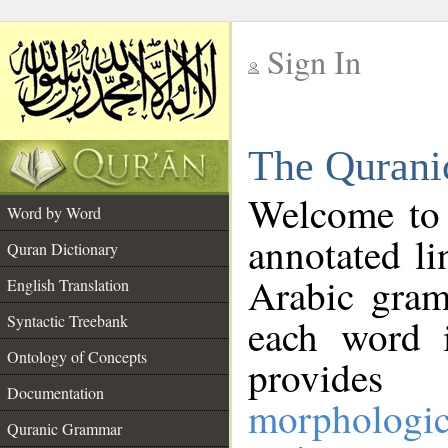
Sign In
__
The Qurani
__
Welcome to
Word by Word
annotated li
Quran Dictionary
Arabic gram
English Translation
Syntactic Treebank
each word 
Ontology of Concepts
provides 
Documentation
morphologic
Quranic Grammar