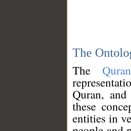
The Ontolo
The
Qura
representati
Quran, and 
these conce
entities in v
people and p