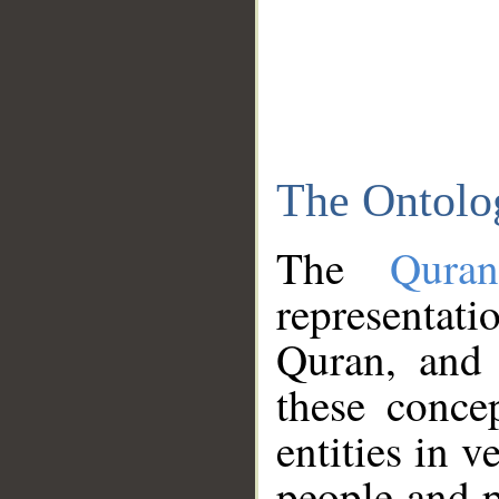
The Ontolo
The
Qura
representati
Quran, and 
these conce
entities in v
people and p