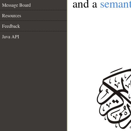
and a
semant
Message Board
Resources
Feedback
Java API