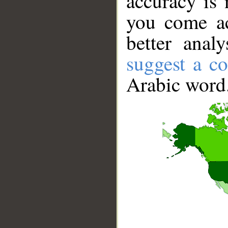
accuracy is 
you come ac
better anal
suggest a co
Arabic word