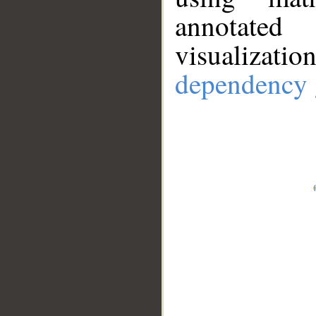
annotate
visualizat
dependency 