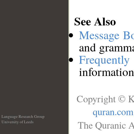
See Also
Message B
and grammat
Frequentl
information
Copyright © K
quran.com
Language Research Group
The Quranic A
University of Leeds
__