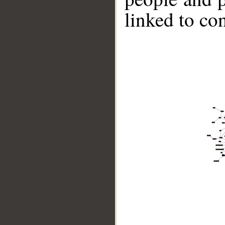
linked to co