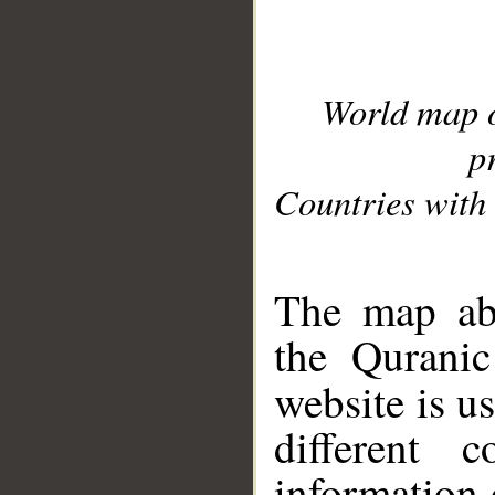
World map 
p
Countries with 
__
The map abo
the Quranic
website is u
different c
information 