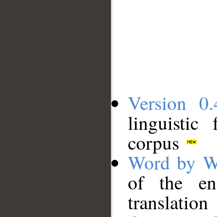
Version 0.
linguistic
corpus
Word by W
of the en
translation