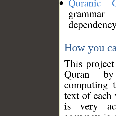
Quranic 
grammar
dependency
How you ca
This project
Quran by 
computing t
text of each
is very ac