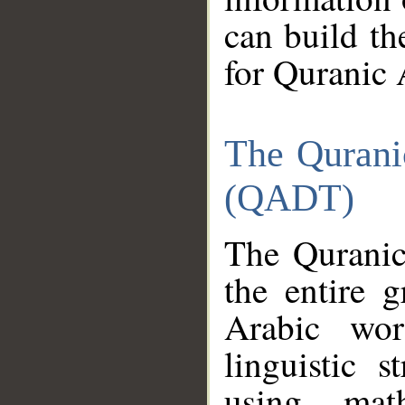
can build th
for Quranic 
The Qurani
(QADT)
The Quranic
the entire 
Arabic wor
linguistic s
using mat