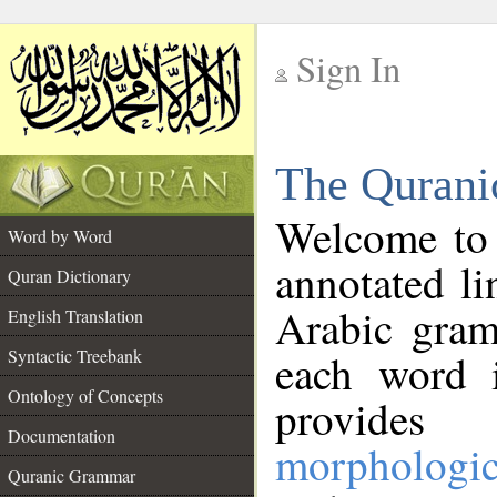
Sign In
__
The Qurani
__
Welcome to
Word by Word
annotated li
Quran Dictionary
Arabic gram
English Translation
Syntactic Treebank
each word 
Ontology of Concepts
provides 
Documentation
morphologic
Quranic Grammar