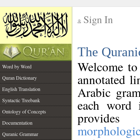
Sign In
__
The Qurani
__
Welcome to
Word by Word
annotated li
Quran Dictionary
Arabic gram
English Translation
Syntactic Treebank
each word 
Ontology of Concepts
provides 
Documentation
morphologic
Quranic Grammar