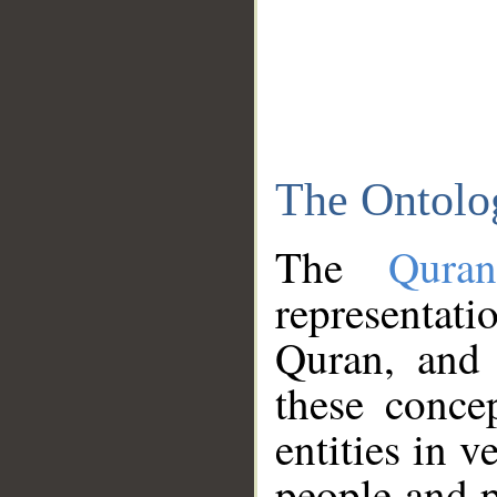
The Ontolo
The
Qura
representati
Quran, and 
these conce
entities in v
people and p