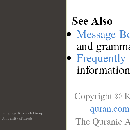
See Also
Message B
and grammat
Frequentl
information
Copyright © K
quran.com
Language Research Group
The Quranic A
University of Leeds
__