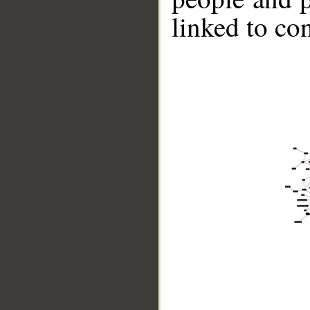
linked to co