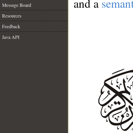
and a
semant
Message Board
Resources
Feedback
Java API