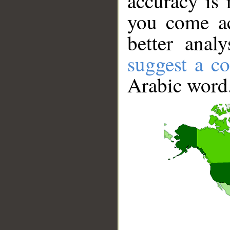
accuracy is 
you come ac
better anal
suggest a co
Arabic word