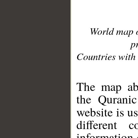
World map 
p
Countries with 
__
The map abo
the Quranic
website is u
different c
information 