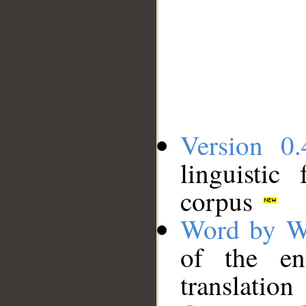
Version 0.
linguistic
corpus
Word by W
of the en
translation