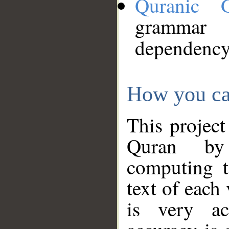
Quranic 
grammar
dependency
How you ca
This project
Quran by 
computing t
text of each
is very ac