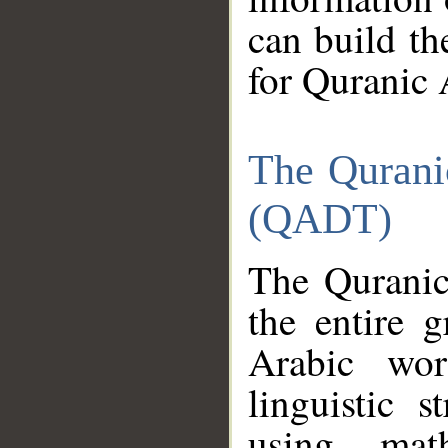
can build th
for Quranic 
The Qurani
(QADT)
The Quranic
the entire 
Arabic wor
linguistic s
using mat