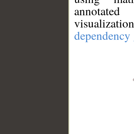
annotate
visualizat
dependency 