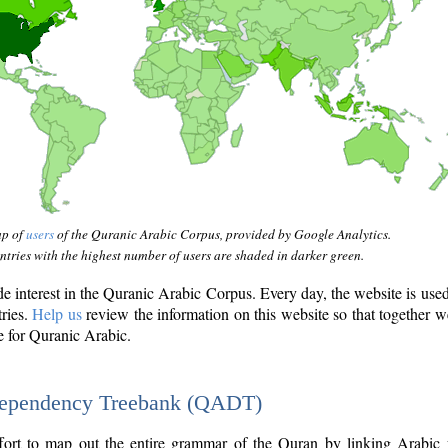
ap of
users
of the Quranic Arabic Corpus, provided by Google Analytics.
tries with the highest number of users are shaded in darker green.
interest in the Quranic Arabic Corpus. Every day, the website is use
tries.
Help us
review the information on this website so that together w
e for Quranic Arabic.
Dependency Treebank (QADT)
fort to map out the entire grammar of the Quran by linking Arabic