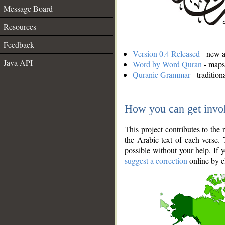
Message Board
Resources
Feedback
Version 0.4 Released
- new an
Java API
Word by Word Quran
- maps 
Quranic Grammar
- traditio
How you can get invo
This project contributes to th
the Arabic text of each verse.
possible without your help. If 
suggest a correction
online by c