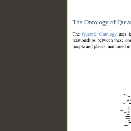
The Ontology of Qura
The
Quranic Ontology
uses kn
relationships between these con
people and places mentioned in 