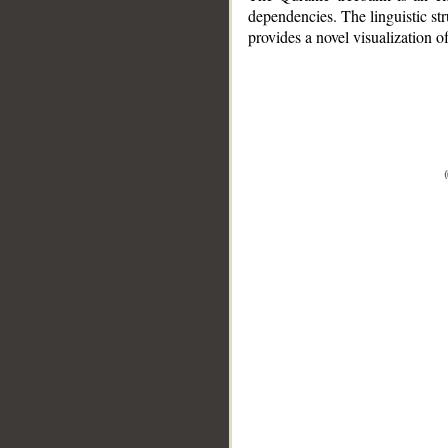
dependencies. The linguistic st
provides a novel visualization 