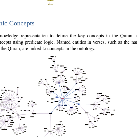
nic Concepts
owledge representation to define the key concepts in the Quran,
cepts using predicate logic. Named entities in verses, such as the na
the Quran, are linked to concepts in the ontology.