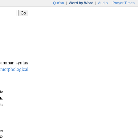
Qur'an
|
Word by Word
|
Audio
|
Prayer Times
grammar, syntax
:
morphological
ic
h.
is
at
We