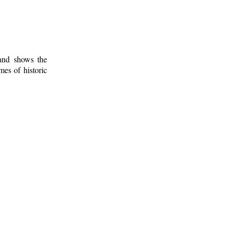
 and shows the
mes of historic