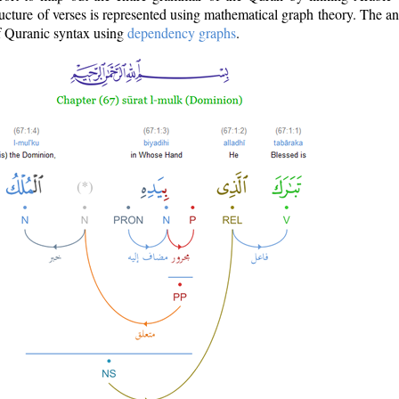
ructure of verses is represented using mathematical graph theory. The a
of Quranic syntax using
dependency graphs
.