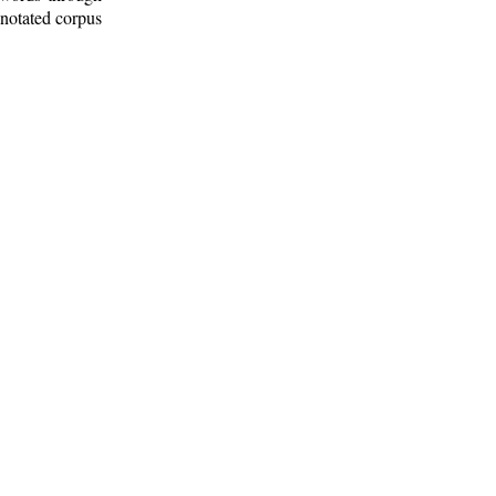
nnotated corpus