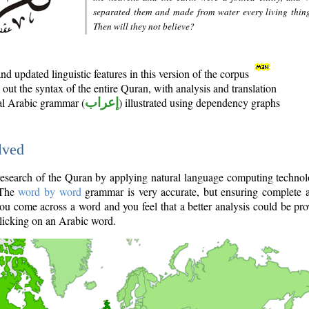
separated them and made from water every living thin
Then will they not believe?
d updated linguistic features in this version of the corpus
out the syntax of the entire Quran, with analysis and translation
nal Arabic grammar (
إعراب
) illustrated using dependency graphs
lved
e research of the Quran by applying natural language computing techno
 The
word by word
grammar is very accurate, but ensuring complete a
you come across a word and you feel that a better analysis could be pr
licking on an Arabic word.