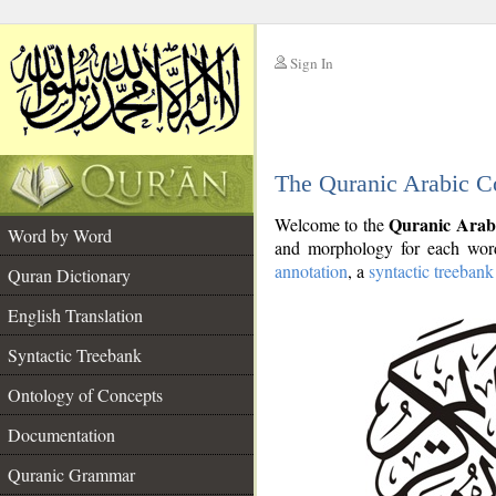
Sign In
__
The Quranic Arabic C
__
Quranic Arab
Welcome to the
Word by Word
and morphology for each word
annotation
, a
syntactic treebank
Quran Dictionary
English Translation
Syntactic Treebank
Ontology of Concepts
Documentation
Quranic Grammar