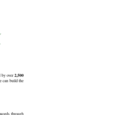
2,500
d by over
e can build the
 words through