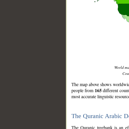
World m
Coun
The map above shows worldwide 
165
people from
different coun
most accurate linguistic resourc
The Quranic Arabic 
__
The Quranic treebank is an ef