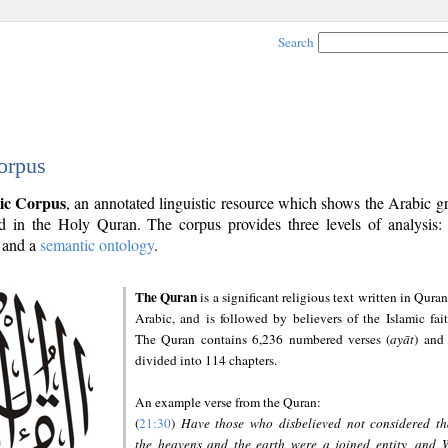
Search
orpus
ic Corpus
, an annotated linguistic resource which shows the Arabic 
 in the Holy Quran. The corpus provides three levels of analysis
and a
semantic ontology
.
The Quran
is a significant religious text written in Quran
Arabic, and is followed by believers of the Islamic fait
The Quran contains 6,236 numbered verses (
ayāt
) and 
divided into 114 chapters.
An example verse from the Quran:
(
21:30
)
Have those who disbelieved not considered th
the heavens and the earth were a joined entity, and 