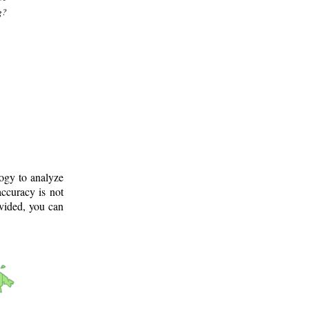
g?
logy to analyze
ccuracy is not
ovided, you can