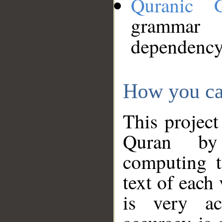
Quranic 
grammar
dependency
How you ca
This project
Quran by 
computing t
text of each
is very ac