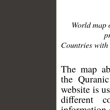
World map 
p
Countries with 
__
The map abo
the Quranic
website is u
different c
information 