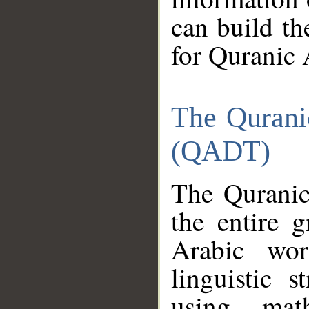
can build th
for Quranic 
The Qurani
(QADT)
The Quranic
the entire 
Arabic wor
linguistic s
using mat