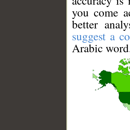
accuracy is 
you come ac
better anal
suggest a co
Arabic word