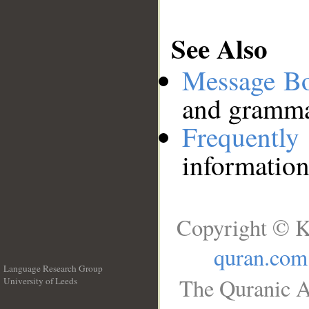
See Also
Message B
and grammat
Frequentl
information
Copyright © K
quran.com
Language Research Group
The Quranic A
University of Leeds
__