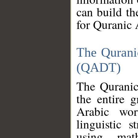
can build th
for Quranic 
The Qurani
(QADT)
The Quranic
the entire 
Arabic wor
linguistic s
using mat