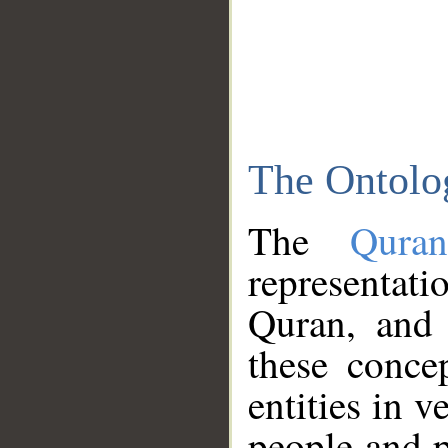
The Ontolo
The
Qura
representati
Quran, and 
these conce
entities in v
people and p