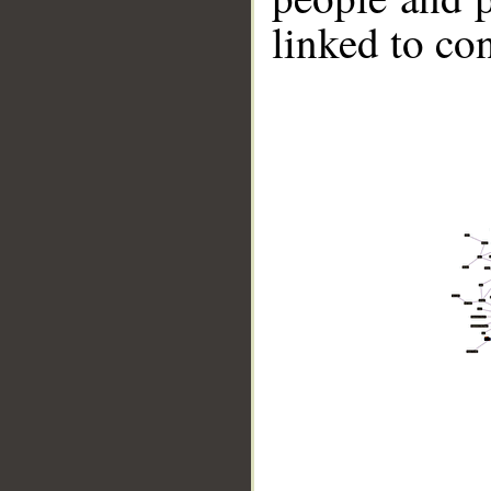
linked to co