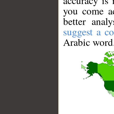
accuracy is 
you come ac
better anal
suggest a co
Arabic word