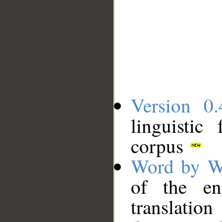
Version 0.
linguistic
corpus
Word by W
of the en
translation