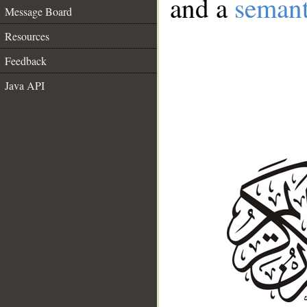
and a
semant
Message Board
Resources
Feedback
Java API