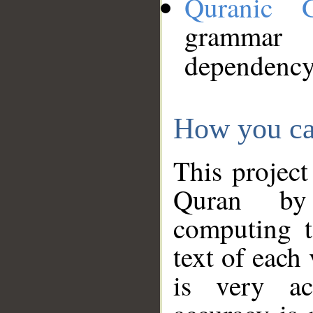
Quranic 
grammar
dependency
How you ca
This project
Quran by 
computing t
text of each
is very ac