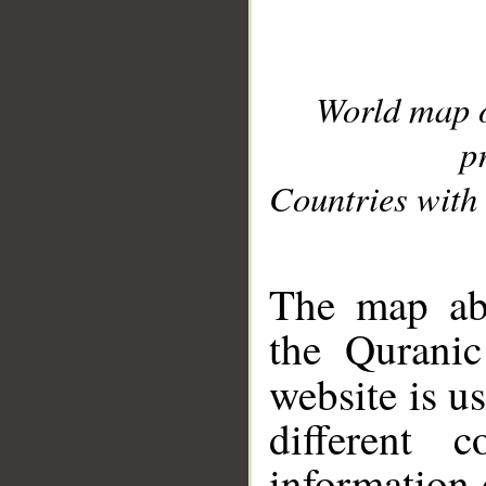
World map 
p
Countries with 
__
The map abo
the Quranic
website is u
different c
information 