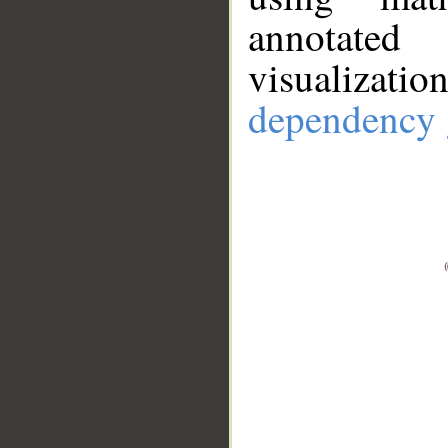
annotate
visualizat
dependency 