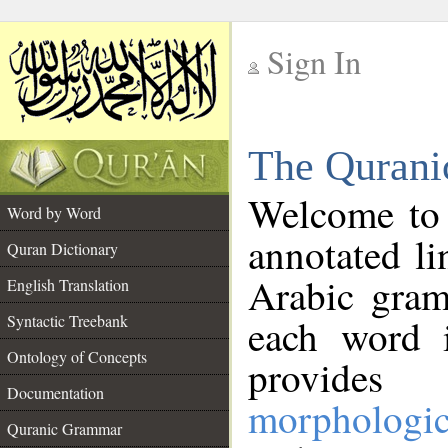
Sign In
__
The Qurani
__
Welcome to
Word by Word
annotated li
Quran Dictionary
Arabic gram
English Translation
Syntactic Treebank
each word 
Ontology of Concepts
provides 
Documentation
morphologic
Quranic Grammar