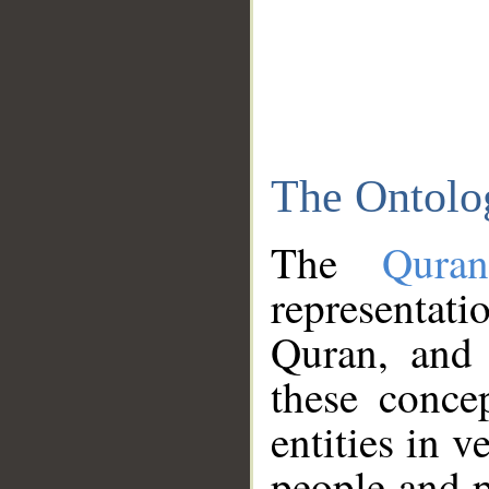
The Ontolo
The
Qura
representati
Quran, and 
these conce
entities in v
people and p