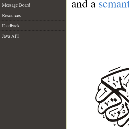
and a
semant
Message Board
Resources
Feedback
Java API