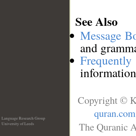
See Also
Message B
and grammat
Frequentl
information
Copyright © K
quran.com
Language Research Group
The Quranic A
University of Leeds
__