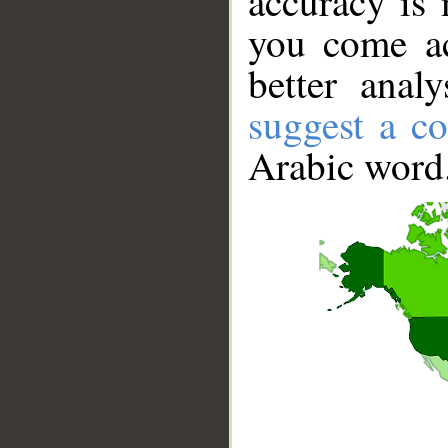
accuracy is 
you come ac
better anal
suggest a co
Arabic word