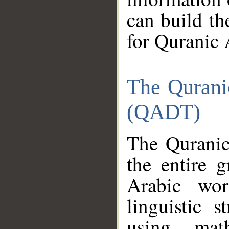
can build th
for Quranic 
The Qurani
(QADT)
The Quranic
the entire 
Arabic wor
linguistic s
using mat