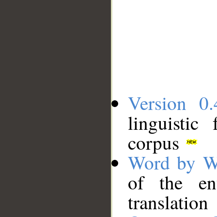
Version 0.
linguistic
corpus
Word by W
of the en
translation