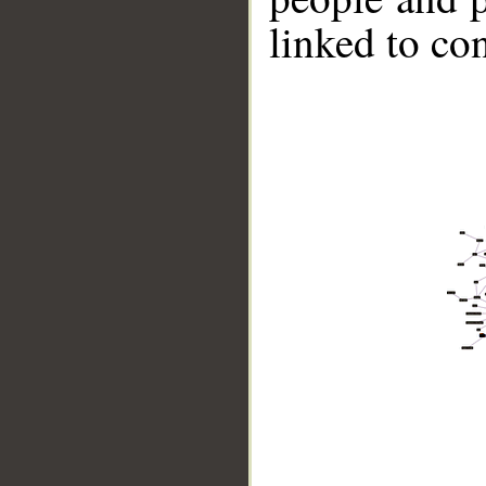
linked to co