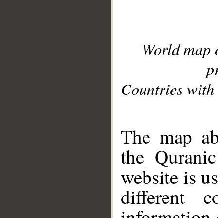
World map 
p
Countries with 
__
The map abo
the Quranic
website is u
different c
information 