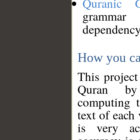
Quranic 
grammar
dependency
How you ca
This project
Quran by 
computing t
text of each
is very ac