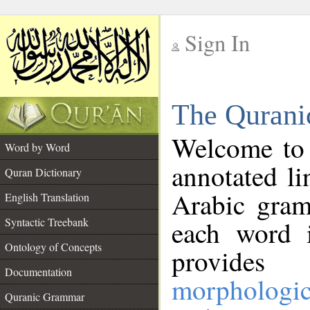
Sign In
__
The Qurani
__
Welcome to
Word by Word
annotated li
Quran Dictionary
Arabic gram
English Translation
Syntactic Treebank
each word 
Ontology of Concepts
provides 
Documentation
morphologic
Quranic Grammar