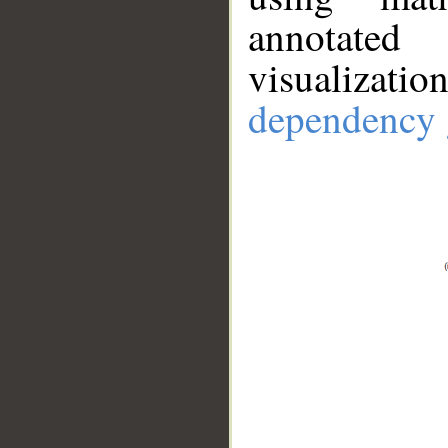
annotate
visualizat
dependency 