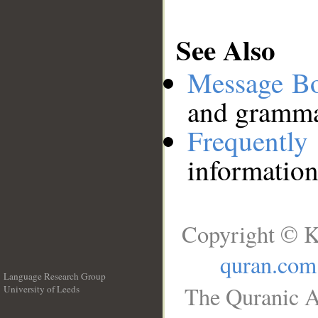
See Also
Message B
and grammat
Frequentl
information
Copyright © K
quran.com
Language Research Group
The Quranic A
University of Leeds
__