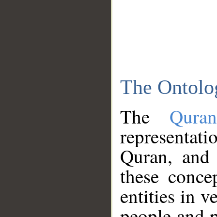
The Ontolo
The
Qura
representati
Quran, and 
these conce
entities in v
people and p