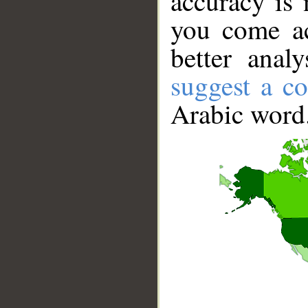
accuracy is 
you come ac
better anal
suggest a co
Arabic word