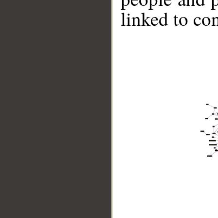
linked to co