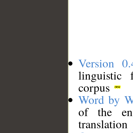
Version 0.
linguistic
corpus
Word by W
of the en
translation