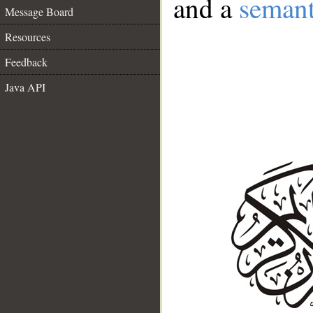
and a
semant
Message Board
Resources
Feedback
Java API