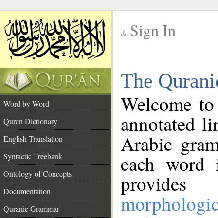
Sign In
__
The Qurani
__
Welcome to
Word by Word
annotated li
Quran Dictionary
Arabic gram
English Translation
Syntactic Treebank
each word 
Ontology of Concepts
provides 
Documentation
morphologic
Quranic Grammar