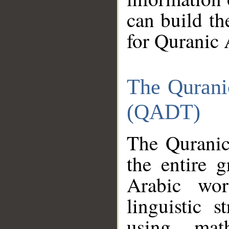
can build th
for Quranic 
The Qurani
(QADT)
The Quranic
the entire 
Arabic wor
linguistic s
using mat