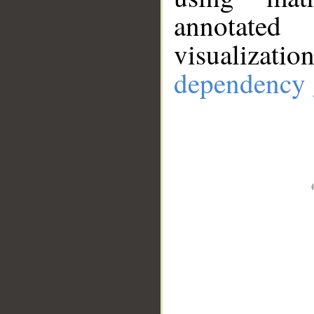
annotate
visualizat
dependency 