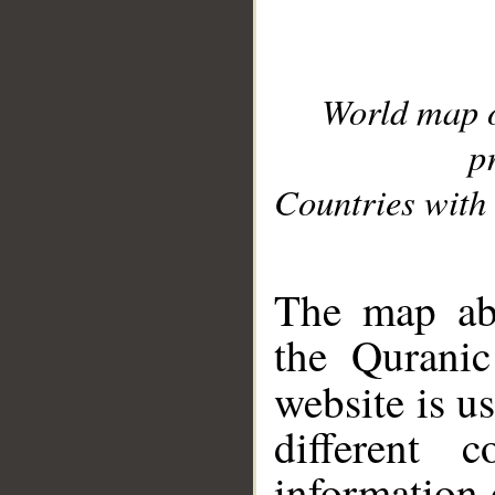
World map 
p
Countries with 
__
The map abo
the Quranic
website is u
different c
information 