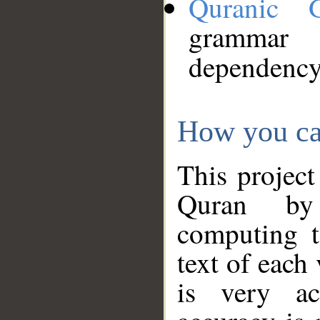
Quranic 
grammar
dependency
How you ca
This project
Quran by 
computing t
text of each
is very ac