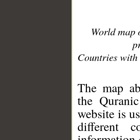
World map 
p
Countries with 
__
The map abo
the Quranic
website is u
different c
information 