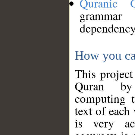
Quranic 
grammar
dependency
How you ca
This project
Quran by 
computing t
text of each
is very ac