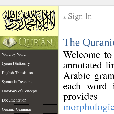
Sign In
__
The Qurani
__
Welcome to
Word by Word
annotated li
Quran Dictionary
Arabic gram
English Translation
Syntactic Treebank
each word 
Ontology of Concepts
provides 
Documentation
morphologic
Quranic Grammar