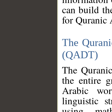
can build th
for Quranic 
The Qurani
(QADT)
The Quranic
the entire 
Arabic wor
linguistic s
using mat