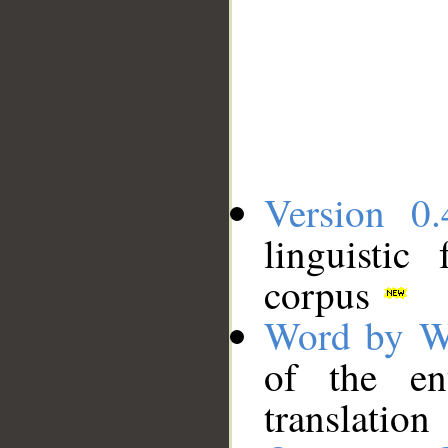
Version 0.
linguistic
corpus
Word by W
of the en
translation