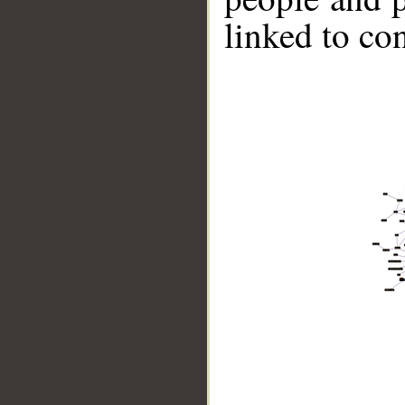
linked to co