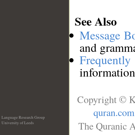
See Also
Message B
and grammat
Frequentl
information
Copyright © K
quran.com
Language Research Group
The Quranic A
University of Leeds
__