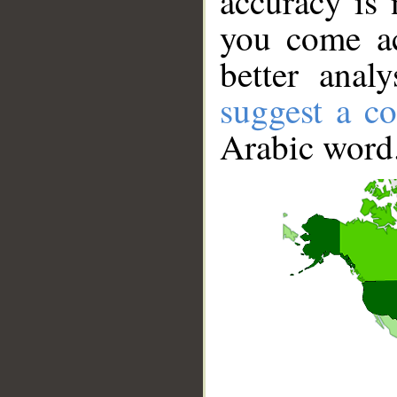
accuracy is 
you come ac
better anal
suggest a co
Arabic word