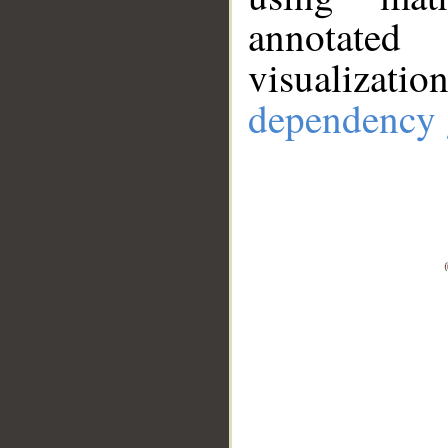
annotate
visualizat
dependency 