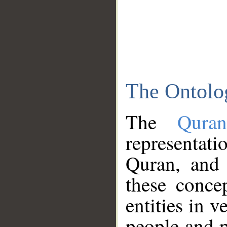
The Ontolo
The
Qura
representati
Quran, and 
these conce
entities in v
people and p