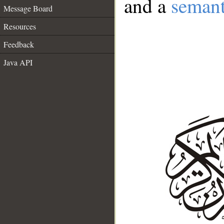
and a
semant
Message Board
Resources
Feedback
Java API