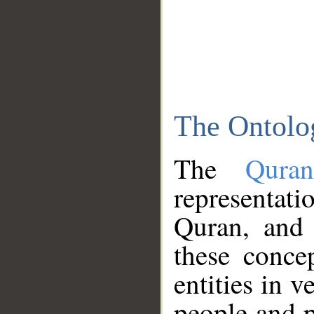
The Ontolo
The
Qura
representati
Quran, and 
these conce
entities in v
people and p