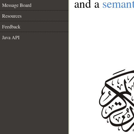
and a
semant
Message Board
Resources
Feedback
Java API