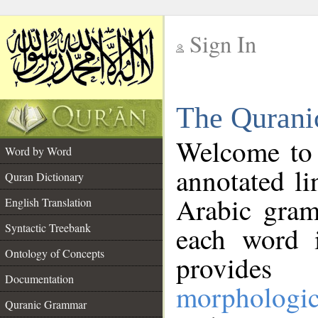
Sign In
__
The Qurani
__
Welcome to
Word by Word
annotated li
Quran Dictionary
Arabic gram
English Translation
Syntactic Treebank
each word 
Ontology of Concepts
provides 
Documentation
morphologic
Quranic Grammar