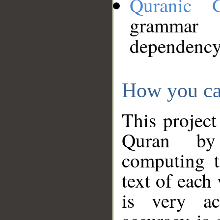
Quranic 
grammar
dependency
How you ca
This project
Quran by 
computing t
text of each
is very ac