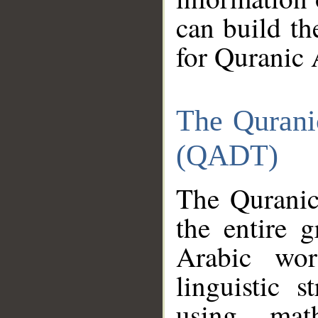
can build th
for Quranic 
The Qurani
(QADT)
The Quranic
the entire 
Arabic wor
linguistic s
using mat