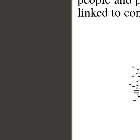
linked to co