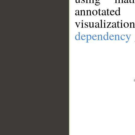
annotate
visualizat
dependency 