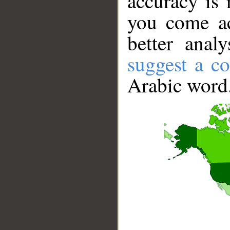
accuracy is 
you come ac
better anal
suggest a co
Arabic word