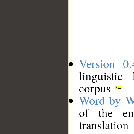
Version 0.
linguistic
corpus
Word by W
of the en
translation