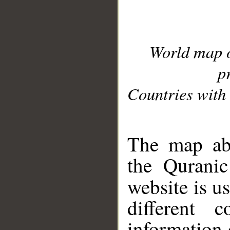
World map 
p
Countries with 
__
The map abo
the Quranic
website is u
different c
information 