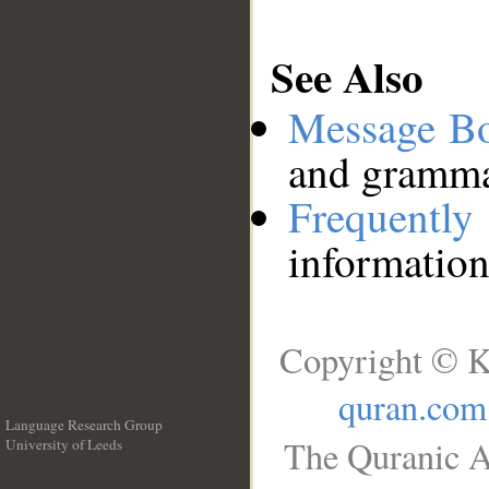
See Also
Message B
and grammat
Frequentl
information
Copyright © K
quran.com
Language Research Group
The Quranic A
University of Leeds
__