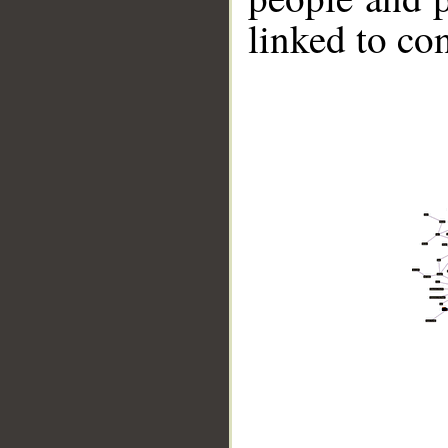
linked to co