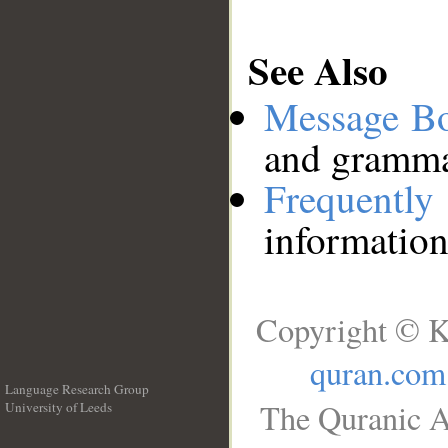
See Also
Message B
and grammat
Frequentl
information
Copyright © K
quran.com
Language Research Group
The Quranic A
University of Leeds
__