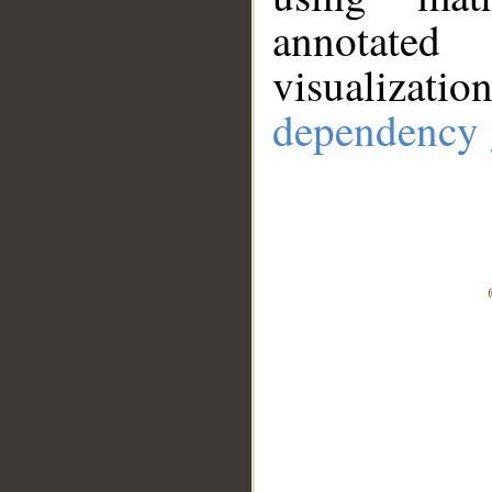
annotate
visualizat
dependency 