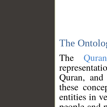
The Ontolo
The
Qura
representati
Quran, and 
these conce
entities in v
people and p