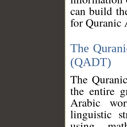
can build th
for Quranic 
The Qurani
(QADT)
The Quranic
the entire 
Arabic wor
linguistic s
using mat