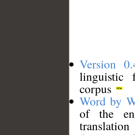
Version 0.
linguistic
corpus
Word by W
of the en
translation