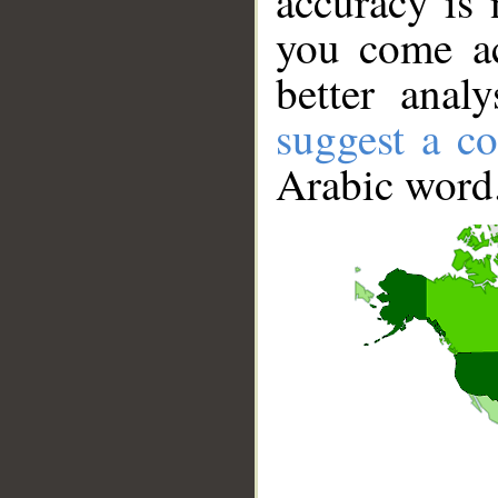
accuracy is 
you come ac
better anal
suggest a co
Arabic word