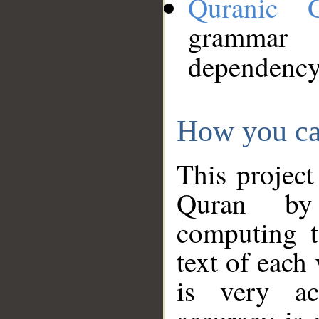
Quranic 
grammar
dependency
How you ca
This project
Quran by 
computing t
text of each
is very ac