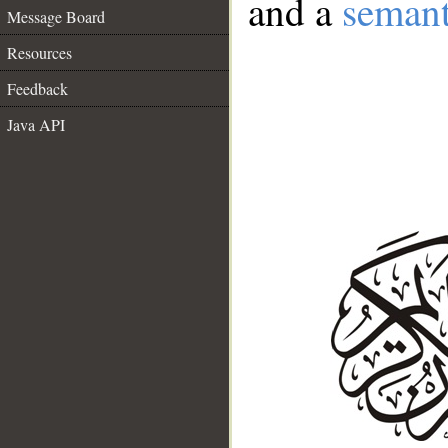
and a
semant
Message Board
Resources
Feedback
Java API