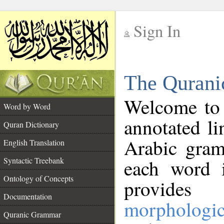
Sign In
__
The Qurani
__
Welcome to
Word by Word
annotated li
Quran Dictionary
Arabic gram
English Translation
Syntactic Treebank
each word 
Ontology of Concepts
provides 
Documentation
morphologic
Quranic Grammar