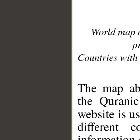
World map 
p
Countries with 
__
The map abo
the Quranic
website is u
different c
information 