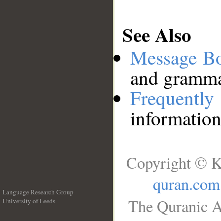
See Also
Message B
and grammat
Frequentl
information
Copyright © K
quran.com
Language Research Group
The Quranic A
University of Leeds
__