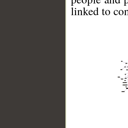
linked to co