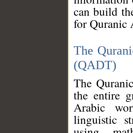
can build th
for Quranic 
The Qurani
(QADT)
The Quranic
the entire 
Arabic wor
linguistic s
using mat