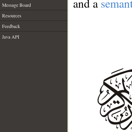
and a
semant
Message Board
Resources
Feedback
Java API