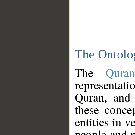
The Ontolo
The
Qura
representati
Quran, and 
these conce
entities in v
people and p