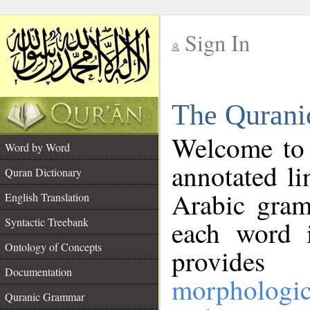
Sign In
__
The Qurani
__
Welcome to
Word by Word
annotated li
Quran Dictionary
Arabic gram
English Translation
Syntactic Treebank
each word 
Ontology of Concepts
provides 
Documentation
morphologic
Quranic Grammar