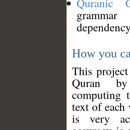
Quranic 
grammar
dependency
How you ca
This project
Quran by 
computing t
text of each
is very ac