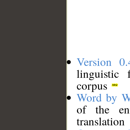
Version 0.
linguistic
corpus
Word by W
of the en
translation