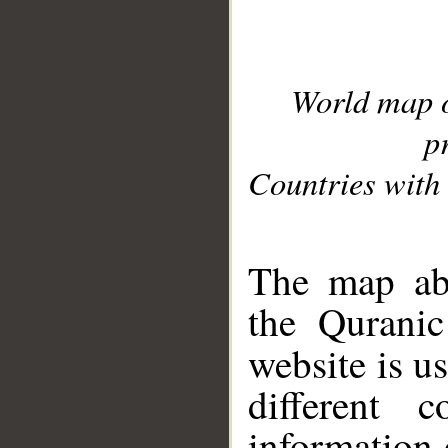
World map 
p
Countries with 
__
The map abo
the Quranic
website is u
different c
information 