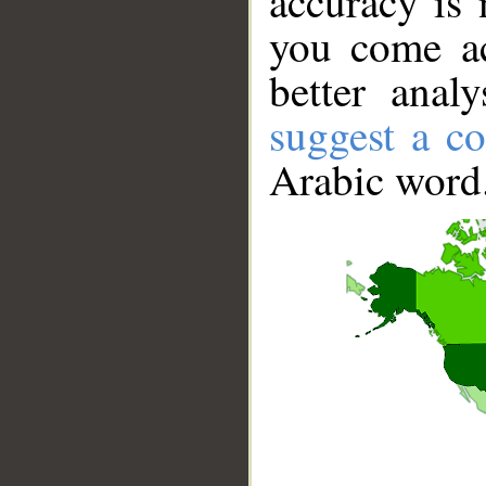
accuracy is 
you come ac
better anal
suggest a co
Arabic word