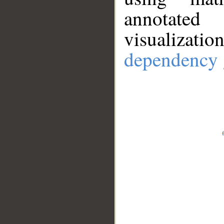
annotate
visualizat
dependency 