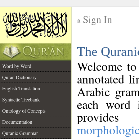
Sign In
__
The Qurani
__
Welcome to
Word by Word
annotated li
Quran Dictionary
Arabic gram
English Translation
Syntactic Treebank
each word 
Ontology of Concepts
provides 
Documentation
morphologic
Quranic Grammar