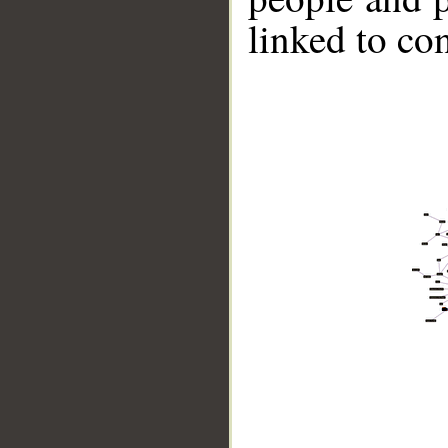
linked to co