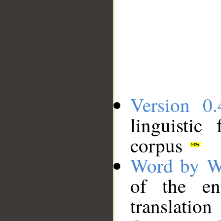
Version 0.
linguistic
corpus
Word by W
of the en
translation