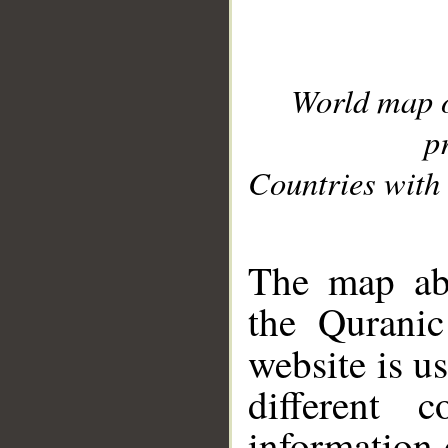
World map 
p
Countries with 
__
The map abo
the Quranic
website is u
different c
information 