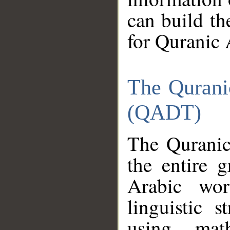
can build th
for Quranic 
The Qurani
(QADT)
The Quranic
the entire 
Arabic wor
linguistic s
using mat