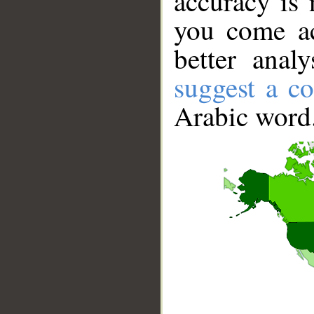
accuracy is 
you come ac
better anal
suggest a co
Arabic word