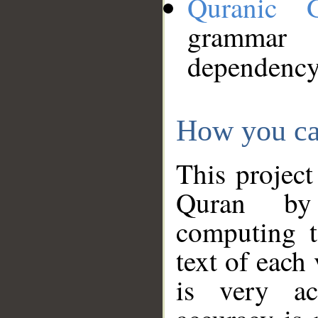
Quranic 
grammar
dependency
How you ca
This project
Quran by 
computing t
text of each
is very ac