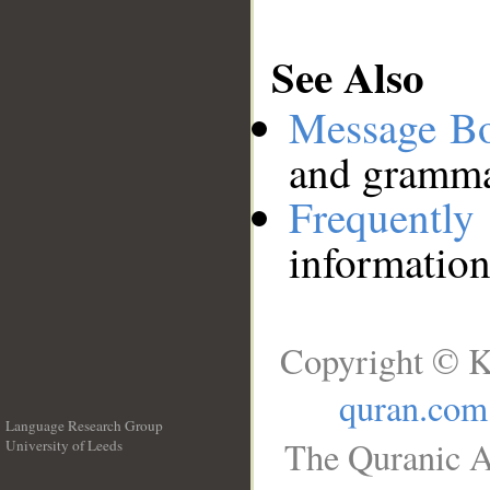
See Also
Message B
and grammat
Frequentl
information
Copyright © K
quran.com
Language Research Group
The Quranic A
University of Leeds
__