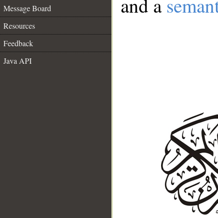
and a
semant
Message Board
Resources
Feedback
Java API