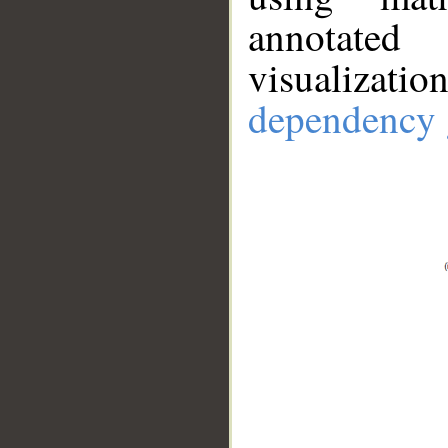
annotate
visualizat
dependency 