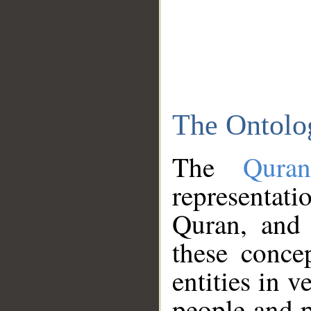
The Ontolo
The
Qura
representati
Quran, and 
these conce
entities in v
people and p