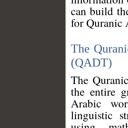
can build th
for Quranic 
The Qurani
(QADT)
The Quranic
the entire 
Arabic wor
linguistic s
using mat