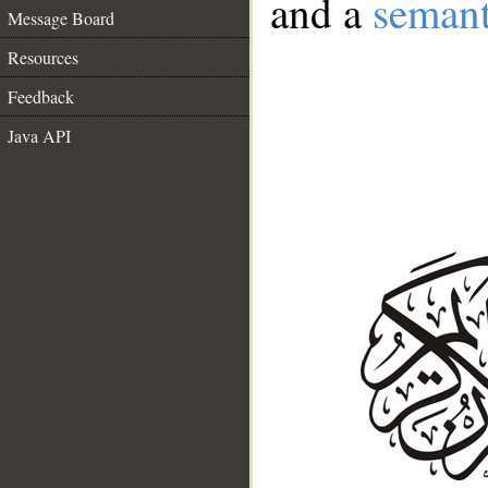
and a
semant
Message Board
Resources
Feedback
Java API