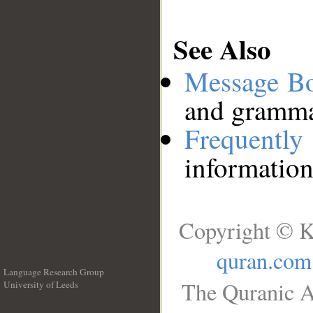
See Also
Message B
and grammat
Frequentl
information
Copyright © K
quran.com
Language Research Group
The Quranic A
University of Leeds
__