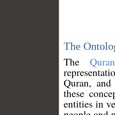
The Ontolo
The
Qura
representati
Quran, and 
these conce
entities in v
people and p