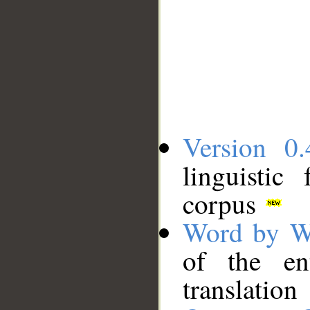
Version 0.
linguistic
corpus
Word by W
of the en
translation