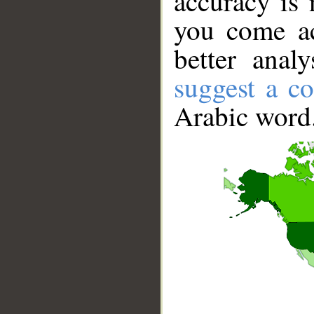
accuracy is 
you come ac
better anal
suggest a co
Arabic word