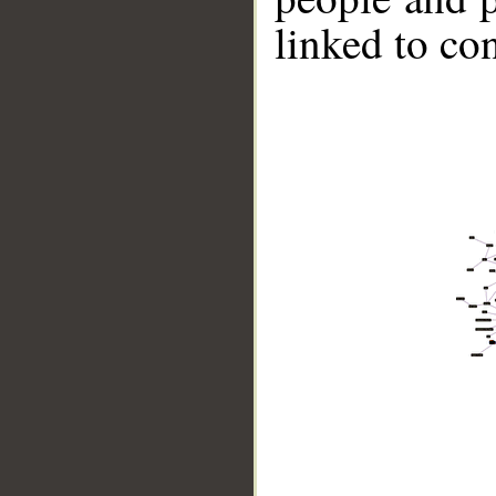
linked to co