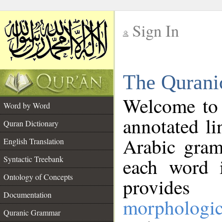
Sign In
__
The Qurani
__
Welcome to
Word by Word
annotated li
Quran Dictionary
Arabic gram
English Translation
Syntactic Treebank
each word 
Ontology of Concepts
provides 
Documentation
morphologic
Quranic Grammar