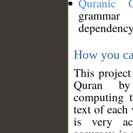
Quranic 
grammar
dependency
How you ca
This project
Quran by 
computing t
text of each
is very ac