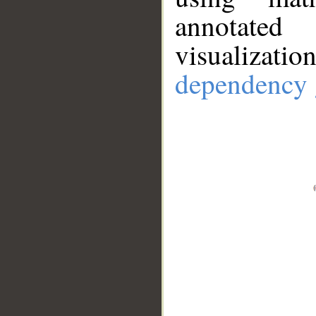
annotate
visualizat
dependency 