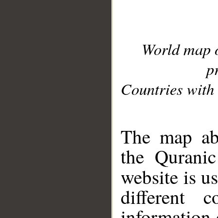
World map 
p
Countries with 
__
The map abo
the Quranic
website is u
different c
information 