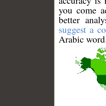
accuracy is 
you come ac
better anal
suggest a co
Arabic word