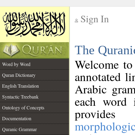
Sign In
__
The Qurani
__
Welcome to
Word by Word
annotated li
Quran Dictionary
Arabic gram
English Translation
Syntactic Treebank
each word 
Ontology of Concepts
provides 
Documentation
morphologic
Quranic Grammar