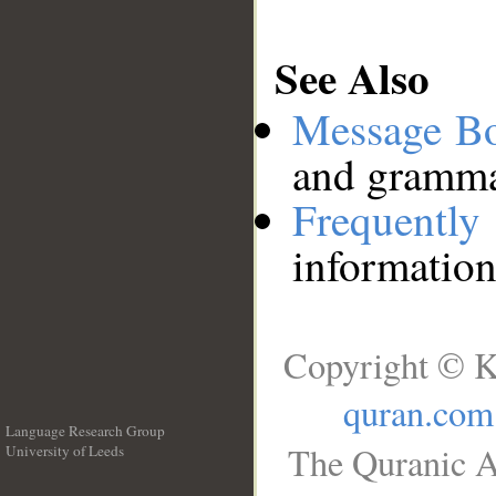
See Also
Message B
and grammat
Frequentl
information
Copyright © K
quran.com
Language Research Group
The Quranic A
University of Leeds
__