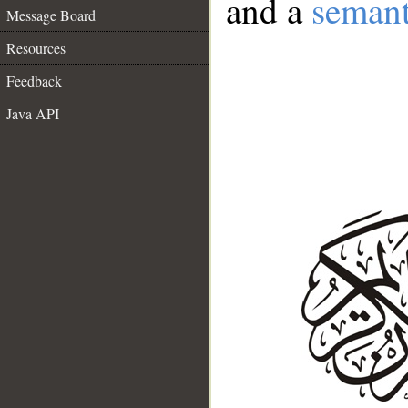
and a
semant
Message Board
Resources
Feedback
Java API