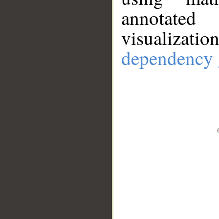
annotate
visualizat
dependency 