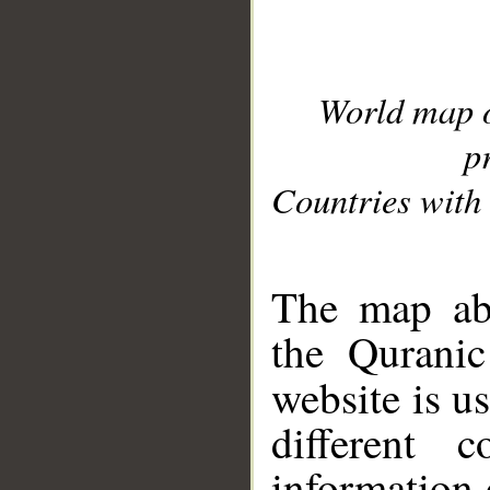
World map 
p
Countries with 
__
The map abo
the Quranic
website is u
different c
information 