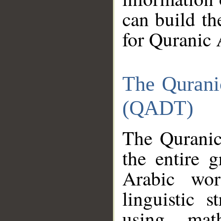
can build th
for Quranic 
The Qurani
(QADT)
The Quranic
the entire 
Arabic wor
linguistic s
using mat