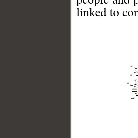
linked to co