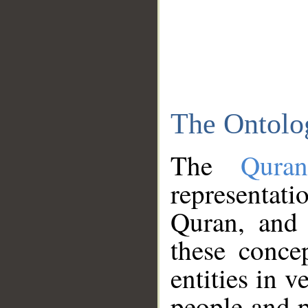
The Ontolo
The
Qura
representati
Quran, and 
these conce
entities in v
people and p