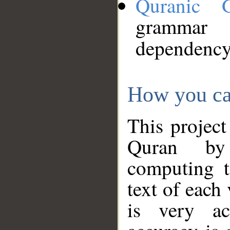
Quranic 
grammar
dependency
How you ca
This project
Quran by 
computing t
text of each
is very ac