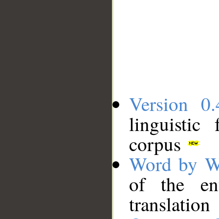
Version 0.
linguistic
corpus
Word by W
of the en
translation